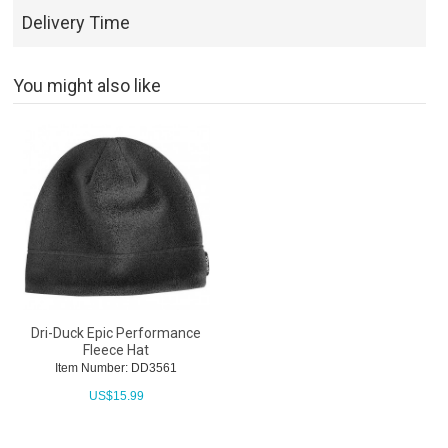
Delivery Time
You might also like
Dri-Duck Epic Performance
Fleece Hat
Item Number: DD3561
US$
15.99