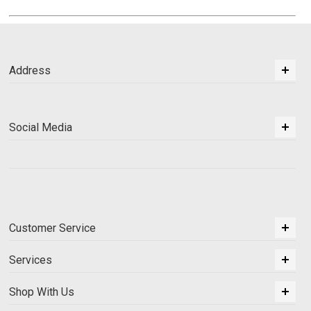
Address
Social Media
Customer Service
Services
Shop With Us