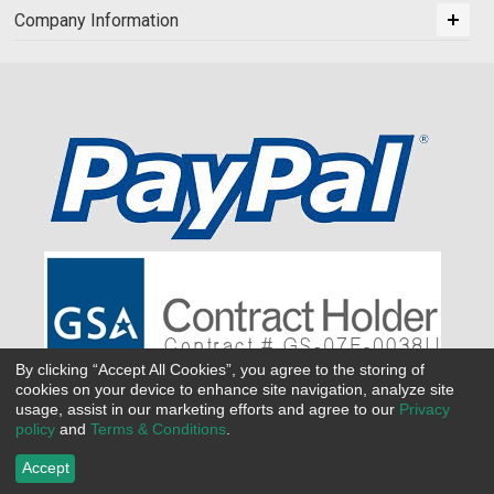
Company Information
By clicking “Accept All Cookies”, you agree to the storing of
cookies on your device to enhance site navigation, analyze site
usage, assist in our marketing efforts and agree to our
Privacy
policy
and
Terms & Conditions
.
Accept
©
2026 All Seasons Uniforms,Inc. All rights reserved