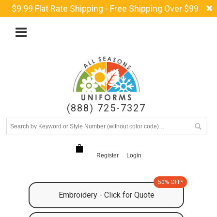
$9.99 Flat Rate Shipping - Free Shipping Over $99
(888) 725-7327
Register
Login
50% OFF*
Embroidery - Click for Quote