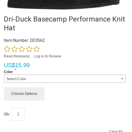
Dri-Duck Basecamp Performance Knit
Hat
Item Number:
DD3562
Read Review(s)
|
Log in to Review
US$
15.99
*
Color
Select Color
Choose Options
Qty:
Clear All