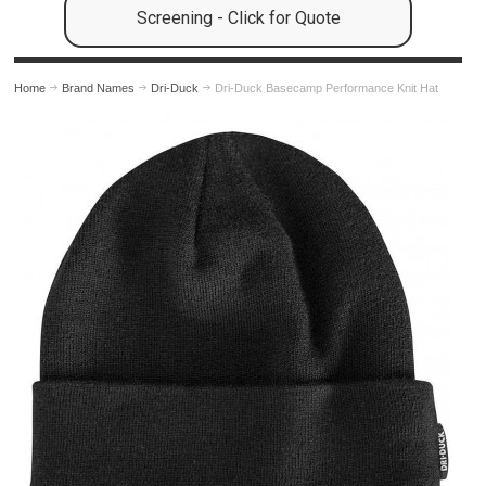
Screening - Click for Quote
Home
Brand Names
Dri-Duck
Dri-Duck Basecamp Performance Knit Hat