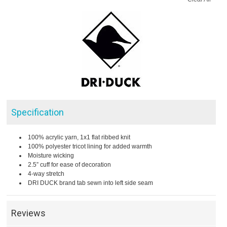
Specification
100% acrylic yarn, 1x1 flat ribbed knit
100% polyester tricot lining for added warmth
Moisture wicking
2.5” cuff for ease of decoration
4-way stretch
DRI DUCK brand tab sewn into left side seam
Reviews