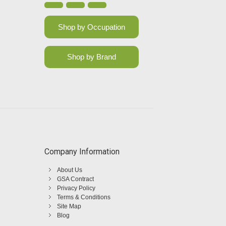
Shop by Occupation
Shop by Brand
Company Information
About Us
GSA Contract
Privacy Policy
Terms & Conditions
Site Map
Blog