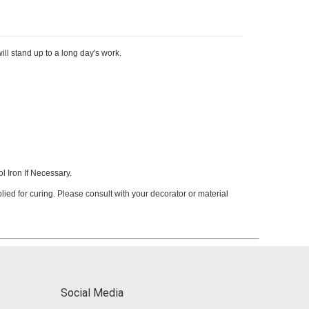
ill stand up to a long day's work.
 Iron If Necessary.
ied for curing. Please consult with your decorator or material
Social Media