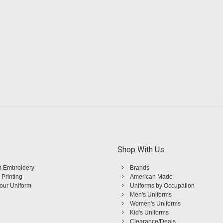
Shop With Us
 Embroidery
Brands
 Printing
American Made
Your Uniform
Uniforms by Occupation
Men's Uniforms
Women's Uniforms
Kid's Uniforms
Clearance/Deals