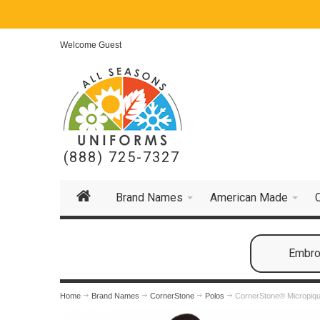
Welcome Guest
(888) 725-7327
Brand Names
American Made
Embroi
Home
Brand Names
CornerStone
Polos
CornerStone® Micropiqu