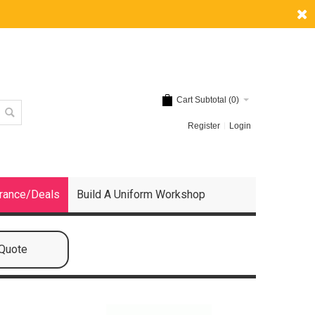
Cart Subtotal (
0
)
Register
Login
rance/Deals
Build A Uniform Workshop
 Quote