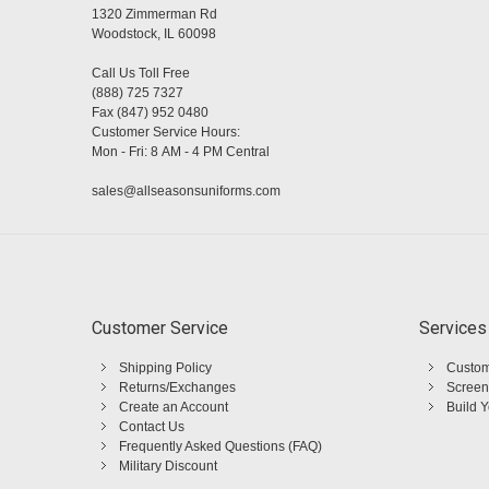
1320 Zimmerman Rd
Woodstock, IL 60098
Call Us Toll Free
(888) 725 7327
Fax (847) 952 0480
Customer Service Hours:
Mon - Fri: 8 AM - 4 PM Central
sales@allseasonsuniforms.com
Customer Service
Services
Shipping Policy
Custom
Returns/Exchanges
Screen
Create an Account
Build 
Contact Us
Frequently Asked Questions (FAQ)
Military Discount