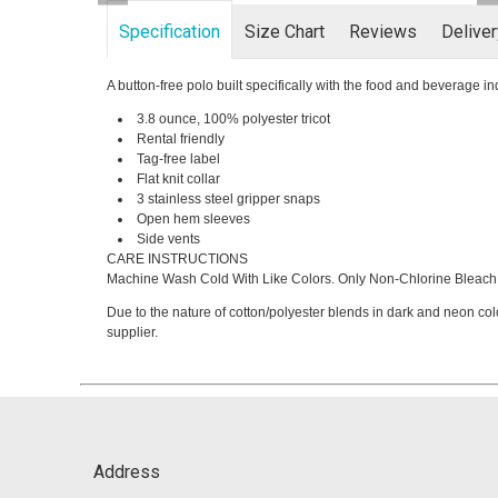
Specification
Size Chart
Reviews
Delive
A button-free polo built specifically with the food and beverage i
3.8 ounce, 100% polyester tricot
Rental friendly
Tag-free label
Flat knit collar
3 stainless steel gripper snaps
Open hem sleeves
Side vents
CARE INSTRUCTIONS
Machine Wash Cold With Like Colors. Only Non-Chlorine Bleach 
Due to the nature of cotton/polyester blends in dark and neon col
supplier.
Address