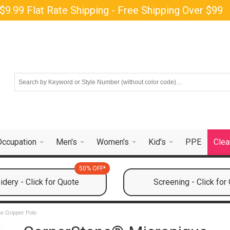
$9.99 Flat Rate Shipping - Free Shipping Over $99
Occupation
Men's
Women's
Kid's
PPE
Clea
50% OFF*
dery - Click for Quote
Screening - Click for
e Gripper Polo