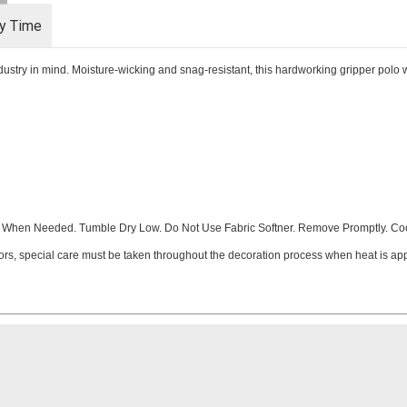
ry Time
ndustry in mind. Moisture-wicking and snag-resistant, this hardworking gripper polo w
When Needed. Tumble Dry Low. Do Not Use Fabric Softner. Remove Promptly. Cool
ors, special care must be taken throughout the decoration process when heat is appl