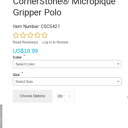
CornerStone® Micropique
Gripper Polo
Item Number:
CSCS421
Read Review(s)
|
Log in to Review
US$
18.99
*
Color
Select Color
*
Size
Select Size
Choose Options
Qty: