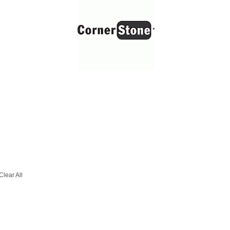
Clear All