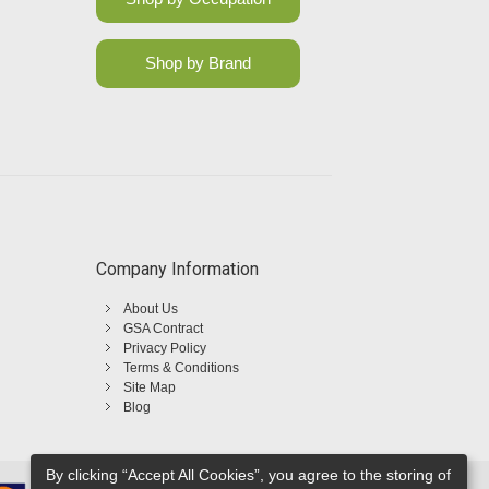
Shop by Brand
Company Information
About Us
GSA Contract
Privacy Policy
Terms & Conditions
Site Map
Blog
By clicking “Accept All Cookies”, you agree to the storing of