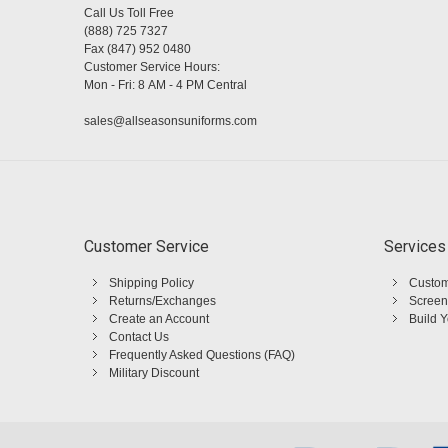
Call Us Toll Free
(888) 725 7327
Fax (847) 952 0480
Customer Service Hours:
Mon - Fri: 8 AM - 4 PM Central
sales@allseasonsuniforms.com
Customer Service
Services
Shipping Policy
Custom
Returns/Exchanges
Screen
Create an Account
Build 
Contact Us
Frequently Asked Questions (FAQ)
Military Discount