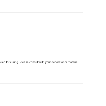
ied for curing. Please consult with your decorator or material