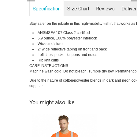
Specification
Size Chart
Reviews
Delive
Stay safer on the jobsite in this high-visibility t-shirt that works a
ANSI/ISEA 107 Class 2 certified
5.9 ounce, 100% polyester interlock
Wicks moisture
2" wide reflective taping on front and back
Left chest pocket for pens and notes
Rib knit cuffs
CARE INSTRUCTIONS
Machine wash cold. Do not bleach. Tumble dry low. Permanent pr
Due to the nature of cotton/polyester blends in dark and neon col
supplier.
You might also like