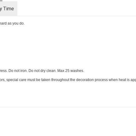
ry Time
s hard as you do.
ess. Do not iron. Do not dry clean. Max 25 washes.
ors, special care must be taken throughout the decoration process when heat is appl