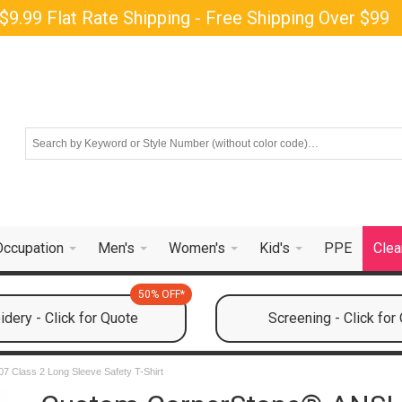
$9.99 Flat Rate Shipping - Free Shipping Over $99
Occupation
Men's
Women's
Kid's
PPE
Clea
50% OFF*
dery - Click for Quote
Screening - Click for
7 Class 2 Long Sleeve Safety T-Shirt