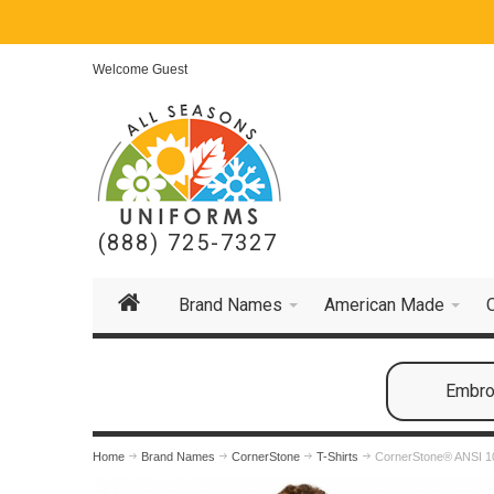
Welcome Guest
(888) 725-7327
Brand Names
American Made
Embroi
Home
Brand Names
CornerStone
T-Shirts
CornerStone® ANSI 10