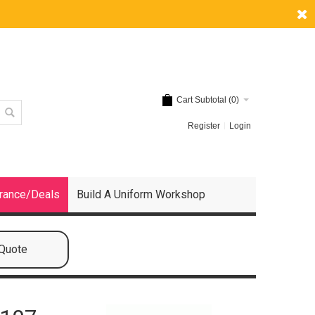
Cart Subtotal (
0
)
Register
Login
rance/Deals
Build A Uniform Workshop
 Quote