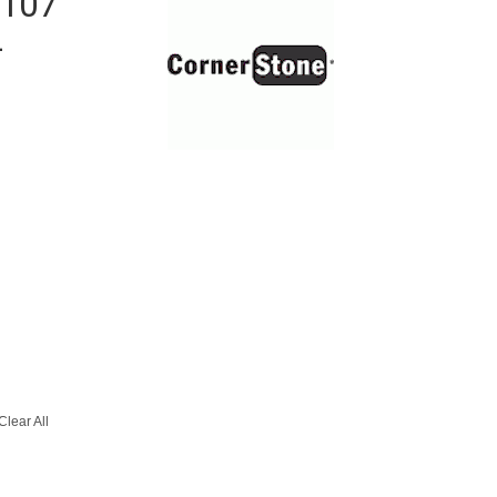
 107
-
Clear All