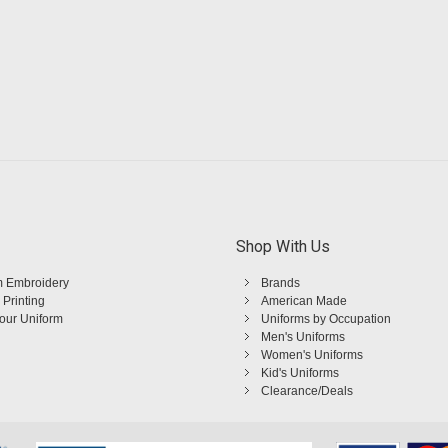
Shop With Us
 Embroidery
Brands
 Printing
American Made
Your Uniform
Uniforms by Occupation
Men's Uniforms
Women's Uniforms
Kid's Uniforms
Clearance/Deals