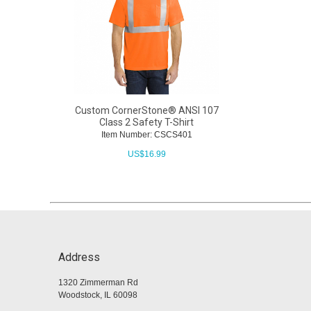
Custom CornerStone® ANSI 107
Class 2 Safety T-Shirt
Item Number: CSCS401
US$
16.99
Address
1320 Zimmerman Rd
Woodstock, IL 60098