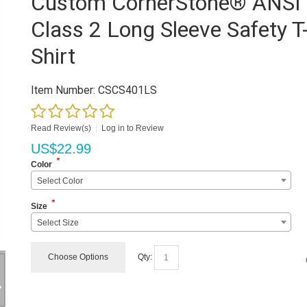
Custom CornerStone® ANSI
Class 2 Long Sleeve Safety T
Shirt
Item Number:
CSCS401LS
Read Review(s)
|
Log in to Review
US$
22.99
*
Color
Select Color
*
Size
Select Size
Choose Options
Qty: