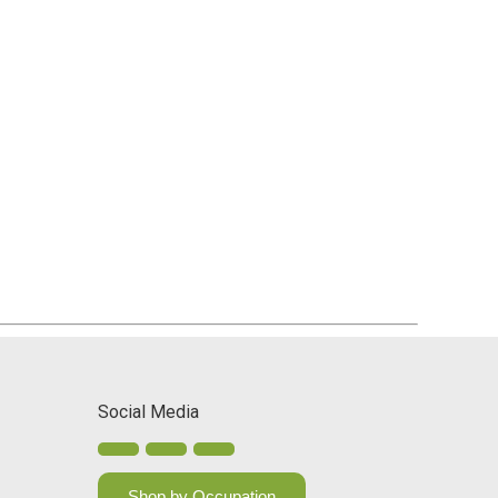
Social Media
Shop by Occupation