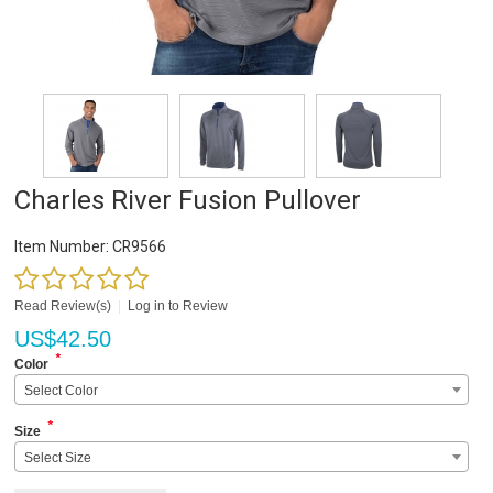
Charles River Fusion Pullover
Item Number:
CR9566
Read Review(s)
|
Log in to Review
US$
42.50
*
Color
Select Color
*
Size
Select Size