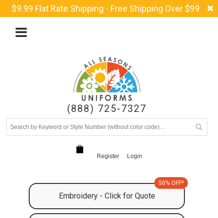
$9.99 Flat Rate Shipping - Free Shipping Over $99
(888) 725-7327
Register
Login
50% OFF*
Embroidery - Click for Quote