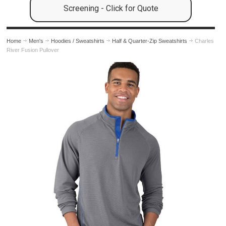
Screening - Click for Quote
Home
Men's
Hoodies / Sweatshirts
Half & Quarter-Zip Sweatshirts
Charles
River Fusion Pullover