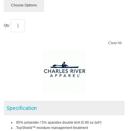
Choose Options
Qty:
Clear All
Specification
95% polyester / 5% spandex double knit (5.90 oz./yd²)
TopShield™ moisture management treatment