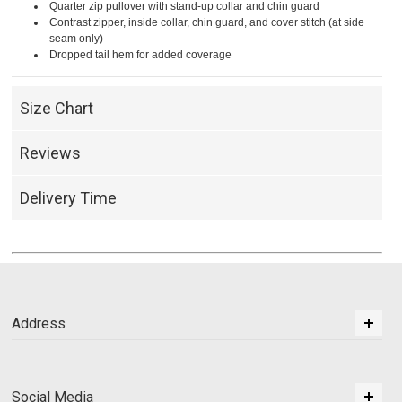
Quarter zip pullover with stand-up collar and chin guard
Contrast zipper, inside collar, chin guard, and cover stitch (at side
seam only)
Dropped tail hem for added coverage
Size Chart
Reviews
Delivery Time
Address
Social Media