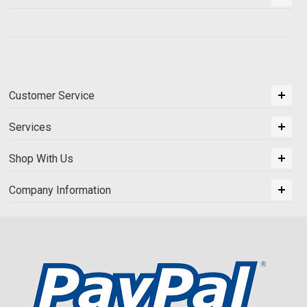
Customer Service
Services
Shop With Us
Company Information