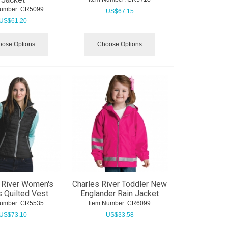
Number:
 CR5099
US$
67.15
US$
61.20
ose Options
Choose Options
 River Women's
Charles River Toddler New
 Quilted Vest
Englander Rain Jacket
Number:
 CR5535
Item Number:
 CR6099
US$
73.10
US$
33.58