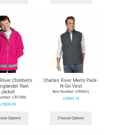
River Children's
Charles River Men's Pack-
nglander Rain
N-Go Vest
Jacket
Item Number:
 CR9941
Number:
 CR7099
US$
43.78
US$
38.68
ose Options
Choose Options