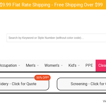
$9.99 Flat Rate Shipping - Free Shipping Over $99
Occupation
Men's
Women's
Kid's
PPE
Clea
50% OFF*
dery - Click for Quote
Screening - Click for
Vi