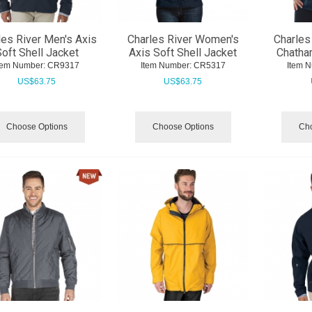
les River Men's Axis
Charles River Women's
Charles
oft Shell Jacket
Axis Soft Shell Jacket
Chatha
tem Number:
 CR9317
Item Number:
 CR5317
Item 
US$
63.75
US$
63.75
Choose Options
Choose Options
Cho