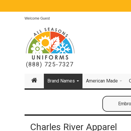
Welcome Guest
(888) 725-7327
Brand Names
American Made
Embroi
Charles River Apparel