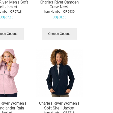
River Men's Soft
Charles River Camden
ell Jacket
Crew Neck
Number:
 CR9718
Item Number:
 CR9930
US$
67.15
US$
58.65
ose Options
Choose Options
 River Women's
Charles River Women's
nglander Rain
Soft Shell Jacket
Jacket
Item Number:
 CR5718