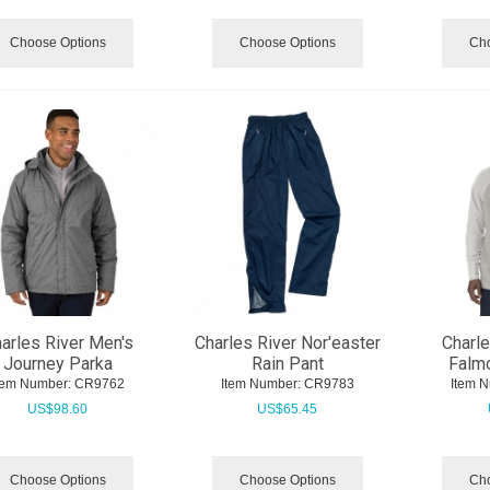
Choose Options
Choose Options
Cho
arles River Men's
Charles River Nor'easter
Charle
Journey Parka
Rain Pant
Falmo
tem Number:
 CR9762
Item Number:
 CR9783
Item 
US$
98.60
US$
65.45
Choose Options
Choose Options
Cho