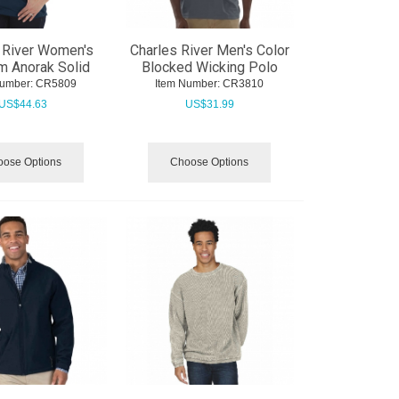
 River Women's
Charles River Men's Color
m Anorak Solid
Blocked Wicking Polo
Number:
 CR5809
Item Number:
 CR3810
US$
44.63
US$
31.99
ose Options
Choose Options