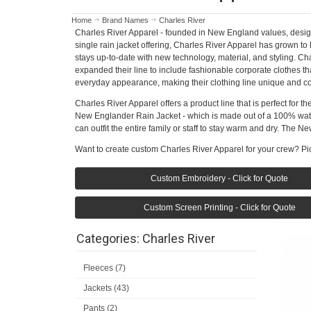
Home
Brand Names
Charles River
Charles River Apparel - founded in New England values, designed
single rain jacket offering, Charles River Apparel has grown to
stays up-to-date with new technology, material, and styling. C
expanded their line to include fashionable corporate clothes th
everyday appearance, making their clothing line unique and co
Charles River Apparel offers a product line that is perfect for 
New Englander Rain Jacket - which is made out of a 100% water
can outfit the entire family or staff to stay warm and dry. The 
Want to create custom Charles River Apparel for your crew? Pic
Custom Embroidery - Click for Quote
Custom Screen Printing - Click for Quote
Categories: Charles River
Fleeces (7)
Jackets (43)
Pants (2)