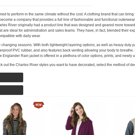
 to perform in the same climate without the cost. A clothing brand that can bring y
 become a company that provides a full line of fashionable and functional outerwear
harles River originally had a product line that was designed and geared more towa
at are ideal for administration and sales teams. They have, in fact, blended their e
mpatible with daily wear.
the changing seasons. With both lightweight layering options, as well as heavy duty 
proof PVC rubber, and also features back venting allowing your body to breathe. O
New Englander Rain jacket is offered in a plethora of color options, prints, and newly
k out the Charles River styles you want to have decorated, select the method of de