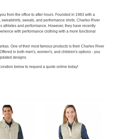
ou from the office to after hours. Founded in 1983 with a
, sweatshirts, sweats, and performance shirts. Charles River
rds athletes and performance. However, they have recently
xperience with performance clothing with a more functional
parkas. One of their most famous products is their Charles River
ffered in both men's, women's, and children's options - you
 updated designs.
coration below to request a quote online today!