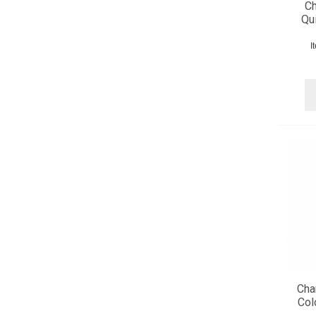
Ch
Qui
I
Cha
Col