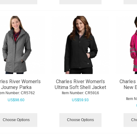
rles River Women's
Charles River Women's
Charles 
Journey Parka
Ultima Soft Shell Jacket
New E
tem Number:
 CR5762
Item Number:
 CR5916
Item 
US$
98.60
US$
59.93
Choose Options
Choose Options
Cho