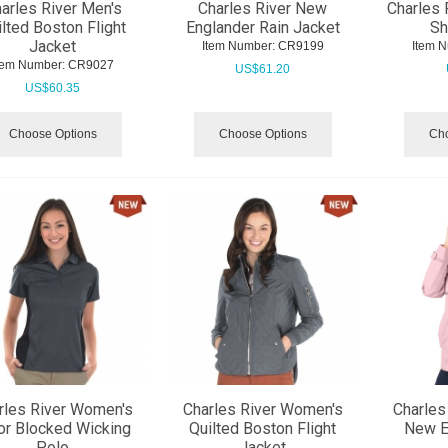
arles River Men's
Charles River New
Charles 
lted Boston Flight
Englander Rain Jacket
Sh
Jacket
Item Number:
 CR9199
Item 
tem Number:
 CR9027
US$
61.20
US$
60.35
Choose Options
Choose Options
Cho
rles River Women's
Charles River Women's
Charles
or Blocked Wicking
Quilted Boston Flight
New E
Polo
Jacket