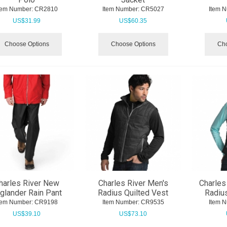
tem Number:
 CR2810
Item Number:
 CR5027
Item 
US$
31.99
US$
60.35
Choose Options
Choose Options
Cho
harles River New
Charles River Men's
Charles
glander Rain Pant
Radius Quilted Vest
Radius
tem Number:
 CR9198
Item Number:
 CR9535
Item 
US$
39.10
US$
73.10