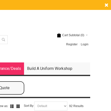
Cart Subtotal (
0
)
Register
Login
rance/Deals
Build A Uniform Workshop
 Quote
Sort By
ew as:
92 Results