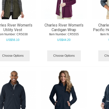
rles River Women's
Charles River Women's
Charle
Utility Vest
Cardigan Wrap
Pacific H
tem Number:
 CR5038
Item Number:
 CR5555
Item 
US$
56.10
US$
44.20
Choose Options
Choose Options
Cho