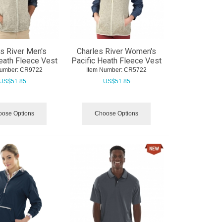
s River Men's
Charles River Women's
eath Fleece Vest
Pacific Heath Fleece Vest
Number:
 CR9722
Item Number:
 CR5722
US$
51.85
US$
51.85
ose Options
Choose Options