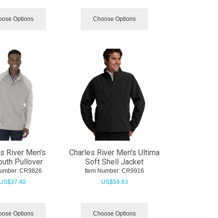
ose Options
Choose Options
s River Men's
Charles River Men's Ultima
uth Pullover
Soft Shell Jacket
Number:
 CR9826
Item Number:
 CR9916
US$
37.40
US$
59.93
ose Options
Choose Options