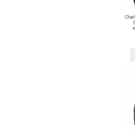
Char
S
I