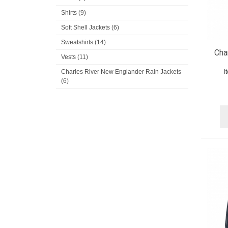
Shirts (9)
Soft Shell Jackets (6)
Sweatshirts (14)
Cha
Vests (11)
Charles River New Englander Rain Jackets
I
(6)