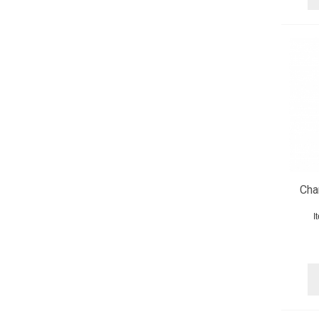
Cha
I