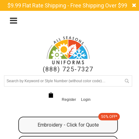
$9.99 Flat Rate Shipping - Free Shipping Over $99
(888) 725-7327
Register
Login
50% OFF*
Embroidery - Click for Quote