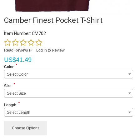
Camber Finest Pocket T-Shirt
Item Number:
CM702
Read Review(s)
|
Log in to Review
US$
41.49
*
Color
Select Color
*
Size
Select Size
*
Length
Select Length
Choose Options