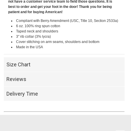
not have a customer service team to field those questions. It is
best to order and get your foot in the door! Thank you for being
patient and for buying American!
Compliant with Berry Amendment (USC, Title 10, Section 2533a)
6 oz. 100% ring spun cotton
Taped neck and shoulders
3" rib collar (3% lycra)
Cover stitching on arm seams, shoulders and bottom
Made in the USA
Size Chart
Reviews
Delivery Time