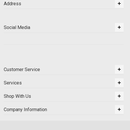
Address
Social Media
Customer Service
Services
Shop With Us
Company Information