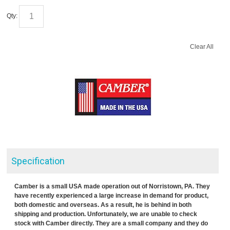
Qty:
Clear All
Specification
Camber is a small USA made operation out of Norristown, PA. They
have recently experienced a large increase in demand for product,
both domestic and overseas. As a result, he is behind in both
shipping and production. Unfortunately, we are unable to check
stock with Camber directly. They are a small company and they do