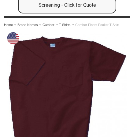
Screening - Click for Quote
Home
Brand Names
Camber
T-Shirts
Camber Finest Pocket T-Shirt