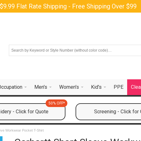
$9.99 Flat Rate Shipping - Free Shipping Over $99
Occupation
Men's
Women's
Kid's
PPE
Clea
50% OFF*
dery - Click for Quote
Screening - Click for
eeve Workwear Pocket T-Shirt