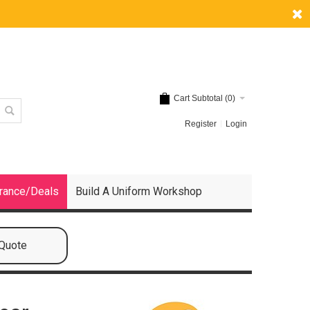
Cart Subtotal (
0
)
Register
Login
rance/Deals
Build A Uniform Workshop
 Quote