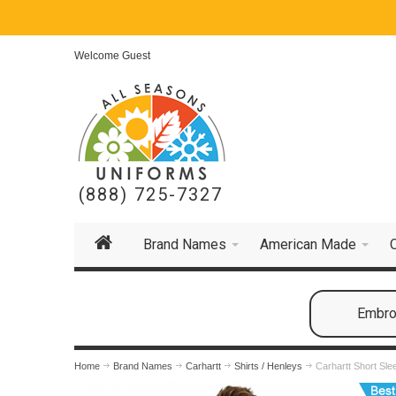
Welcome Guest
(888) 725-7327
Brand Names
American Made
Embroi
Home
Brand Names
Carhartt
Shirts / Henleys
Carhartt Short Sl