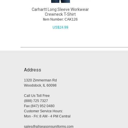
Carhartt Long Sleeve Workwear
Crewneck T-Shirt
Item Number: CAK126
US$
24.99
Address
1320 Zimmerman Rd
Woodstock, IL 60098
Call Us Toll Free
(888) 725 7327
Fax (847) 952 0480
Customer Service Hours:
Mon - Fri: 8 AM - 4 PM Central
sales@allseasonsuniforms.com