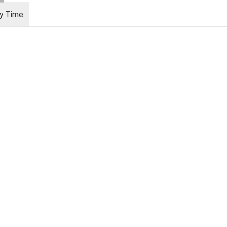
ry Time