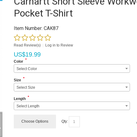
Carhartt Short Sleeve Workw
Pocket T-Shirt
Item Number:
CAK87
Read Review(s)
|
Log in to Review
US$
19.99
*
Color
Select Color
*
Size
Select Size
*
Length
Select Length
Choose Options
Qty: