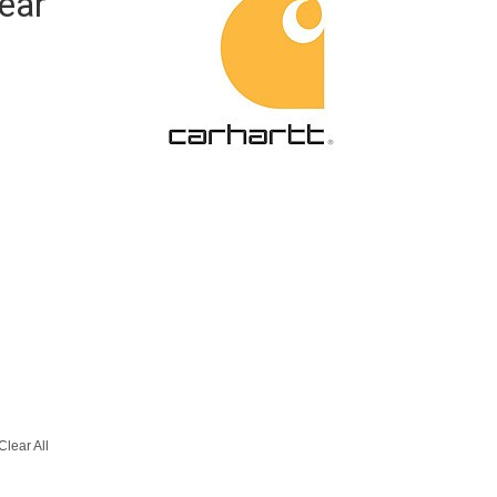
ear
Clear All