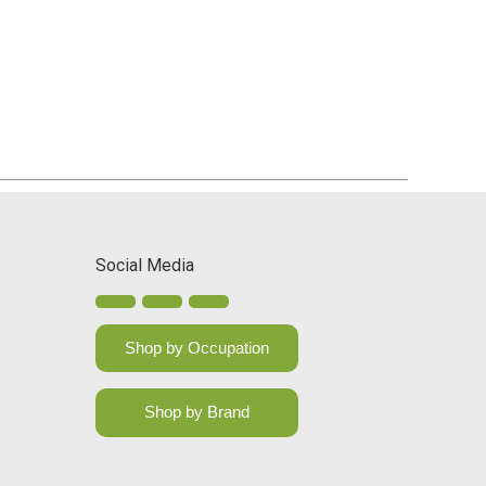
Social Media
Shop by Occupation
Shop by Brand