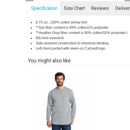
Specification
Size Chart
Reviews
Delive
6.75-oz., 100%-cotton jersey knit
**Ash fiber content is 99% cotton/1% polyester
**Heather Gray fiber content is 90% cotton/10% polyester.)
Rib-knit crewneck
Side-seamed construction to minimize twisting
Left chest pocket with sewn-on Carhartt logo
You might also like