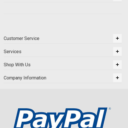
Customer Service
Services
Shop With Us
Company Information