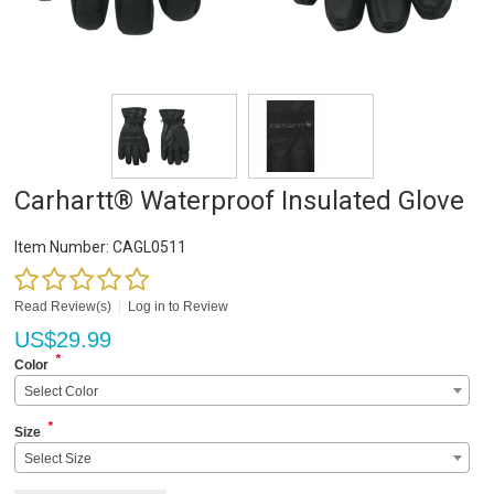
Carhartt® Waterproof Insulated Glove
Item Number:
CAGL0511
Read Review(s)
|
Log in to Review
US$
29.99
*
Color
Select Color
*
Size
Select Size