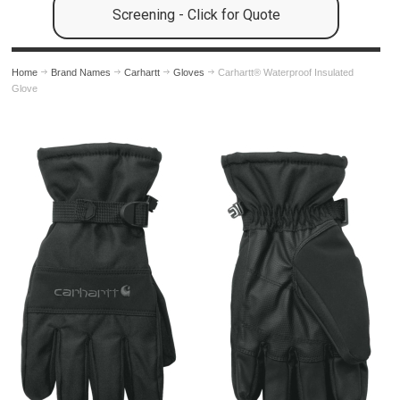
Screening - Click for Quote
Home
Brand Names
Carhartt
Gloves
Carhartt® Waterproof Insulated
Glove