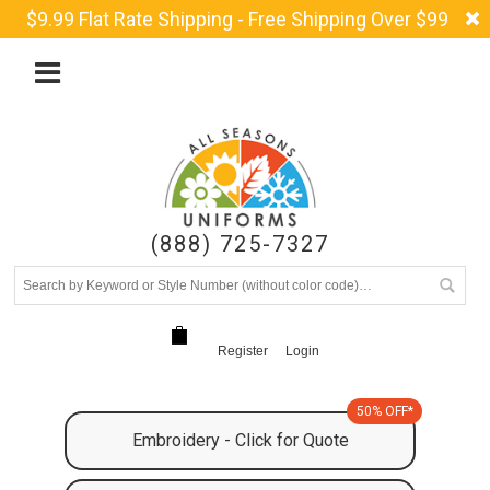
$9.99 Flat Rate Shipping - Free Shipping Over $99
(888) 725-7327
Register
Login
50% OFF*
Embroidery - Click for Quote