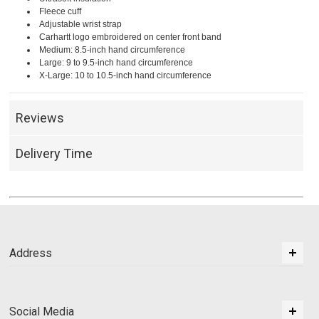
Fleece cuff
Adjustable wrist strap
Carhartt logo embroidered on center front band
Medium: 8.5-inch hand circumference
Large: 9 to 9.5-inch hand circumference
X-Large: 10 to 10.5-inch hand circumference
Reviews
Delivery Time
Address
Social Media