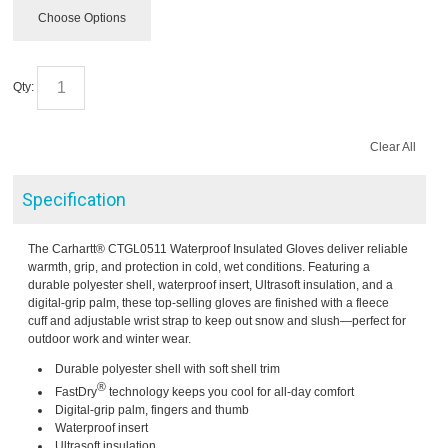
Choose Options
Qty:
Clear All
Specification
The Carhartt® CTGL0511 Waterproof Insulated Gloves deliver reliable
warmth, grip, and protection in cold, wet conditions. Featuring a
durable polyester shell, waterproof insert, Ultrasoft insulation, and a
digital-grip palm, these top-selling gloves are finished with a fleece
cuff and adjustable wrist strap to keep out snow and slush—perfect for
outdoor work and winter wear.
Durable polyester shell with soft shell trim
®
FastDry
technology keeps you cool for all-day comfort
Digital-grip palm, fingers and thumb
Waterproof insert
Ultrasoft insulation