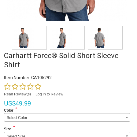
Carhartt Force® Solid Short Sleeve
Shirt
Item Number:
CA105292
Read Review(s)
|
Log in to Review
US$
49.99
*
Color
Select Color
*
Size
Select Size