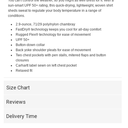
You can't control the weather, so you might as well dress for it. With a
sun-smart UPF 50+ rating, this quick-drying, lightweight, woven shirt
sheds sweat to regulate your body temperature in a range of
conditions.
2.9-ounce, 71/29 poly/nylon chambray
FastDry® technology keeps you cool for all-day comfort
Rugged Flex® technology for ease of movement
UPF 50+
Button-down collar
Back yoke shoulder pleats for ease of movement
Two chest pockets with pen stalls, mitered flaps and button
closures
Carhartt label sewn on left chest pocket
Relaxed fit
Size Chart
Reviews
Delivery Time