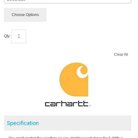
Choose Options
Qty:
Clear All
Specification