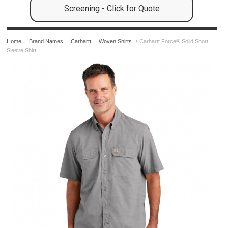
Screening - Click for Quote
Home
Brand Names
Carhartt
Woven Shirts
Carhartt Force® Solid Short
Sleeve Shirt