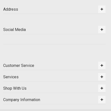
Address
Social Media
Customer Service
Services
Shop With Us
Company Information