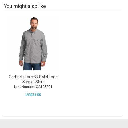
You might also like
Carhartt Force® Solid Long
Sleeve Shirt
Item Number: CA105291
US$
54.99