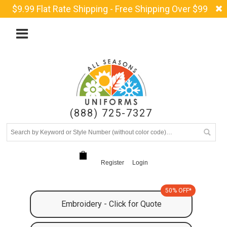
$9.99 Flat Rate Shipping - Free Shipping Over $99
(888) 725-7327
Register
Login
50% OFF*
Embroidery - Click for Quote