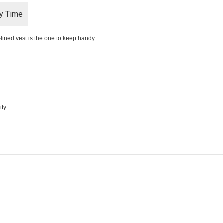
ry Time
-lined vest is the one to keep handy.
ity