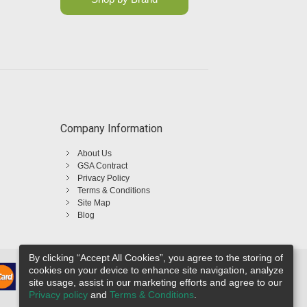
Company Information
About Us
GSA Contract
Privacy Policy
Terms & Conditions
Site Map
Blog
By clicking “Accept All Cookies”, you agree to the storing of
cookies on your device to enhance site navigation, analyze
site usage, assist in our marketing efforts and agree to our
Privacy policy
and
Terms & Conditions
.