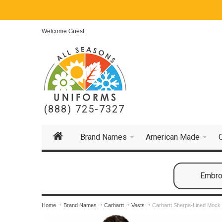
Welcome Guest
(888) 725-7327
Brand Names
American Made
Embroi
Home
Brand Names
Carhartt
Vests
Carhartt Sherpa-Lined Mock