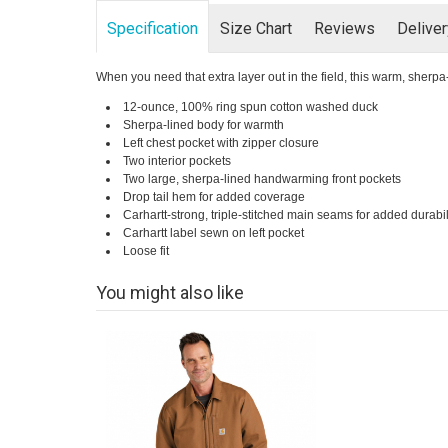
Specification
Size Chart
Reviews
Delive
When you need that extra layer out in the field, this warm, sherpa
12-ounce, 100% ring spun cotton washed duck
Sherpa-lined body for warmth
Left chest pocket with zipper closure
Two interior pockets
Two large, sherpa-lined handwarming front pockets
Drop tail hem for added coverage
Carhartt-strong, triple-stitched main seams for added durabil
Carhartt label sewn on left pocket
Loose fit
You might also like