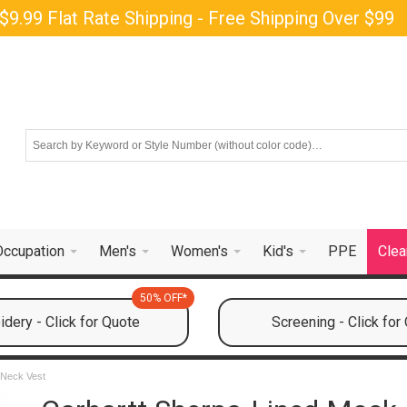
$9.99 Flat Rate Shipping - Free Shipping Over $99
Occupation
Men's
Women's
Kid's
PPE
Clea
50% OFF*
dery - Click for Quote
Screening - Click for
 Neck Vest