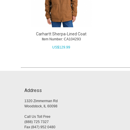
Carhartt Sherpa-Lined Coat
Item Number: CA104293
US$
129.99
Address
1320 Zimmerman Rd
Woodstock, IL 60098
Call Us Toll Free
(888) 725 7327
Fax (847) 952 0480