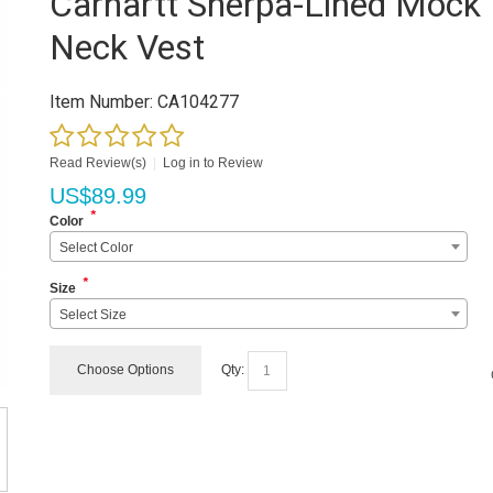
Carhartt Sherpa-Lined Mock
Neck Vest
Item Number:
CA104277
Read Review(s)
|
Log in to Review
US$
89.99
*
Color
Select Color
*
Size
Select Size
Choose Options
Qty: