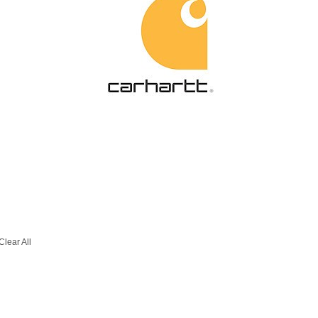
Clear All