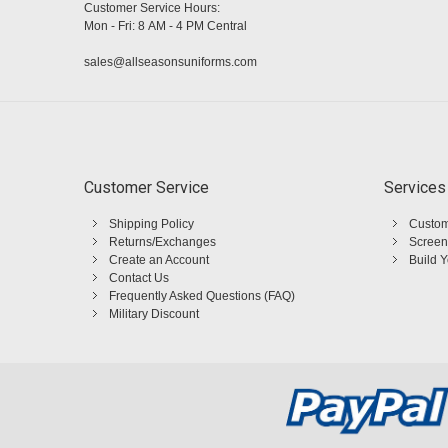
Customer Service Hours:
Mon - Fri: 8 AM - 4 PM Central
sales@allseasonsuniforms.com
Customer Service
Services
Shipping Policy
Custom
Returns/Exchanges
Screen
Create an Account
Build 
Contact Us
Frequently Asked Questions (FAQ)
Military Discount