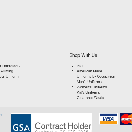
Shop With Us
 Embroidery
Brands
 Printing
American Made
Your Uniform
Uniforms by Occupation
Men's Uniforms
Women's Uniforms
Kid's Uniforms
Clearance/Deals