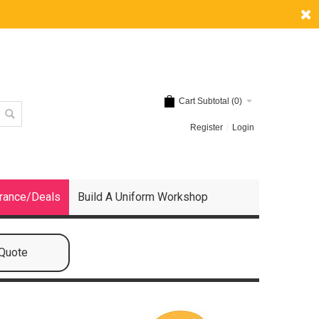
Cart Subtotal (
0
)
Register
Login
rance/Deals
Build A Uniform Workshop
 Quote