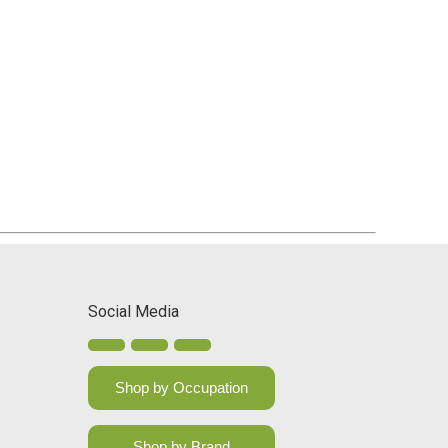
Social Media
Shop by Occupation
Shop by Brand