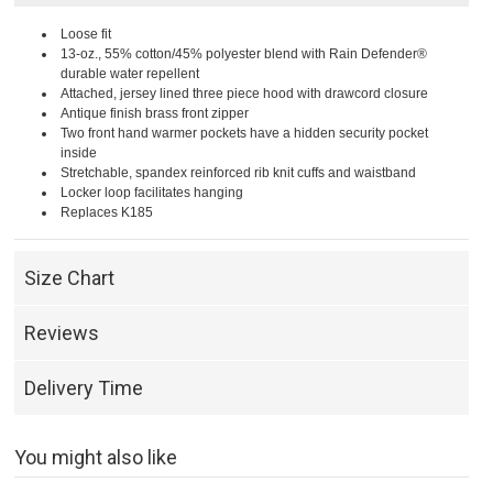
Loose fit
13-oz., 55% cotton/45% polyester blend with Rain Defender®
durable water repellent
Attached, jersey lined three piece hood with drawcord closure
Antique finish brass front zipper
Two front hand warmer pockets have a hidden security pocket
inside
Stretchable, spandex reinforced rib knit cuffs and waistband
Locker loop facilitates hanging
Replaces K185
Size Chart
Reviews
Delivery Time
You might also like