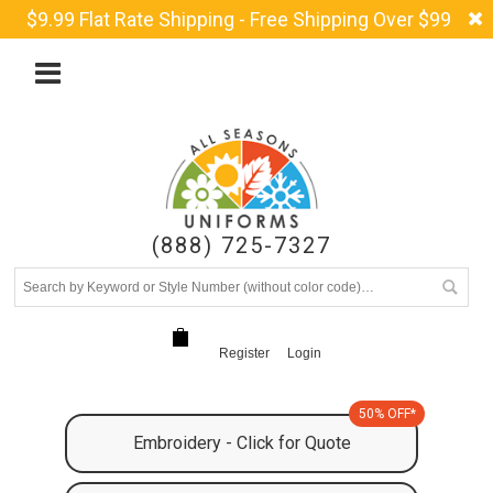
$9.99 Flat Rate Shipping - Free Shipping Over $99
(888) 725-7327
Register
Login
50% OFF*
Embroidery - Click for Quote