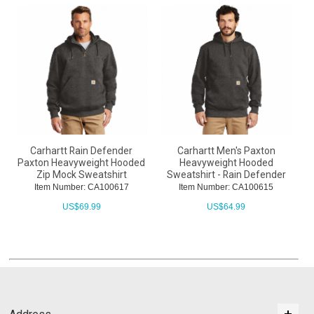
Carhartt Rain Defender
Carhartt Men's Paxton
Paxton Heavyweight Hooded
Heavyweight Hooded
Zip Mock Sweatshirt
Sweatshirt - Rain Defender
Item Number: CA100617
Item Number: CA100615
US$
69.99
US$
64.99