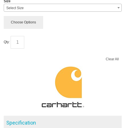
Size
Select Size
Choose Options
Qty:
Clear All
Specification