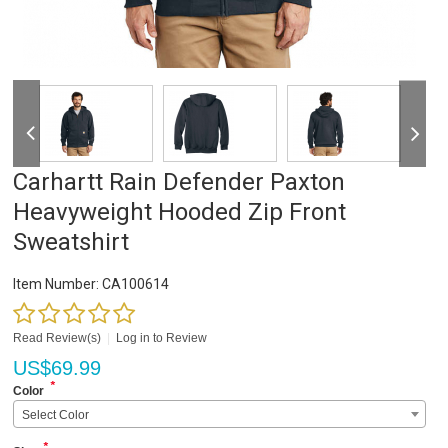
Carhartt Rain Defender Paxton
Heavyweight Hooded Zip Front
Sweatshirt
Item Number:
CA100614
Read Review(s)
|
Log in to Review
US$
69.99
*
Color
Select Color
*