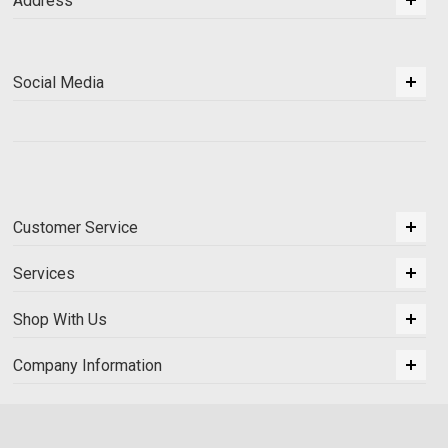
Address
Social Media
Customer Service
Services
Shop With Us
Company Information