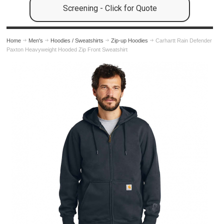
Screening - Click for Quote
Home
Men's
Hoodies / Sweatshirts
Zip-up Hoodies
Carhartt Rain Defender
Paxton Heavyweight Hooded Zip Front Sweatshirt