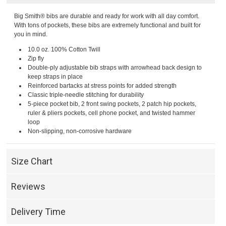
Big Smith® bibs are durable and ready for work with all day comfort.
With tons of pockets, these bibs are extremely functional and built for
you in mind.
10.0 oz. 100% Cotton Twill
Zip fly
Double-ply adjustable bib straps with arrowhead back design to
keep straps in place
Reinforced bartacks at stress points for added strength
Classic triple-needle stitching for durability
5-piece pocket bib, 2 front swing pockets, 2 patch hip pockets,
ruler & pliers pockets, cell phone pocket, and twisted hammer
loop
Non-slipping, non-corrosive hardware
Size Chart
Reviews
Delivery Time