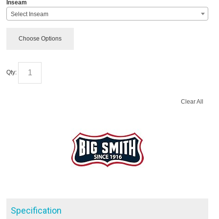
*
Inseam
Select Inseam
Choose Options
Qty:
Clear All
Specification