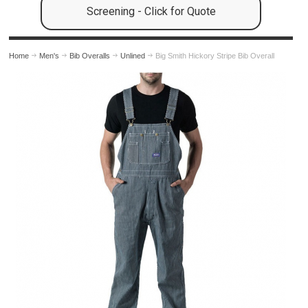
Screening - Click for Quote
Home
Men's
Bib Overalls
Unlined
Big Smith Hickory Stripe Bib Overall