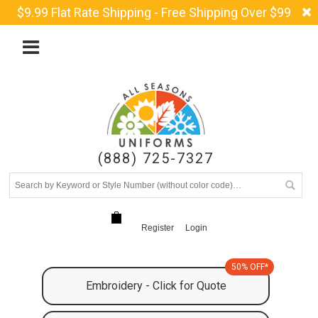
$9.99 Flat Rate Shipping - Free Shipping Over $99
(888) 725-7327
Register
Login
50% OFF*
Embroidery - Click for Quote