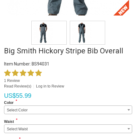
Big Smith Hickory Stripe Bib Overall
Item Number:
BS94031
1 Review
Read Review(s)
|
Log in to Review
US$
55.99
*
Color
Select Color
*
Waist
Select Waist