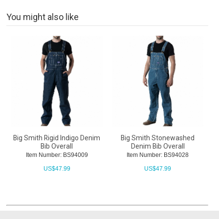
You might also like
Big Smith Rigid Indigo Denim
Big Smith Stonewashed
Bib Overall
Denim Bib Overall
Item Number: BS94009
Item Number: BS94028
US$
47.99
US$
47.99