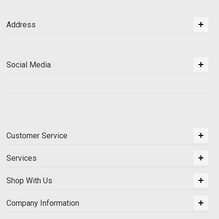
Address
Social Media
Customer Service
Services
Shop With Us
Company Information