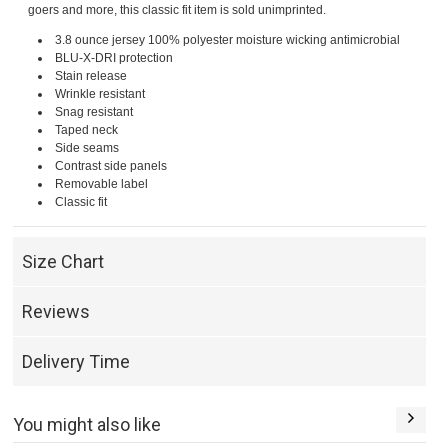
goers and more, this classic fit item is sold unimprinted.
3.8 ounce jersey 100% polyester moisture wicking antimicrobial
BLU-X-DRI protection
Stain release
Wrinkle resistant
Snag resistant
Taped neck
Side seams
Contrast side panels
Removable label
Classic fit
Size Chart
Reviews
Delivery Time
You might also like