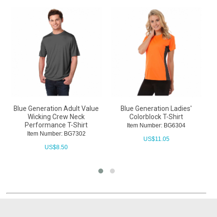
Blue Generation Adult Value
Blue Generation Ladies'
B
Wicking Crew Neck
Colorblock T-Shirt
W
Performance T-Shirt
Item Number: BG6304
Item Number: BG7302
US$
11.05
US$
8.50