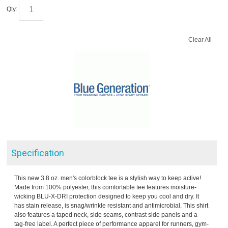
Qty:
Clear All
Specification
This new 3.8 oz. men's colorblock tee is a stylish way to keep active!
Made from 100% polyester, this comfortable tee features moisture-
wicking BLU-X-DRI protection designed to keep you cool and dry. It
has stain release, is snag/wrinkle resistant and antimicrobial. This shirt
also features a taped neck, side seams, contrast side panels and a
tag-free label. A perfect piece of performance apparel for runners, gym-