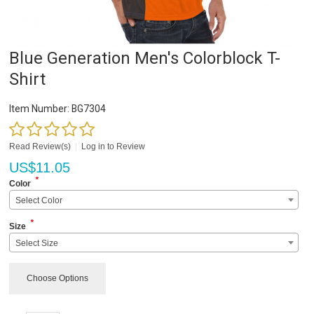
Blue Generation Men's Colorblock T-
Shirt
Item Number:
BG7304
Read Review(s)
|
Log in to Review
US$
11.05
*
Color
Select Color
*
Size
Select Size
Choose Options