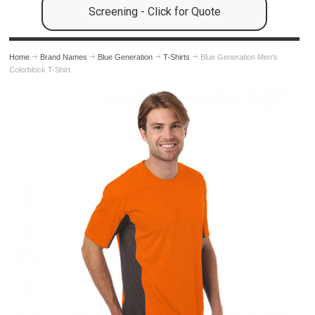
Screening - Click for Quote
Home
Brand Names
Blue Generation
T-Shirts
Blue Generation Men's
Colorblock T-Shirt