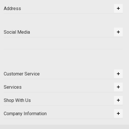
Address
Social Media
Customer Service
Services
Shop With Us
Company Information