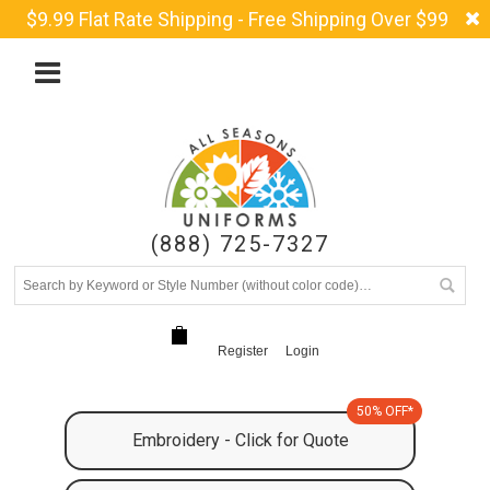
$9.99 Flat Rate Shipping - Free Shipping Over $99
(888) 725-7327
Register
Login
50% OFF*
Embroidery - Click for Quote