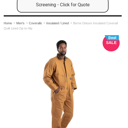
Screening - Click for Quote
Home
Men's
Coveralls
Insulated / Lined
Berne Deluxe Insulated Coverall
Quilt Lined Zip to Hip
SALE