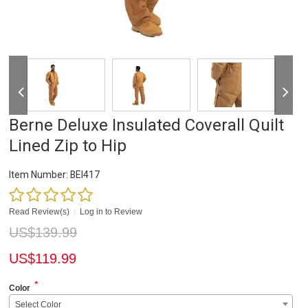
Berne Deluxe Insulated Coverall Quilt
Lined Zip to Hip
Item Number:
BEI417
Read Review(s)
|
Log in to Review
US$
139.99
US$
119.99
*
Color
Select Color