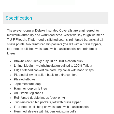
Specification
These ever-popular Deluxe Insulated Coveralls are engineered for
maximum durability and work readiness. When we say tough we mean
T-U-F-F tough. Triple-needle stitched seams, reinforced bartacks at all
stress points, two reinforced hip pockets (the left with a brass zipper),
four-needle stitched waistband with elastic inserts, and reinforced
knees.
Brown/Black: Heavy-duty 10 oz. 100% cotton duck
Lining: Medium-weight insulation quilted to 100% Taffeta
Edge stitched convertible corduroy collar with hood snaps
Pleated bi-swing action back for extra comfort
Pleated elbows
Tape measure loop
Hammer loop on left leg
Adjustable leg snaps
Reinforced double knees (duck only)
Two reinforced hip pockets, left with brass zipper
Four-needle stitching on waistband with elastic inserts
Hemmed sleeves with hidden knit storm cuffs