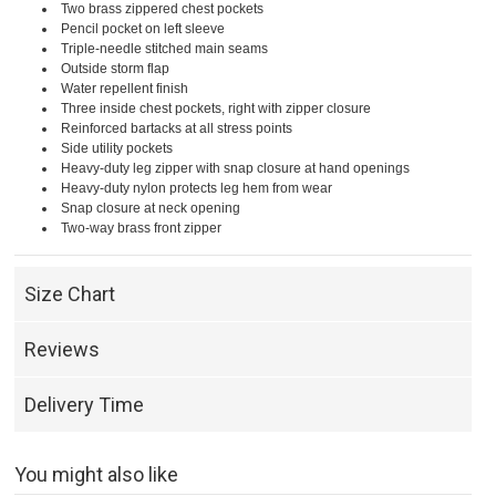
Two brass zippered chest pockets
Pencil pocket on left sleeve
Triple-needle stitched main seams
Outside storm flap
Water repellent finish
Three inside chest pockets, right with zipper closure
Reinforced bartacks at all stress points
Side utility pockets
Heavy-duty leg zipper with snap closure at hand openings
Heavy-duty nylon protects leg hem from wear
Snap closure at neck opening
Two-way brass front zipper
Size Chart
Reviews
Delivery Time
You might also like