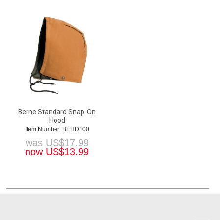
Berne Standard Snap-On
Hood
Item Number: BEHD100
was
US$
17.99
now
US$
13.99