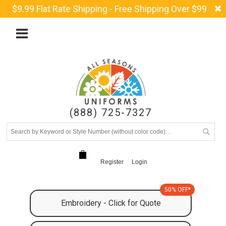
$9.99 Flat Rate Shipping - Free Shipping Over $99
(888) 725-7327
Register
Login
50% OFF*
Embroidery - Click for Quote