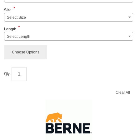
*
Size
Select Size
*
Length
Select Length
Choose Options
Qty:
Clear All