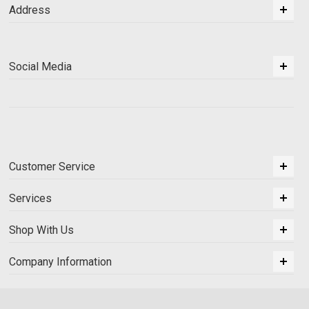
Address
Social Media
Customer Service
Services
Shop With Us
Company Information