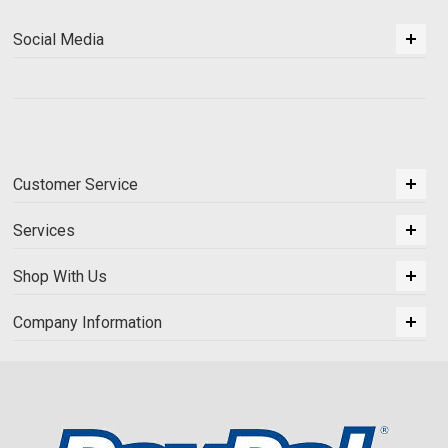
Social Media
Customer Service
Services
Shop With Us
Company Information