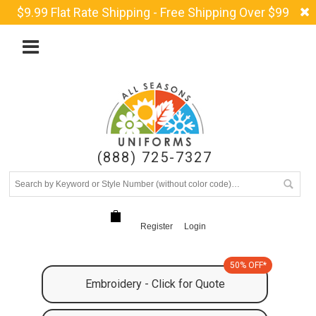
$9.99 Flat Rate Shipping - Free Shipping Over $99
(888) 725-7327
Register
Login
50% OFF*
Embroidery - Click for Quote