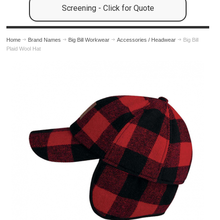
Screening - Click for Quote
Home
Brand Names
Big Bill Workwear
Accessories / Headwear
Big Bill
Plaid Wool Hat