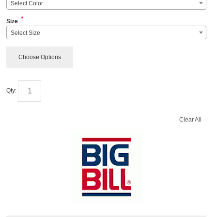
Select Color
*
Size
Select Size
Choose Options
Qty:
Clear All