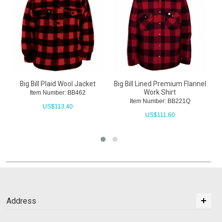
Big Bill Plaid Wool Jacket
Big Bill Lined Premium Flannel
Work Shirt
Item Number: BB462
Item Number: BB221Q
US$
113.40
US$
111.60
Address