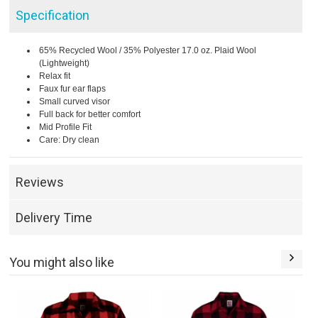
Specification
65% Recycled Wool / 35% Polyester 17.0 oz. Plaid Wool
(Lightweight)
Relax fit
Faux fur ear flaps
Small curved visor
Full back for better comfort
Mid Profile Fit
Care: Dry clean
Reviews
Delivery Time
You might also like