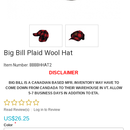
Big Bill Plaid Wool Hat
Item Number:
BBBBHHAT2
DISCLAIMER
BIG BILL IS A CANADIAN BASED MFR. INVENTORY MAY HAVE TO
COME DOWN FROM CANDADA TO THEIR WAREHOUSE IN VT. ALLOW
5-7 BUSINESS DAYS IN ADDITION TO ETA.
Read Review(s)
|
Log in to Review
US$
26.25
*
Color