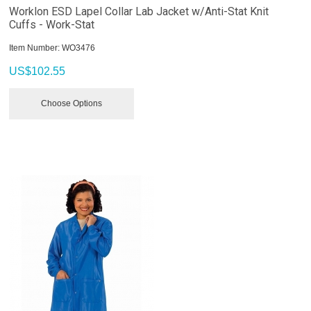
Worklon ESD Lapel Collar Lab Jacket w/Anti-Stat Knit
Cuffs - Work-Stat
Item Number:
 WO3476
US$
102.55
Choose Options