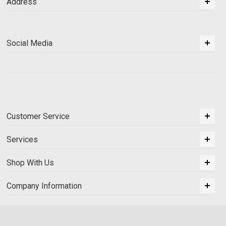
Address
Social Media
Customer Service
Services
Shop With Us
Company Information