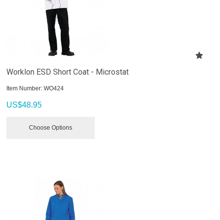
Worklon ESD Short Coat - Microstat
Item Number:
 WO424
US$
48.95
Choose Options