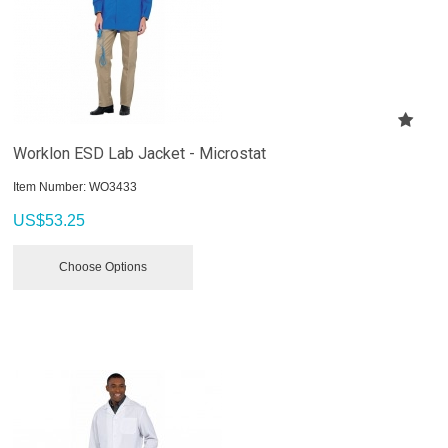
Worklon ESD Lab Jacket - Microstat
Item Number:
 WO3433
US$
53.25
Choose Options