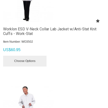
Worklon ESD V-Neck Collar Lab Jacket w/Anti-Stat Knit
Cuffs - Work-Stat
Item Number:
 WO3502
US$
60.95
Choose Options