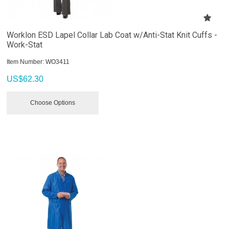
Worklon ESD Lapel Collar Lab Coat w/Anti-Stat Knit Cuffs -
Work-Stat
Item Number:
 WO3411
US$
62.30
Choose Options