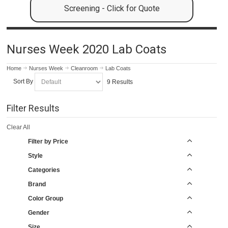
Screening - Click for Quote
Nurses Week 2020 Lab Coats
Home
Nurses Week
Cleanroom
Lab Coats
Sort By
9 Results
Filter Results
Clear All
Filter by Price
Style
Categories
Brand
Color Group
Gender
Size