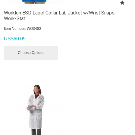
Worklon ESD Lapel Collar Lab Jacket w/Wrist Snaps -
Work-Stat
Item Number:
 WO3482
US$
60.05
Choose Options