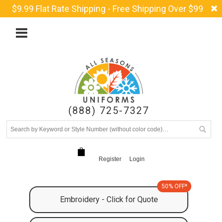
$9.99 Flat Rate Shipping - Free Shipping Over $99
(888) 725-7327
Register
Login
50% OFF*
Embroidery - Click for Quote