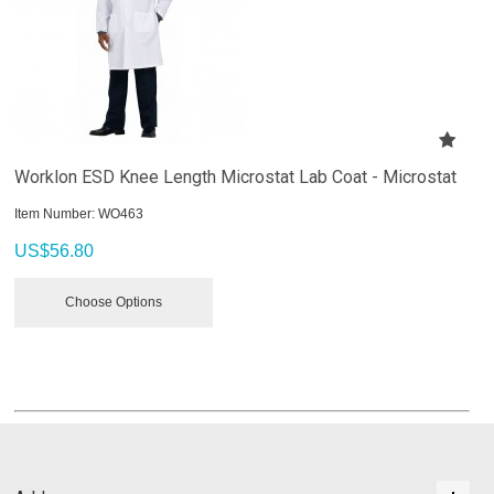
Worklon ESD Knee Length Microstat Lab Coat - Microstat
Item Number:
 WO463
US$
56.80
Choose Options