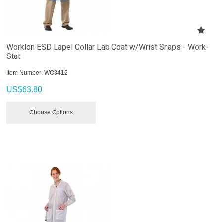
Worklon ESD Lapel Collar Lab Coat w/Wrist Snaps - Work-
Stat
Item Number:
 WO3412
US$
63.80
Choose Options