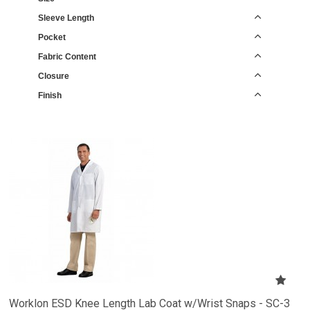
Sleeve Length
Pocket
Fabric Content
Closure
Finish
Worklon ESD Knee Length Lab Coat w/Wrist Snaps - SC-3