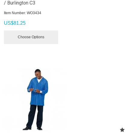
/ Burlington C3
Item Number:
 WO3434
US$
81.25
Choose Options