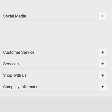
Social Media
Customer Service
Services
Shop With Us
Company Information