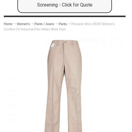
Screening - Click for Quote
Home
Women's
Pants / Jeans
Pants
Pinnacle Worx 65/35 Women's
Comfort Fit Industrial Flex-Waist Work Pant