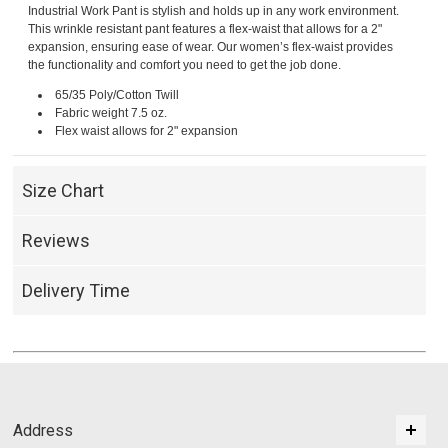
Industrial Work Pant is stylish and holds up in any work environment.
This wrinkle resistant pant features a flex-waist that allows for a 2"
expansion, ensuring ease of wear. Our women’s flex-waist provides
the functionality and comfort you need to get the job done.
65/35 Poly/Cotton Twill
Fabric weight 7.5 oz.
Flex waist allows for 2" expansion
Size Chart
Reviews
Delivery Time
Address