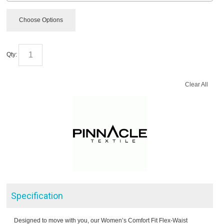
Choose Options
Qty:
Clear All
Specification
Designed to move with you, our Women’s Comfort Fit Flex-Waist