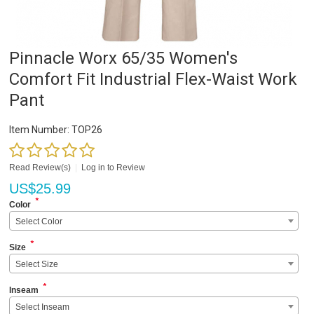
Pinnacle Worx 65/35 Women's
Comfort Fit Industrial Flex-Waist Work
Pant
Item Number:
TOP26
Read Review(s)
|
Log in to Review
US$
25.99
*
Color
Select Color
*
Size
Select Size
*
Inseam
Select Inseam