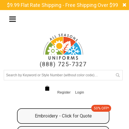
$9.99 Flat Rate Shipping - Free Shipping Over $99
(888) 725-7327
Register
Login
50% OFF*
Embroidery - Click for Quote