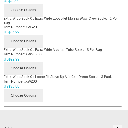
US$
23.99
Choose Options
Extra Wide Sock Co Extra Wide Loose Fit Merino Wool Crew Socks - 2 Per
Bag
Item Number:
XW520
US$
34.99
Choose Options
Extra Wide Sock Co Extra Wide Medical Tube Socks - 3 Per Bag
Item Number:
XWMT700
US$
22.99
Choose Options
Extra Wide Sock Co Loose Fit Stays Up Mid-Calf Dress Socks - 3 Pack
Item Number:
XW200
US$
26.99
Choose Options