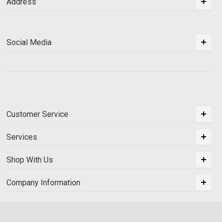
Address
Social Media
Customer Service
Services
Shop With Us
Company Information