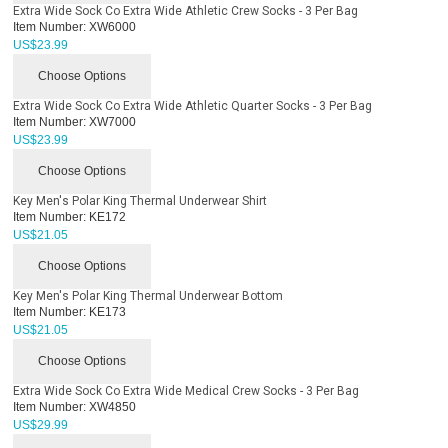
Extra Wide Sock Co Extra Wide Athletic Crew Socks - 3 Per Bag
Item Number:
XW6000
US$
23.99
Choose Options
Extra Wide Sock Co Extra Wide Athletic Quarter Socks - 3 Per Bag
Item Number:
XW7000
US$
23.99
Choose Options
Key Men's Polar King Thermal Underwear Shirt
Item Number:
KE172
US$
21.05
Choose Options
Key Men's Polar King Thermal Underwear Bottom
Item Number:
KE173
US$
21.05
Choose Options
Extra Wide Sock Co Extra Wide Medical Crew Socks - 3 Per Bag
Item Number:
XW4850
US$
29.99