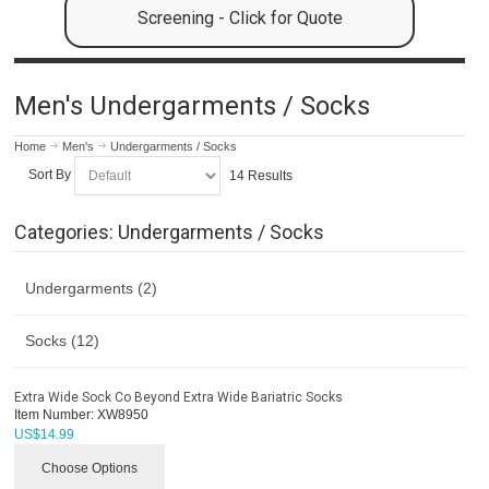
Screening - Click for Quote
Men's Undergarments / Socks
Home
Men's
Undergarments / Socks
Sort By
14 Results
Categories: Undergarments / Socks
Undergarments (2)
Socks (12)
Extra Wide Sock Co Beyond Extra Wide Bariatric Socks
Item Number:
XW8950
US$
14.99
Choose Options