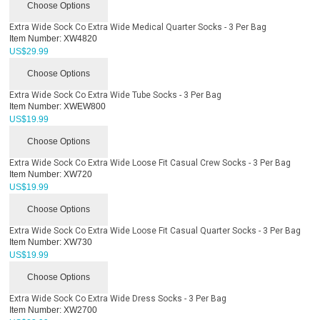
Choose Options
Extra Wide Sock Co Extra Wide Medical Quarter Socks - 3 Per Bag
Item Number:
XW4820
US$
29.99
Choose Options
Extra Wide Sock Co Extra Wide Tube Socks - 3 Per Bag
Item Number:
XWEW800
US$
19.99
Choose Options
Extra Wide Sock Co Extra Wide Loose Fit Casual Crew Socks - 3 Per Bag
Item Number:
XW720
US$
19.99
Choose Options
Extra Wide Sock Co Extra Wide Loose Fit Casual Quarter Socks - 3 Per Bag
Item Number:
XW730
US$
19.99
Choose Options
Extra Wide Sock Co Extra Wide Dress Socks - 3 Per Bag
Item Number:
XW2700