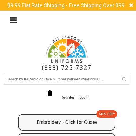
$9.99 Flat Rate Shipping - Free Shipping Over $99
(888) 725-7327
Register
Login
50% OFF*
Embroidery - Click for Quote