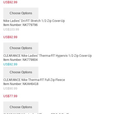
US$
92.99
Choose Options
Nike Ladies' Dri-FIT Stretch 1/2-Zip Cover-Up
Item Number:
NK779796
US$
103.99
US$
92.99
Choose Options
CLEARANCE Nike Ladies' Therma-FIT Hypervis 1/2-Zip Cover-Up
Item Number:
NK779804
US$
92.99
Choose Options
CLEARANCE Nike Therma-FIT Full-Zip Fleece
Item Number:
NKAH6418
US$
90.99
US$
77.99
Choose Options