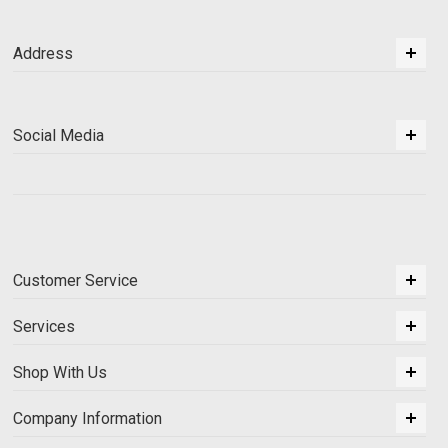
Address
Social Media
Customer Service
Services
Shop With Us
Company Information