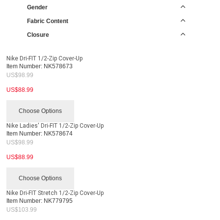
Gender
Fabric Content
Closure
Nike Dri-FIT 1/2-Zip Cover-Up
Item Number:
NK578673
US$
98.99
US$
88.99
Choose Options
Nike Ladies' Dri-FIT 1/2-Zip Cover-Up
Item Number:
NK578674
US$
98.99
US$
88.99
Choose Options
Nike Dri-FIT Stretch 1/2-Zip Cover-Up
Item Number:
NK779795
US$
103.99