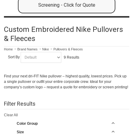
Screening - Click for Quote
Custom Embroidered Nike Pullovers
& Fleeces
Home
Brand Names
Nike
Pullovers & Fleeces
Sort By
9 Results
Find your next dri-FIT Nike pullover – highest quality, lowest prices. Pick up
a single pullover or outfit your entire corporate crew. Ideal for your
company’s custom logo – request a quote for embroidery or screen printing!
Filter Results
Clear All
Color Group
Size