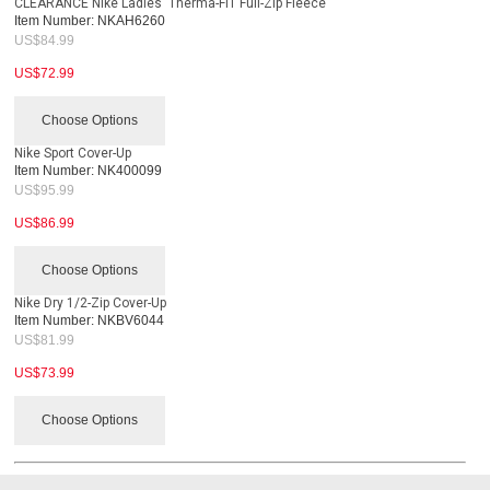
CLEARANCE Nike Ladies' Therma-FIT Full-Zip Fleece
Item Number:
NKAH6260
US$
84.99
US$
72.99
Choose Options
Nike Sport Cover-Up
Item Number:
NK400099
US$
95.99
US$
86.99
Choose Options
Nike Dry 1/2-Zip Cover-Up
Item Number:
NKBV6044
US$
81.99
US$
73.99
Choose Options