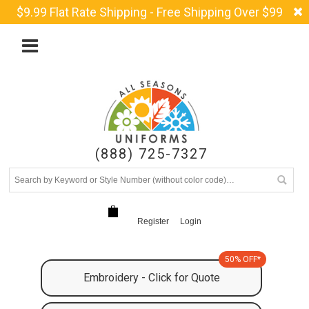
$9.99 Flat Rate Shipping - Free Shipping Over $99
(888) 725-7327
Register
Login
50% OFF*
Embroidery - Click for Quote