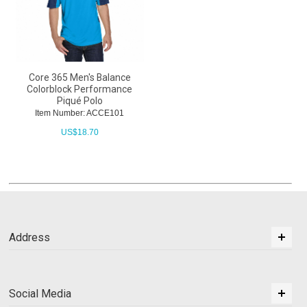
Core 365 Men's Balance
Colorblock Performance
Piqué Polo
Item Number: ACCE101
US$
18.70
Address
Social Media