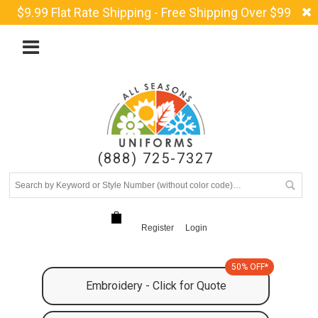
$9.99 Flat Rate Shipping - Free Shipping Over $99
(888) 725-7327
Register
Login
50% OFF*
Embroidery - Click for Quote