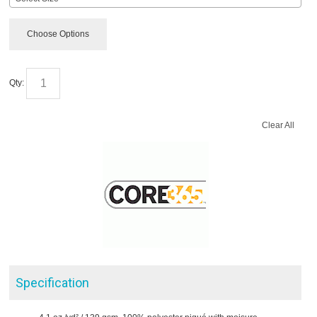
Choose Options
Qty:
Clear All
Specification