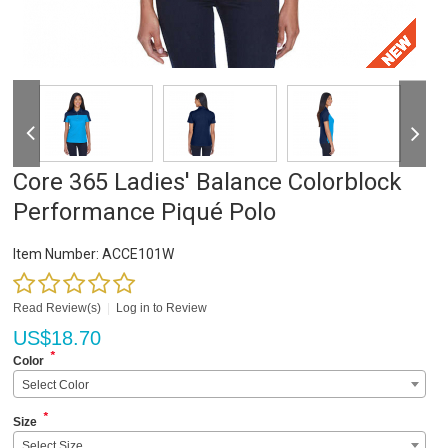
Core 365 Ladies' Balance Colorblock
Performance Piqué Polo
Item Number:
ACCE101W
Read Review(s)
|
Log in to Review
US$
18.70
*
Color
Select Color
*
Size
Select Size