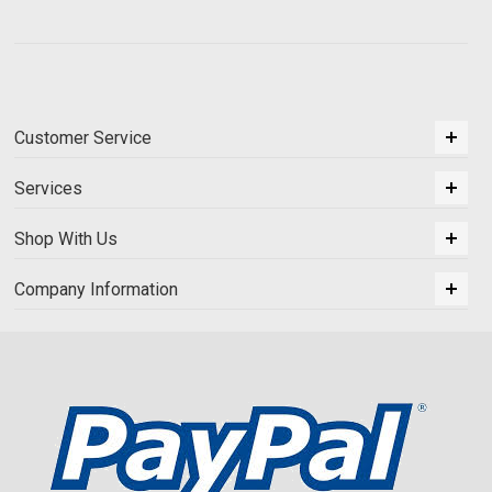
Customer Service
Services
Shop With Us
Company Information