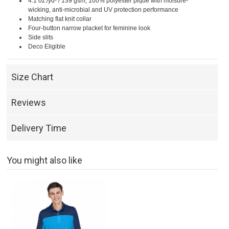
4.1 oz./yd² / 139 gsm, 100% polyester piqué with moisure-
wicking, anti-microbial and UV protection performance
Matching flat knit collar
Four-button narrow placket for feminine look
Side slits
Deco Eligible
Size Chart
Reviews
Delivery Time
You might also like