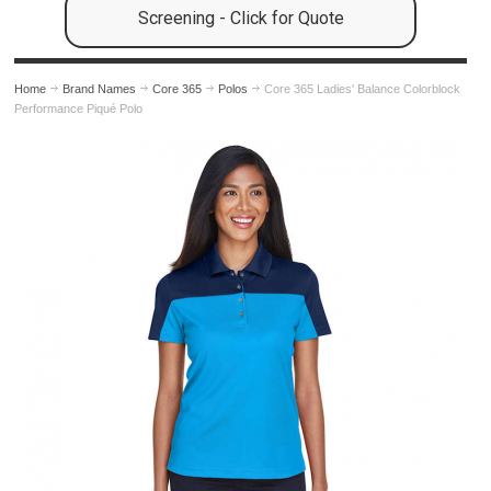
Screening - Click for Quote
Home
Brand Names
Core 365
Polos
Core 365 Ladies' Balance Colorblock
Performance Piqué Polo