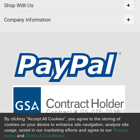
Shop With Us
Company Information
By clicking “Accept All Cookies”, you agree to the storing of
cookies on your device to enhance site navigation, analyze site
usage, assist in our marketing efforts and agree to our
Privacy
policy
and
Terms & Conditions
.