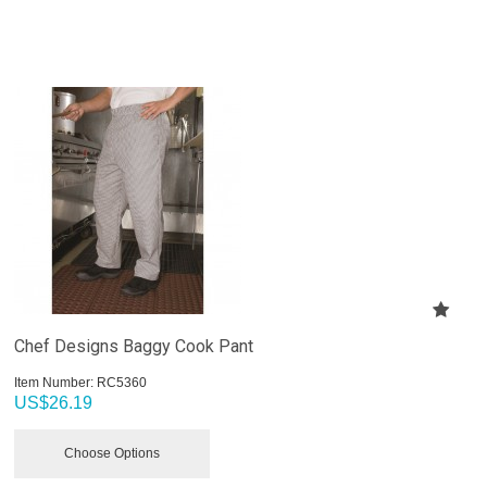
Chef Designs Baggy Cook Pant
Item Number:
 RC5360
US$
26.19
Choose Options