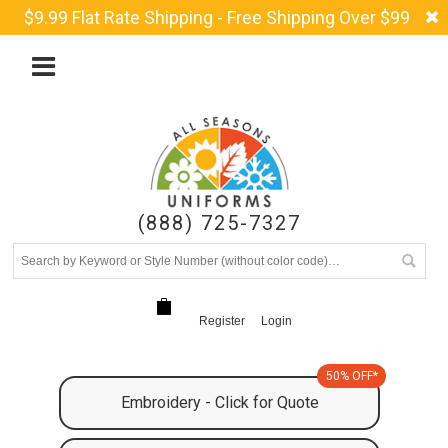
$9.99 Flat Rate Shipping - Free Shipping Over $99
(888) 725-7327
Register
Login
50% OFF*
Embroidery - Click for Quote