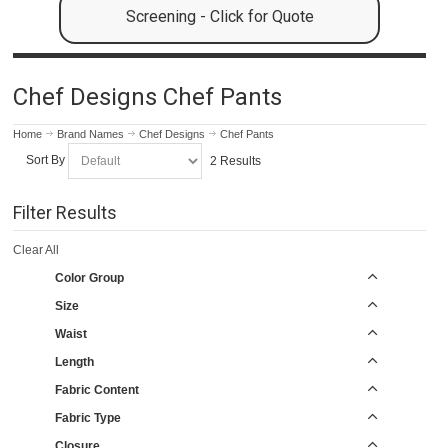
Screening - Click for Quote
Chef Designs Chef Pants
Home
Brand Names
Chef Designs
Chef Pants
Sort By
2 Results
Filter Results
Clear All
Color Group
Size
Waist
Length
Fabric Content
Fabric Type
Closure