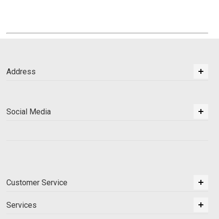
Address
Social Media
Customer Service
Services