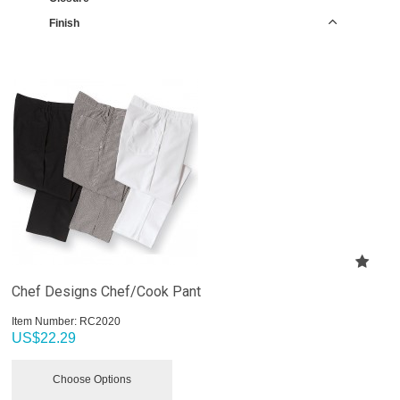
Finish
Chef Designs Chef/Cook Pant
Item Number:
 RC2020
US$
22.29
Choose Options