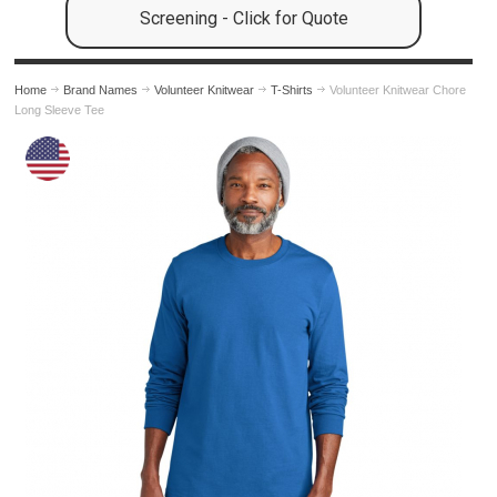
Screening - Click for Quote
Home
Brand Names
Volunteer Knitwear
T-Shirts
Volunteer Knitwear Chore
Long Sleeve Tee