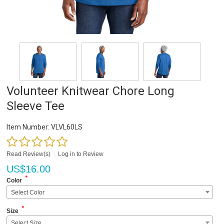
Volunteer Knitwear Chore Long
Sleeve Tee
Item Number:
VLVL60LS
Read Review(s)
|
Log in to Review
US$
16.00
*
Color
Select Color
*
Size
Select Size