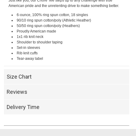
Just like you, our Chore Tee steps up to any challenge with true
American pride and the unrelenting drive to make something better.
6-ounce, 100% ring spun cotton, 18 singles
90/10 ring spun cotton/poly (Athletic Heather)
50/50 ring spun cotton/poly (Heathers)
Proudly American made
1x1 rib knit neck
Shoulder to shoulder taping
Set-in sleeves
Rib knit cuffs
Tear-away label
Size Chart
Reviews
Delivery Time