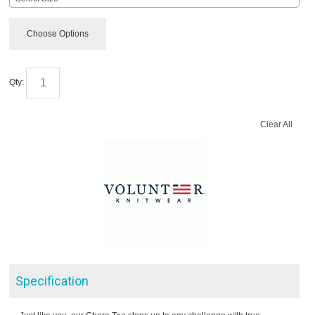
Choose Options
Qty:
Clear All
Specification