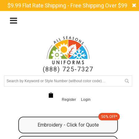
$9.99 Flat Rate Shipping - Free Shipping Over $99
(888) 725-7327
Register
Login
50% OFF*
Embroidery - Click for Quote