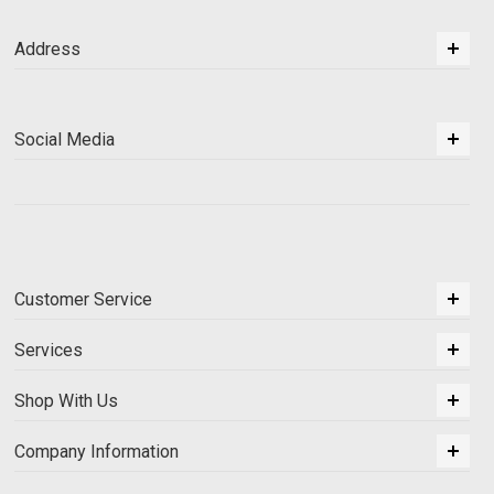
Address
Social Media
Customer Service
Services
Shop With Us
Company Information