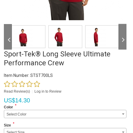
Sport-Tek® Long Sleeve Ultimate
Performance Crew
Item Number:
STST700LS
Read Review(s)
|
Log in to Review
US$
14.30
*
Color
Select Color
*
Size
Select Size