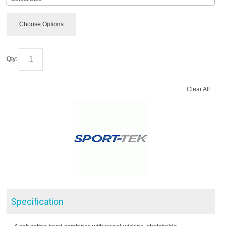
Choose Options
Qty:
Clear All
Specification