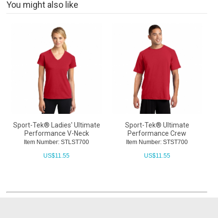
You might also like
Sport-Tek® Ladies' Ultimate
Sport-Tek® Ultimate
Performance V-Neck
Performance Crew
Item Number: STLST700
Item Number: STST700
US$
11.55
US$
11.55