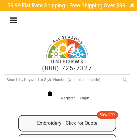
$9.99 Flat Rate Shipping - Free Shipping Over $99
(888) 725-7327
Register
Login
50% OFF*
Embroidery - Click for Quote