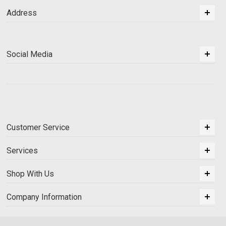
Address
Social Media
Customer Service
Services
Shop With Us
Company Information