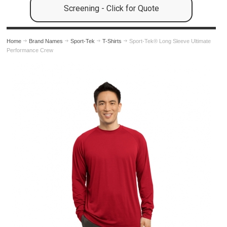
Screening - Click for Quote
Home
Brand Names
Sport-Tek
T-Shirts
Sport-Tek® Long Sleeve Ultimate
Performance Crew