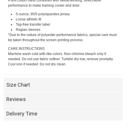
A soft cotton hand combines with sweat-wicking, stretchable
performance to make training cooler and drier.
5-ounce, 95/5 poly/spandex jersey
Loose athletic fit
Tag-free transfer label
Raglan sleeves
*Due to the nature of polyester performance fabrics, special care must
be taken throughout the screen printing process.
CARE INSTRUCTIONS
Machine wash cold with like colors. Non-chlorine bleach only if
needed. Do not use fabric softner. Tumble dry low, remove promptly.
Cool iron if needed. Do not dry clean.
Size Chart
Reviews
Delivery Time