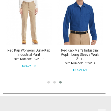
Red Kap Women's Dura-Kap
Red Kap Men's Industrial
Industrial Pant
Poplin Long Sleeve Work
Shirt
Item Number: RCPT21
Item Number: RCSP14
US$
26.19
US$
21.69