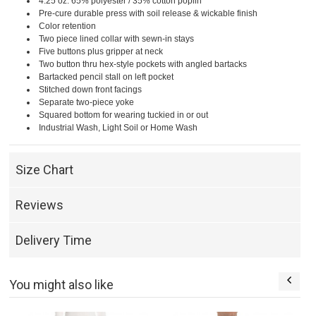
4.25 oz. 65% polyester / 35% cotton poplin
Pre-cure durable press with soil release & wickable finish
Color retention
Two piece lined collar with sewn-in stays
Five buttons plus gripper at neck
Two button thru hex-style pockets with angled bartacks
Bartacked pencil stall on left pocket
Stitched down front facings
Separate two-piece yoke
Squared bottom for wearing tuckied in or out
Industrial Wash, Light Soil or Home Wash
Size Chart
Reviews
Delivery Time
You might also like