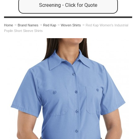
Screening - Click for Quote
Home
Brand Names
Red Kap
Woven Shirts
Red Kap Women's Industrial
Poplin Short Sleeve Shirts