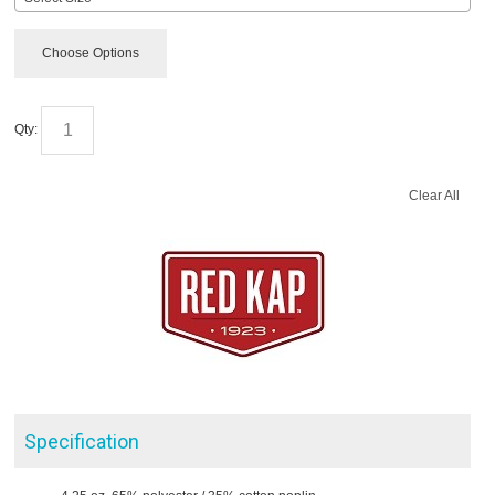
Choose Options
Qty:
Clear All
Specification