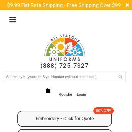
$9.99 Flat Rate Shipping - Free Shipping Over $99
(888) 725-7327
Register
Login
50% OFF*
Embroidery - Click for Quote