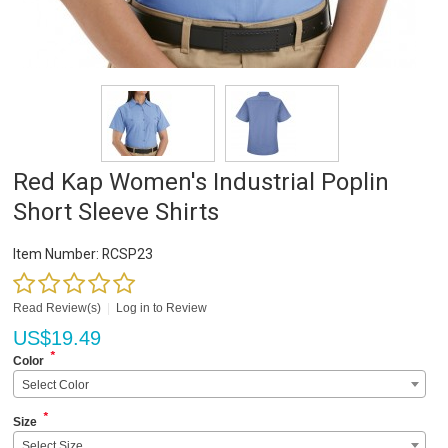
Red Kap Women's Industrial Poplin
Short Sleeve Shirts
Item Number:
RCSP23
Read Review(s)
|
Log in to Review
US$
19.49
*
Color
Select Color
*
Size
Select Size