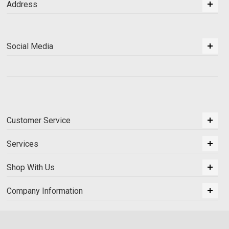
Address
Social Media
Customer Service
Services
Shop With Us
Company Information