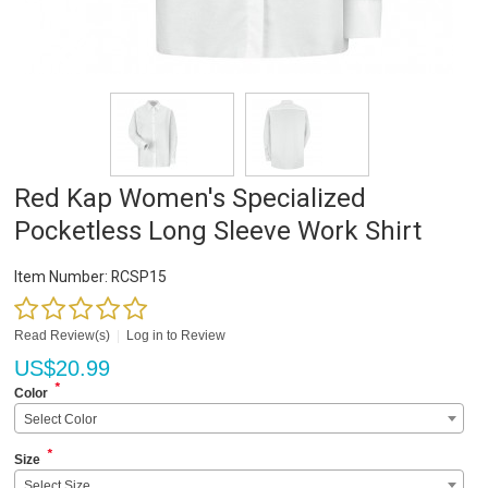
Red Kap Women's Specialized
Pocketless Long Sleeve Work Shirt
Item Number:
RCSP15
Read Review(s)
|
Log in to Review
US$
20.99
*
Color
Select Color
*
Size
Select Size