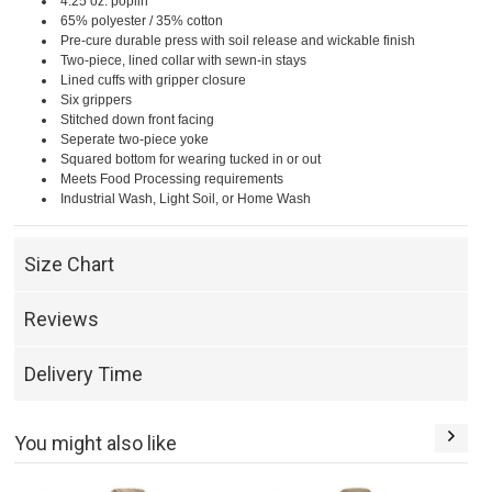
4.25 oz. poplin
65% polyester / 35% cotton
Pre-cure durable press with soil release and wickable finish
Two-piece, lined collar with sewn-in stays
Lined cuffs with gripper closure
Six grippers
Stitched down front facing
Seperate two-piece yoke
Squared bottom for wearing tucked in or out
Meets Food Processing requirements
Industrial Wash, Light Soil, or Home Wash
Size Chart
Reviews
Delivery Time
You might also like