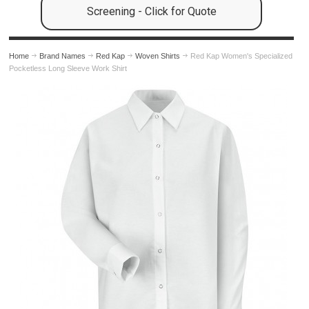
Screening - Click for Quote
Home
Brand Names
Red Kap
Woven Shirts
Red Kap Women's Specialized
Pocketless Long Sleeve Work Shirt