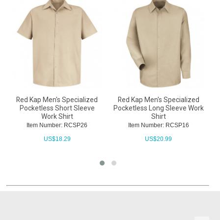
Red Kap Men's Specialized
Red Kap Men's Specialized
Pocketless Short Sleeve
Pocketless Long Sleeve Work
Work Shirt
Shirt
Item Number: RCSP26
Item Number: RCSP16
US$
18.29
US$
20.99