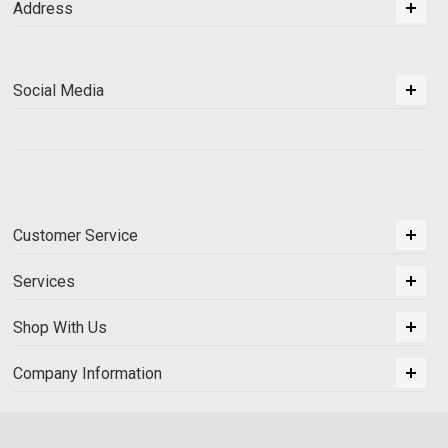
Address
Social Media
Customer Service
Services
Shop With Us
Company Information