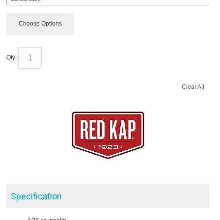
Choose Options
Qty:
Clear All
Specification