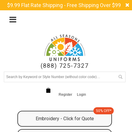
$9.99 Flat Rate Shipping - Free Shipping Over $99
(888) 725-7327
Register
Login
50% OFF*
Embroidery - Click for Quote