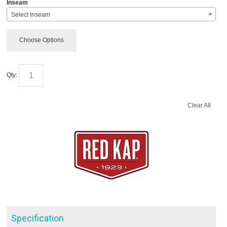
*
Inseam
Select Inseam
Choose Options
Qty:
Clear All
Specification