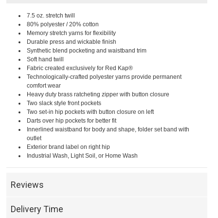
7.5 oz. stretch twill
80% polyester / 20% cotton
Memory stretch yarns for flexibility
Durable press and wickable finish
Synthetic blend pocketing and waistband trim
Soft hand twill
Fabric created exclusively for Red Kap®
Technologically-crafted polyester yarns provide permanent
comfort wear
Heavy duty brass ratcheting zipper with button closure
Two slack style front pockets
Two set-in hip pockets with button closure on left
Darts over hip pockets for better fit
Innerlined waistband for body and shape, folder set band with
outlet
Exterior brand label on right hip
Industrial Wash, Light Soil, or Home Wash
Reviews
Delivery Time