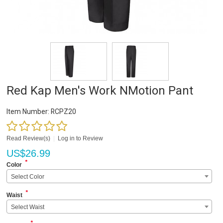
Red Kap Men's Work NMotion Pant
Item Number:
RCPZ20
Read Review(s)
|
Log in to Review
US$
26.99
*
Color
Select Color
*
Waist
Select Waist