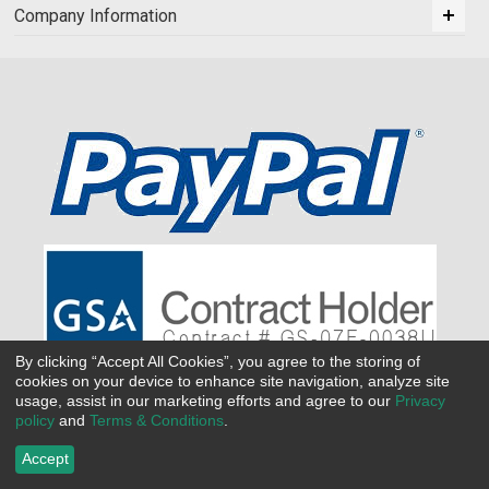
Company Information
By clicking “Accept All Cookies”, you agree to the storing of
cookies on your device to enhance site navigation, analyze site
usage, assist in our marketing efforts and agree to our
Privacy
policy
and
Terms & Conditions
.
Accept
©
2026 All Seasons Uniforms,Inc. All rights reserved