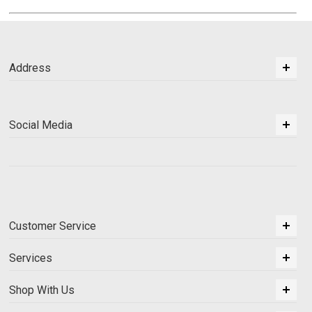
Address
Social Media
Customer Service
Services
Shop With Us