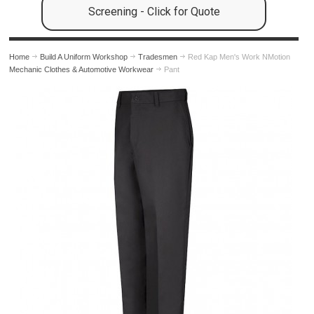
Screening - Click for Quote
Home
Build A Uniform Workshop
Tradesmen
Red Kap Men's Work NMotion
Mechanic Clothes & Automotive Workwear
Pant