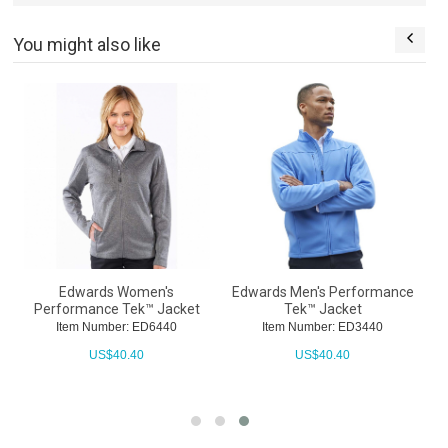
You might also like
t
Edwards Women's
Edwards Men's Performance
Performance Tek™ Jacket
Tek™ Jacket
Item Number: ED6440
Item Number: ED3440
US$
40.40
US$
40.40