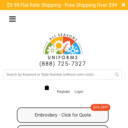
$9.99 Flat Rate Shipping - Free Shipping Over $99
(888) 725-7327
Register
Login
50% OFF*
Embroidery - Click for Quote