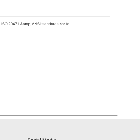
 EN ISO 20471 &amp; ANSI standards.<br />