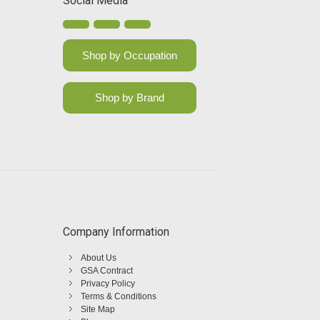
Social Media
Shop by Occupation
Shop by Brand
Company Information
About Us
GSA Contract
Privacy Policy
Terms & Conditions
Site Map