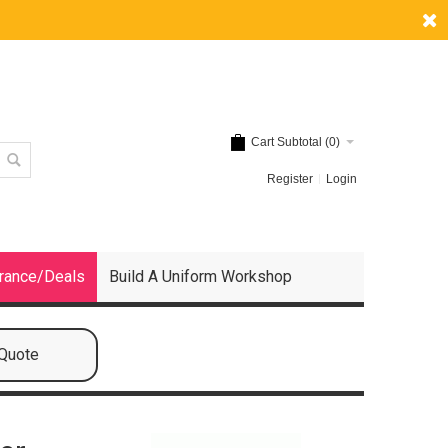
Cart Subtotal (
0
)
Register
Login
rance/Deals
Build A Uniform Workshop
 Quote