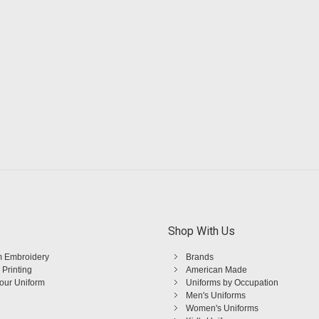
Shop With Us
 Embroidery
Brands
 Printing
American Made
Your Uniform
Uniforms by Occupation
Men's Uniforms
Women's Uniforms