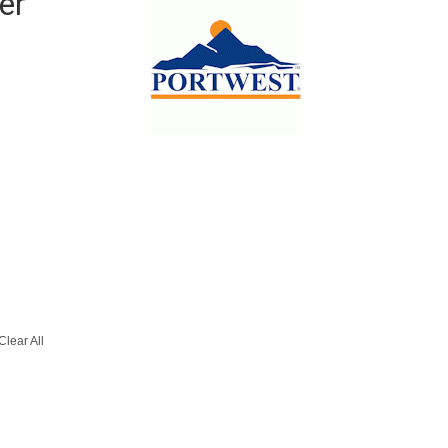
er
Clear All