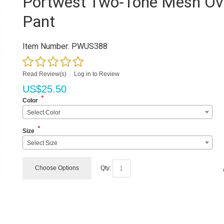
Portwest Two-Tone Mesh Ov
Pant
Item Number:
PWUS388
Read Review(s)
|
Log in to Review
US$
25.50
*
Color
Select Color
*
Size
Select Size
Choose Options
Qty: