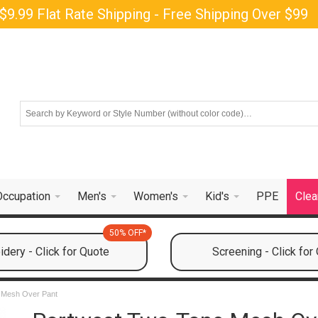
$9.99 Flat Rate Shipping - Free Shipping Over $99
Occupation
Men's
Women's
Kid's
PPE
Clea
50% OFF*
dery - Click for Quote
Screening - Click for
 Mesh Over Pant