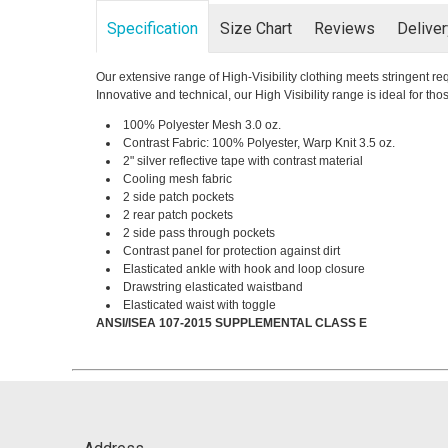
Specification
Size Chart
Reviews
Delive
Our extensive range of High-Visibility clothing meets stringent 
Innovative and technical, our High Visibility range is ideal for t
100% Polyester Mesh 3.0 oz.
Contrast Fabric: 100% Polyester, Warp Knit 3.5 oz.
2" silver reflective tape with contrast material
Cooling mesh fabric
2 side patch pockets
2 rear patch pockets
2 side pass through pockets
Contrast panel for protection against dirt
Elasticated ankle with hook and loop closure
Drawstring elasticated waistband
Elasticated waist with toggle
ANSI/ISEA 107-2015 SUPPLEMENTAL CLASS E