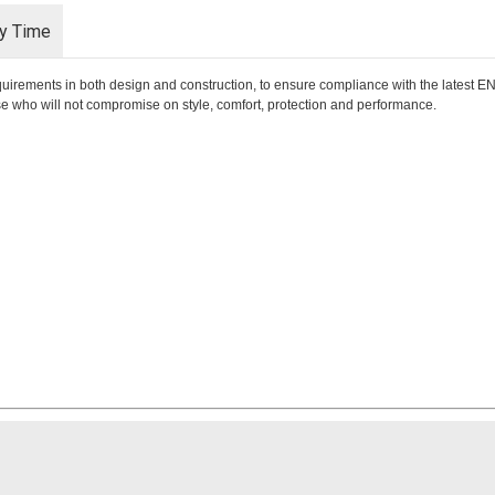
ry Time
requirements in both design and construction, to ensure compliance with the latest
hose who will not compromise on style, comfort, protection and performance.