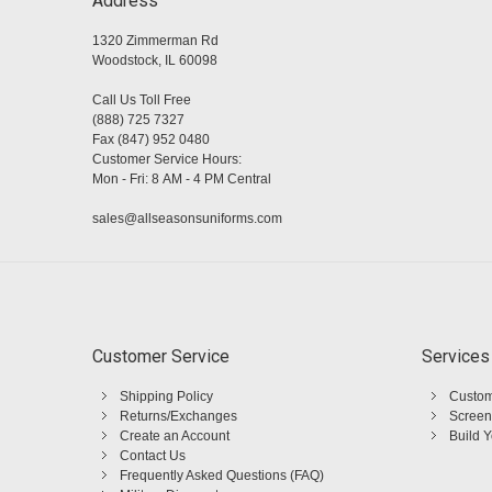
Address
1320 Zimmerman Rd
Woodstock, IL 60098
Call Us Toll Free
(888) 725 7327
Fax (847) 952 0480
Customer Service Hours:
Mon - Fri: 8 AM - 4 PM Central
sales@allseasonsuniforms.com
Customer Service
Services
Shipping Policy
Custom
Returns/Exchanges
Screen
Create an Account
Build 
Contact Us
Frequently Asked Questions (FAQ)