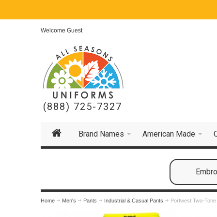
Welcome Guest
(888) 725-7327
Brand Names
American Made
Embroi
Home
Men's
Pants
Industrial & Casual Pants
Portwest Two-Tone