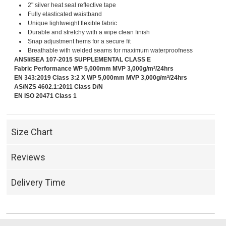
2" silver heat seal reflective tape
Fully elasticated waistband
Unique lightweight flexible fabric
Durable and stretchy with a wipe clean finish
Snap adjustment hems for a secure fit
Breathable with welded seams for maximum waterproofness
ANSI/ISEA 107-2015 SUPPLEMENTAL CLASS E
Fabric Performance WP 5,000mm MVP 3,000g/m²/24hrs
EN 343:2019 Class 3:2 X WP 5,000mm MVP 3,000g/m²/24hrs
AS/NZS 4602.1:2011 Class D/N
EN ISO 20471 Class 1
Size Chart
Reviews
Delivery Time