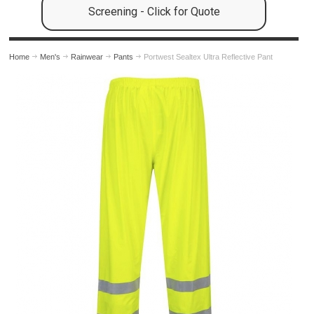
Screening - Click for Quote
Home
Men's
Rainwear
Pants
Portwest Sealtex Ultra Reflective Pant