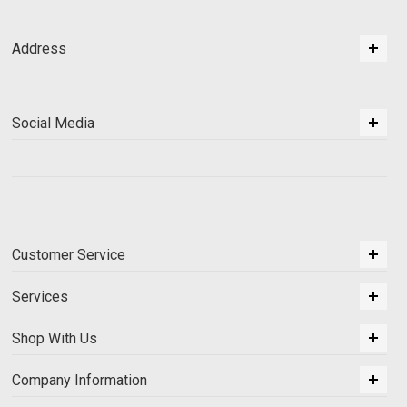
Address
Social Media
Customer Service
Services
Shop With Us
Company Information