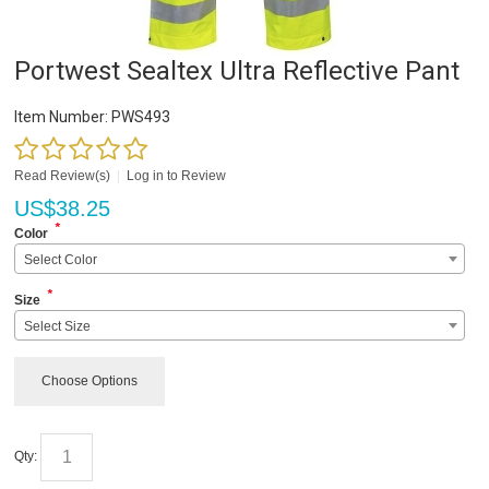
Portwest Sealtex Ultra Reflective Pant
Item Number:
PWS493
Read Review(s)
|
Log in to Review
US$
38.25
*
Color
Select Color
*
Size
Select Size
Choose Options
Qty: