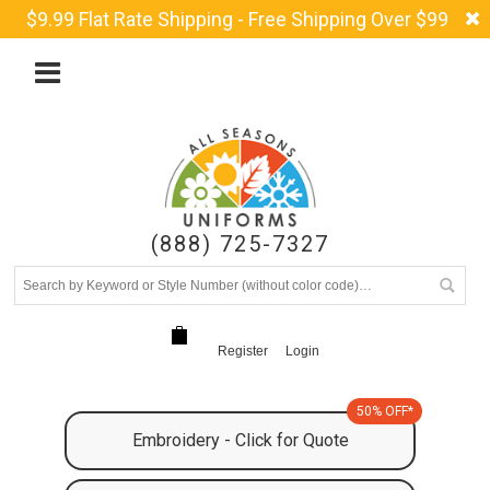
$9.99 Flat Rate Shipping - Free Shipping Over $99
(888) 725-7327
Register
Login
50% OFF*
Embroidery - Click for Quote