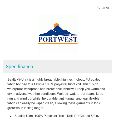
Clear All
Specification
Sealtex® Ultra is a highly breathable, high technology, PU coated
fabric bonded to a flexible 100% polyester tricot knit. This 5.5 oz.
waterproof, windproof, and breathable fabric will keep you warm and
dry in adverse weather conditions. Welded, waterproof seams keep
rain and wind out while the durable, anti-fungal, anti-tear, flexible
fabric can easily be wiped clean, allowing these garments to look
great while lasting longer.
Sealtex Ultra: 100% Polyester, Tricot Knit, PU Coated 5.0 oz.