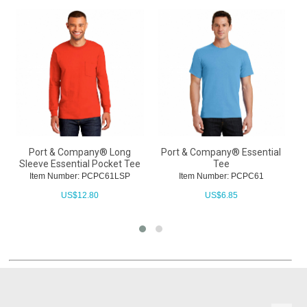
Port & Company® Long
Port & Company® Essential
Sleeve Essential Pocket Tee
Tee
Item Number: PCPC61LSP
Item Number: PCPC61
US$
12.80
US$
6.85