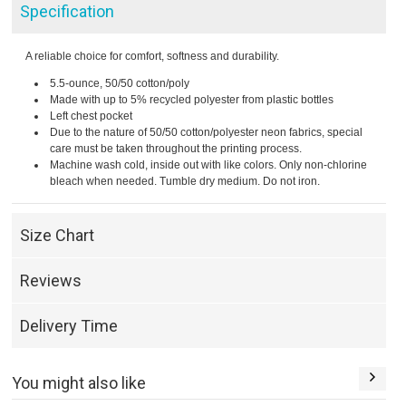
Specification
A reliable choice for comfort, softness and durability.
5.5-ounce, 50/50 cotton/poly
Made with up to 5% recycled polyester from plastic bottles
Left chest pocket
Due to the nature of 50/50 cotton/polyester neon fabrics, special
care must be taken throughout the printing process.
Machine wash cold, inside out with like colors. Only non-chlorine
bleach when needed. Tumble dry medium. Do not iron.
Size Chart
Reviews
Delivery Time
You might also like