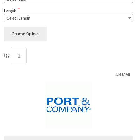
*
Length
Select Length
Choose Options
Qty:
Clear All