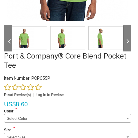
Port & Company® Core Blend Pocket
Tee
Item Number:
PCPC55P
Read Review(s)
|
Log in to Review
US$
8.60
*
Color
Select Color
*
Size
Select Size