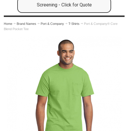
Screening - Click for Quote
Home
Brand Names
Port & Company
T-Shirts
Port & Company® Core
Blend Pocket Tee