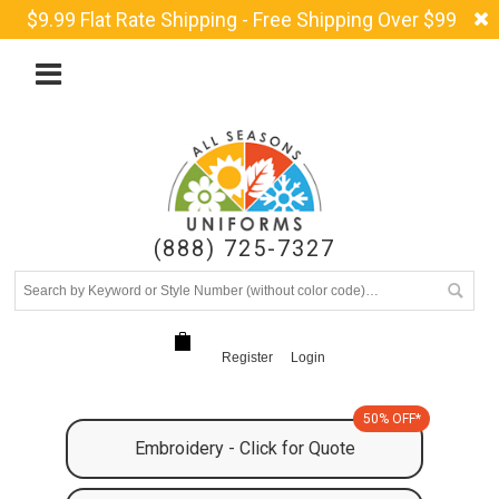
$9.99 Flat Rate Shipping - Free Shipping Over $99
(888) 725-7327
Register
Login
50% OFF*
Embroidery - Click for Quote