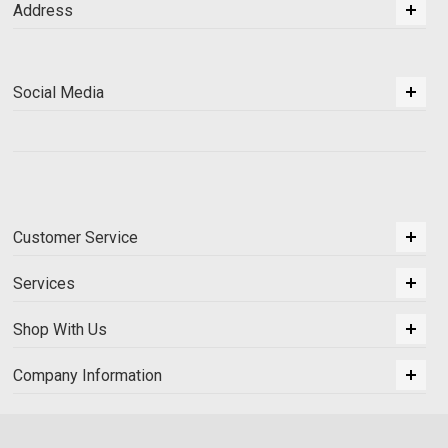
Address
Social Media
Customer Service
Services
Shop With Us
Company Information