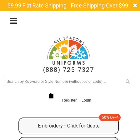
$9.99 Flat Rate Shipping - Free Shipping Over $99
(888) 725-7327
Register
Login
50% OFF*
Embroidery - Click for Quote