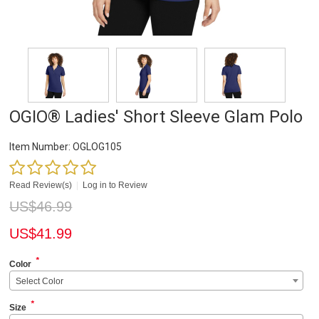
OGIO® Ladies' Short Sleeve Glam Polo
Item Number:
OGLOG105
Read Review(s)
|
Log in to Review
US$
46.99
US$
41.99
*
Color
Select Color
*
Size