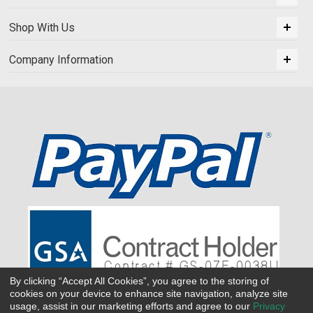
Shop With Us
Company Information
By clicking “Accept All Cookies”, you agree to the storing of
cookies on your device to enhance site navigation, analyze site
usage, assist in our marketing efforts and agree to our
Privacy