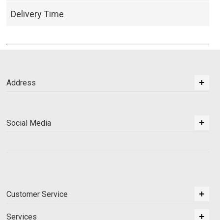
Delivery Time
Address
Social Media
Customer Service
Services