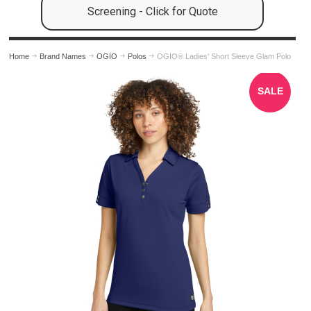
Screening - Click for Quote
Home
Brand Names
OGIO
Polos
OGIO® Ladies' Short Sleeve Glam Polo
SALE