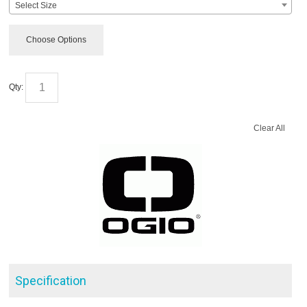
Select Size
Choose Options
Qty:
Clear All
Specification