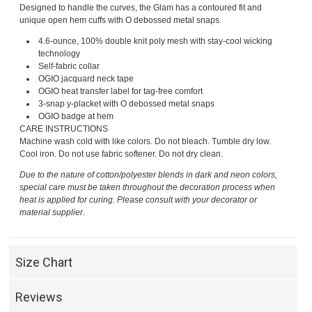
Designed to handle the curves, the Glam has a contoured fit and
unique open hem cuffs with O debossed metal snaps.
4.6-ounce, 100% double knit poly mesh with stay-cool wicking
technology
Self-fabric collar
OGIO jacquard neck tape
OGIO heat transfer label for tag-free comfort
3-snap y-placket with O debossed metal snaps
OGIO badge at hem
CARE INSTRUCTIONS
Machine wash cold with like colors. Do not bleach. Tumble dry low.
Cool iron. Do not use fabric softener. Do not dry clean.
Due to the nature of cotton/polyester blends in dark and neon colors,
special care must be taken throughout the decoration process when
heat is applied for curing. Please consult with your decorator or
material supplier.
Size Chart
Reviews