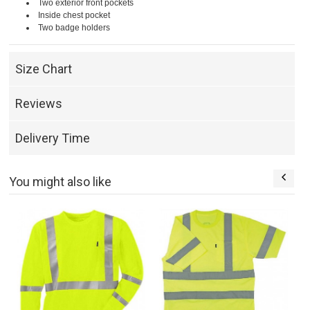
Two exterior front pockets
Inside chest pocket
Two badge holders
Size Chart
Reviews
Delivery Time
You might also like