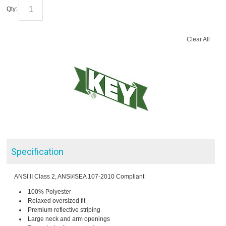
Qty:
Clear All
Specification
ANSI II Class 2, ANSI/ISEA 107-2010 Compliant
100% Polyester
Relaxed oversized fit
Premium reflective striping
Large neck and arm openings