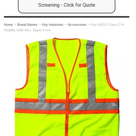
Screening - Click for Quote
Home
Brand Names
Key Industries
Accessories
Key ANSI II Class 2 Hi-
Visibility Solid Vest, Zipper Front