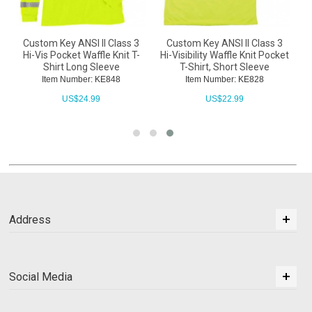
Custom Key ANSI II Class 3
Custom Key ANSI II Class 3
o
Hi-Vis Pocket Waffle Knit T-
Hi-Visibility Waffle Knit Pocket
Shirt Long Sleeve
T-Shirt, Short Sleeve
Item Number: KE848
Item Number: KE828
US$
24.99
US$
22.99
Address
Social Media