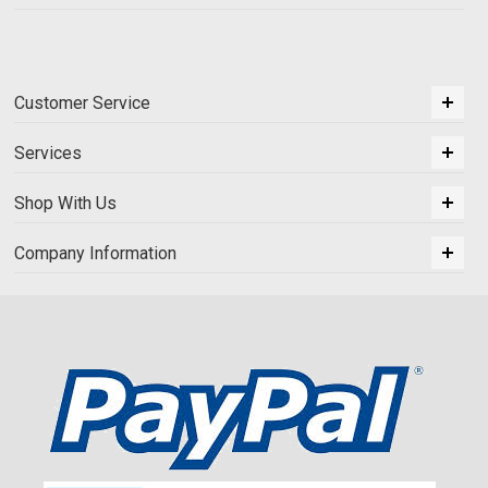
Customer Service
Services
Shop With Us
Company Information