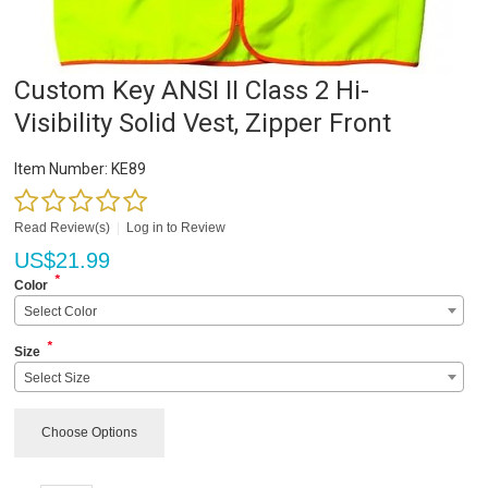
Custom Key ANSI II Class 2 Hi-
Visibility Solid Vest, Zipper Front
Item Number:
KE89
Read Review(s)
|
Log in to Review
US$
21.99
*
Color
Select Color
*
Size
Select Size
Choose Options