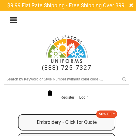
$9.99 Flat Rate Shipping - Free Shipping Over $99
(888) 725-7327
Register
Login
50% OFF*
Embroidery - Click for Quote