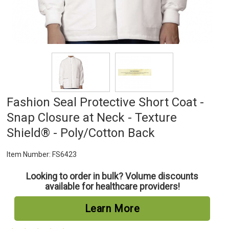
Fashion Seal Protective Short Coat -
Snap Closure at Neck - Texture
Shield® - Poly/Cotton Back
Item Number:
FS6423
Looking to order in bulk? Volume discounts
available for healthcare providers!
Learn More