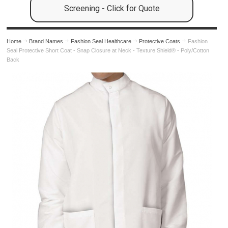
Screening - Click for Quote
Home
Brand Names
Fashion Seal Healthcare
Protective Coats
Fashion
Seal Protective Short Coat - Snap Closure at Neck - Texture Shield® - Poly/Cotton
Back