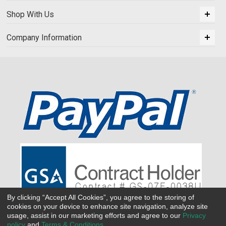
Shop With Us
Company Information
By clicking “Accept All Cookies”, you agree to the storing of
cookies on your device to enhance site navigation, analyze site
usage, assist in our marketing efforts and agree to our
Privacy
policy
and
Terms & Conditions
.