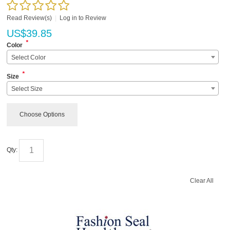
Read Review(s)
|
Log in to Review
US$
39.85
*
Color
Select Color
*
Size
Select Size
Choose Options
Qty:
Clear All