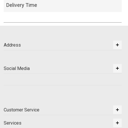
Delivery Time
Address
Social Media
Customer Service
Services