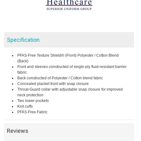
Specification
PFAS-Free Texture Shield® (Front) Polyester / Cotton Blend
(Back)
Front and sleeves constructed of single-ply fluid-resistant barrier
fabric
Back constructed of Polyester / Cotton blend fabric
Concealed placket front with snap closure
Throat-Guard collar with adjustable snap closure for improved
neck protection
Two lower pockets
Knit cuffs
PFAS-Free Fabric
Reviews