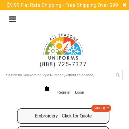
$9.99 Flat Rate Shipping - Free Shipping Over $99
(888) 725-7327
Register
Login
50% OFF*
Embroidery - Click for Quote