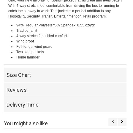
Grab your new favorite lightweight jacket that fits great and feels better!
With 4-way stretch, feel comfortable from driving the bus to running to
catch the subway to work. This jacket is a perfect addition to any
Hospitality, Security, Transit, Entertainment or Retail program.
94% Regular Polyester/6% Spandex, 8.55 oz/yd²
Traditional fit
4-way stretch for added comfort
Wind proof
Full-length wind guard
Two side pockets
Home launder
Size Chart
Reviews
Delivery Time
You might also like