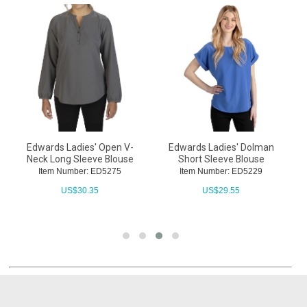
Edwards Ladies' Open V-
Edwards Ladies' Dolman
Neck Long Sleeve Blouse
Short Sleeve Blouse
L
Item Number: ED5275
Item Number: ED5229
US$
30.35
US$
29.55