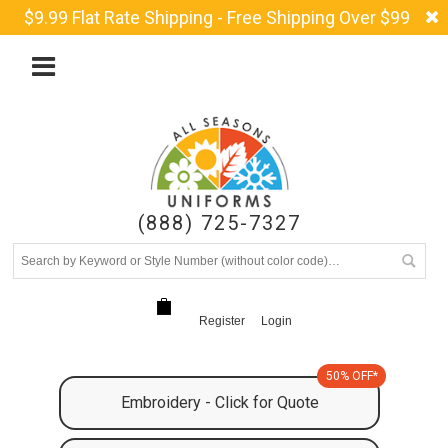
$9.99 Flat Rate Shipping - Free Shipping Over $99
(888) 725-7327
Register
Login
50% OFF*
Embroidery - Click for Quote