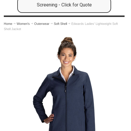
Screening - Click for Quote
Home
Women's
Outerwear
Soft Shell
Edwards Ladies' Lightweight Soft
Shell Jacket