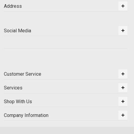
Address
Social Media
Customer Service
Services
Shop With Us
Company Information