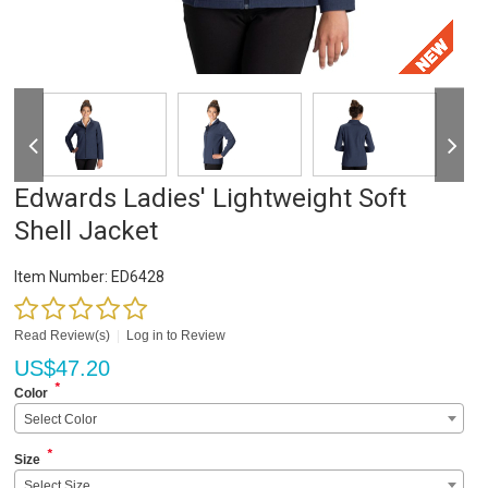
Edwards Ladies' Lightweight Soft
Shell Jacket
Item Number:
ED6428
Read Review(s)
|
Log in to Review
US$
47.20
*
Color
Select Color
*
Size
Select Size