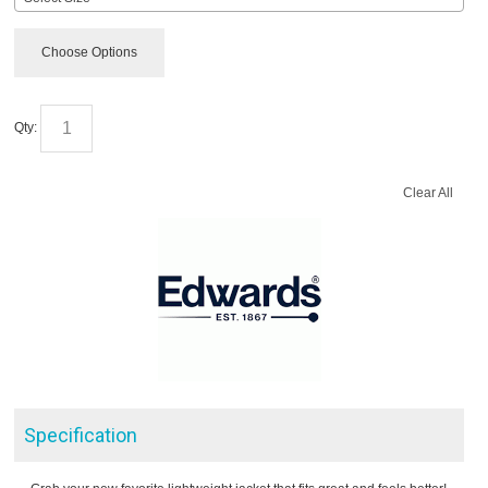
Choose Options
Qty:
Clear All
Specification