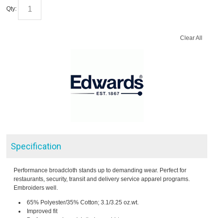
Qty:
Clear All
Specification
Performance broadcloth stands up to demanding wear. Perfect for
restaurants, security, transit and delivery service apparel programs.
Embroiders well.
65% Polyester/35% Cotton; 3.1/3.25 oz.wt.
Improved fit