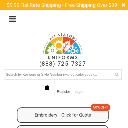
$9.99 Flat Rate Shipping - Free Shipping Over $99
(888) 725-7327
Register
Login
50% OFF*
Embroidery - Click for Quote