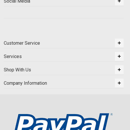
Social Media
Customer Service
Services
Shop With Us
Company Information