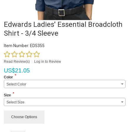
Edwards Ladies' Essential Broadcloth
Shirt - 3/4 Sleeve
Item Number:
ED5355
Read Review(s)
|
Log in to Review
US$
21.05
*
Color
Select Color
*
Size
Select Size
Choose Options