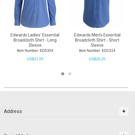
Edwards Ladies' Essential
Edwards Men's Essential
Broadcloth Shirt - Long
Broadcloth Shirt - Short
Sleeve
Sleeve
Item Number: ED5354
Item Number: ED1314
US$
21.05
US$
20.25
Address