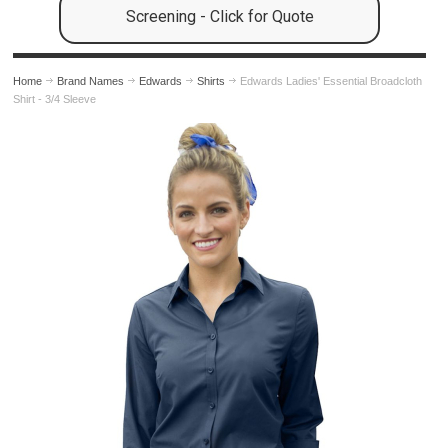
Screening - Click for Quote
Home
Brand Names
Edwards
Shirts
Edwards Ladies' Essential Broadcloth
Shirt - 3/4 Sleeve