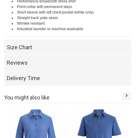
Performance broadcloth dress shirt
Point collar with permanent stays
Short sleeve with left chest pocket (white only)
Straight back yoke seam
Wrinkle resistant
Industrial launder or machine washable
Size Chart
Reviews
Delivery Time
You might also like