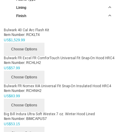
Lining
Finish
Bulwark 40 Cal Arc Flash Kit
Item Number:
RCKLT4
US$
1,529.99
Choose Options
Bulwark FR Excel FR ComforTouch Universal Fit Snap-On Hood HRC4
Item Number:
RCHLH2
US$
57.99
Choose Options
Bulwark FR Nomex IIIA Universal Fit Snap-On Insulated Hood HRC4
Item Number:
RCHNH2
US$
83.99
Choose Options
Big Bill Indura Ultra Soft Westex 7 oz. Winter Hood Lined
Item Number:
BIMCAPUS7
US$
53.15