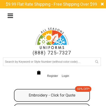
$9.99 Flat Rate Shipping - Free Shipping Over $99
(888) 725-7327
Register
Login
50% OFF*
Embroidery - Click for Quote