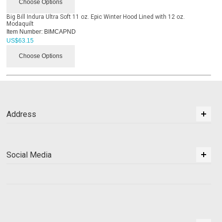
Choose Options
Big Bill Indura Ultra Soft 11 oz. Epic Winter Hood Lined with 12 oz.
Modaquilt
Item Number:
BIMCAPND
US$
63.15
Choose Options
Address
Social Media