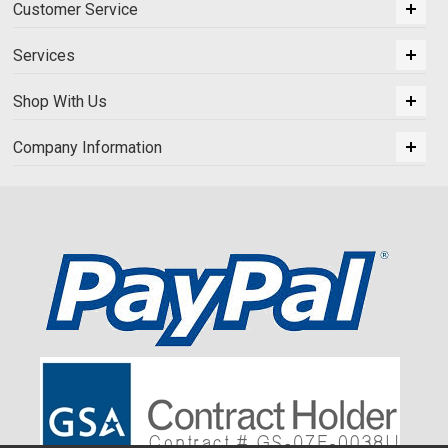
Customer Service
Services
Shop With Us
Company Information