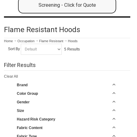
Screening - Click for Quote
Flame Resistant Hoods
Home
Occupation
Flame Resistant
Hoods
Sort By
5 Results
Filter Results
Clear All
Brand
Color Group
Gender
Size
Hazard Risk Category
Fabric Content
Fabric Type