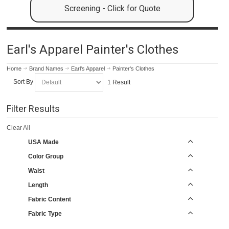
Screening - Click for Quote
Earl's Apparel Painter's Clothes
Home
Brand Names
Earl's Apparel
Painter's Clothes
Sort By
1 Result
Filter Results
Clear All
USA Made
Color Group
Waist
Length
Fabric Content
Fabric Type