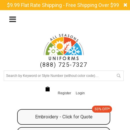
$9.99 Flat Rate Shipping - Free Shipping Over $99
(888) 725-7327
Register
Login
50% OFF*
Embroidery - Click for Quote