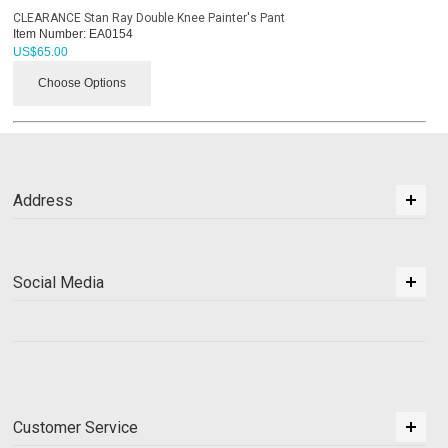
CLEARANCE Stan Ray Double Knee Painter's Pant
Item Number:
EA0154
US$
65.00
Choose Options
Address
Social Media
Customer Service