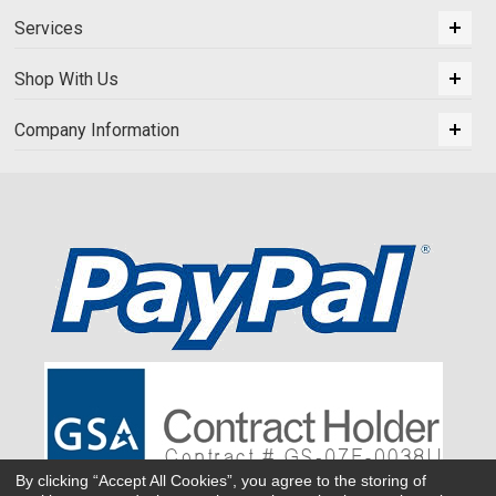
Services
Shop With Us
Company Information
By clicking “Accept All Cookies”, you agree to the storing of