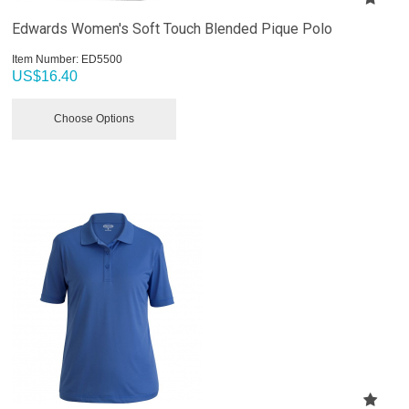
Edwards Women's Soft Touch Blended Pique Polo
Item Number:
 ED5500
US$
16.40
Choose Options