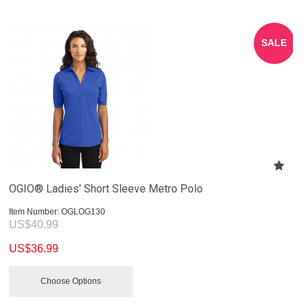
SALE
OGIO® Ladies' Short Sleeve Metro Polo
Item Number:
 OGLOG130
US$
40.99
US$
36.99
Choose Options