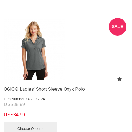
SALE
OGIO® Ladies' Short Sleeve Onyx Polo
Item Number:
 OGLOG126
US$
38.99
US$
34.99
Choose Options