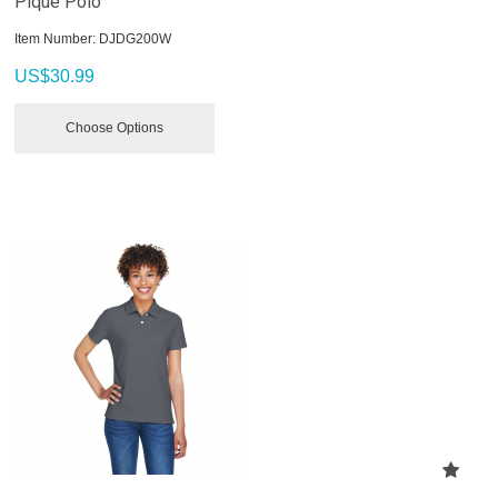
Pique Polo
Item Number:
 DJDG200W
US$
30.99
Choose Options