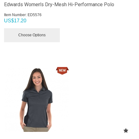
Edwards Women's Dry-Mesh Hi-Performance Polo
Item Number:
 ED5576
US$
17.20
Choose Options