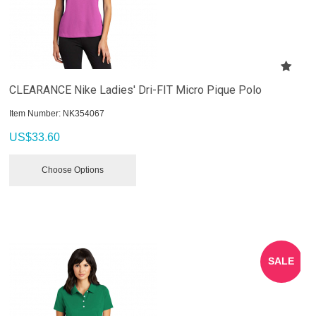
CLEARANCE Nike Ladies' Dri-FIT Micro Pique Polo
Item Number:
 NK354067
US$
33.60
Choose Options
SALE