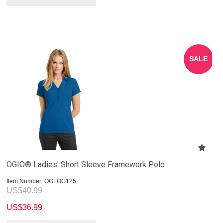
SALE
OGIO® Ladies' Short Sleeve Framework Polo
Item Number:
 OGLOG125
US$
40.99
US$
36.99