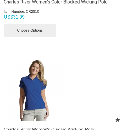
Charles River Women's Color Blocked Wicking Polo
Item Number:
 CR2810
US$
31.99
Choose Options
Charles River Women's Classic Wicking Polo