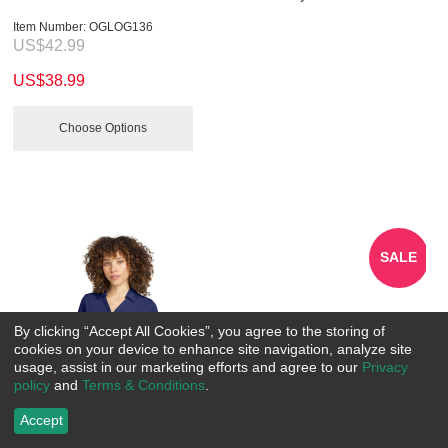
Item Number:
 OGLOG136
US$
42.99
US$
38.99
Choose Options
SALE
By clicking “Accept All Cookies”, you agree to the storing of
cookies on your device to enhance site navigation, analyze site
usage, assist in our marketing efforts and agree to our
Privacy
policy
and
Terms & Conditions
.
Accept