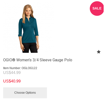
SALE
OGIO® Women's 3/4 Sleeve Gauge Polo
Item Number:
 OGLOG122
US$
44.99
US$
40.99
Choose Options