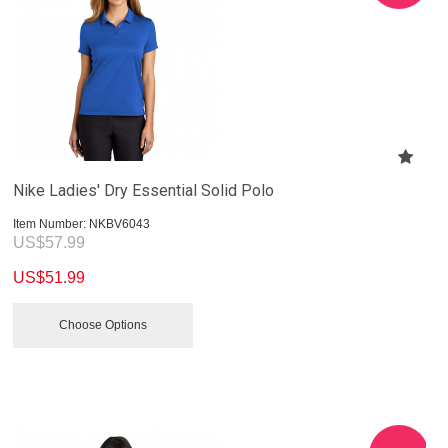
Nike Ladies' Dry Essential Solid Polo
Item Number:
 NKBV6043
US$
57.99
US$
51.99
Choose Options