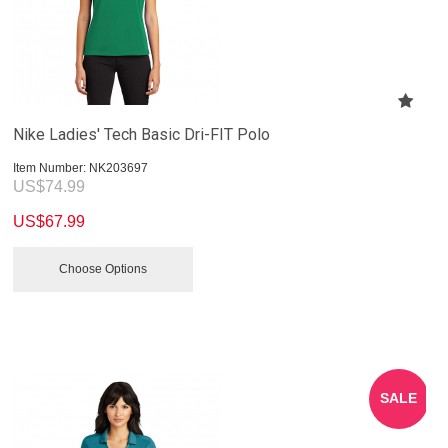
Nike Ladies' Tech Basic Dri-FIT Polo
Item Number:
 NK203697
US$
74.99
US$
67.99
Choose Options
SALE