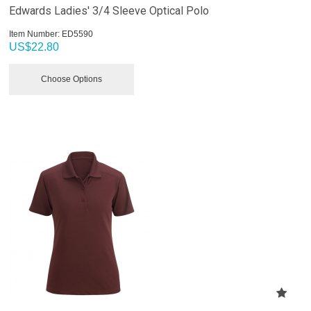
Edwards Ladies' 3/4 Sleeve Optical Polo
Item Number:
 ED5590
US$
22.80
Choose Options