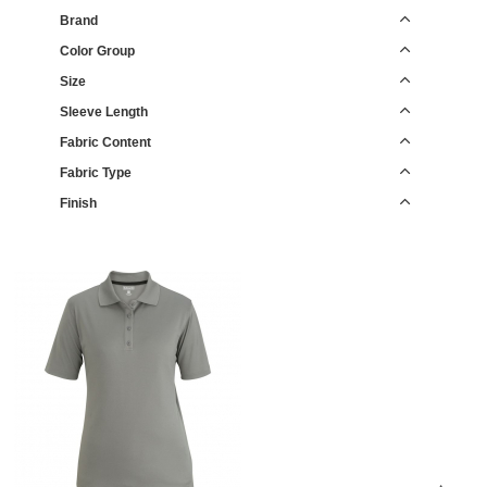
Brand
Color Group
Size
Sleeve Length
Fabric Content
Fabric Type
Finish