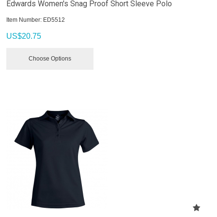
Edwards Women's Snag Proof Short Sleeve Polo
Item Number:
 ED5512
US$
20.75
Choose Options