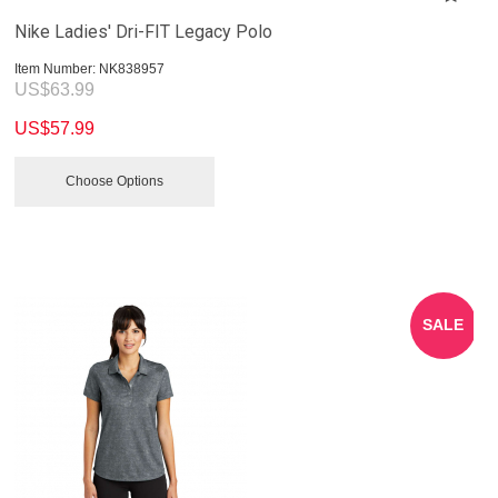
Nike Ladies' Dri-FIT Legacy Polo
Item Number:
 NK838957
US$
63.99
US$
57.99
Choose Options
SALE