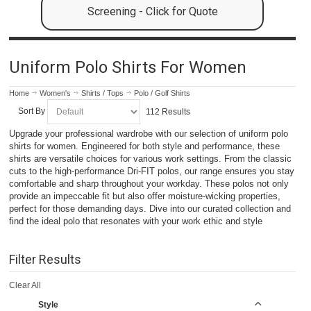
Screening - Click for Quote
Uniform Polo Shirts For Women
Home
Women's
Shirts / Tops
Polo / Golf Shirts
Sort By
112 Results
Upgrade your professional wardrobe with our selection of uniform polo
shirts for women. Engineered for both style and performance, these
shirts are versatile choices for various work settings. From the classic
cuts to the high-performance Dri-FIT polos, our range ensures you stay
comfortable and sharp throughout your workday. These polos not only
provide an impeccable fit but also offer moisture-wicking properties,
perfect for those demanding days. Dive into our curated collection and
find the ideal polo that resonates with your work ethic and style
Filter Results
Clear All
Style