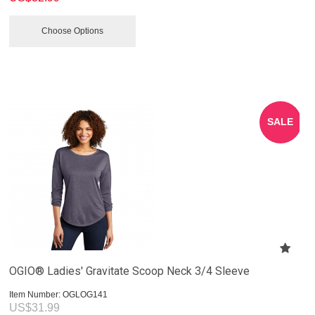
Choose Options
SALE
OGIO® Ladies' Gravitate Scoop Neck 3/4 Sleeve
Item Number:
 OGLOG141
US$
31.99