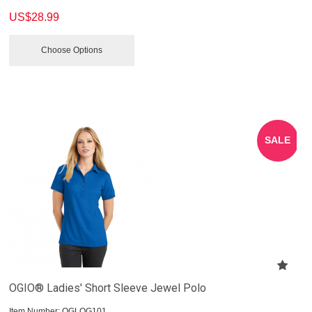
US$
28.99
Choose Options
SALE
OGIO® Ladies' Short Sleeve Jewel Polo
Item Number:
 OGLOG101