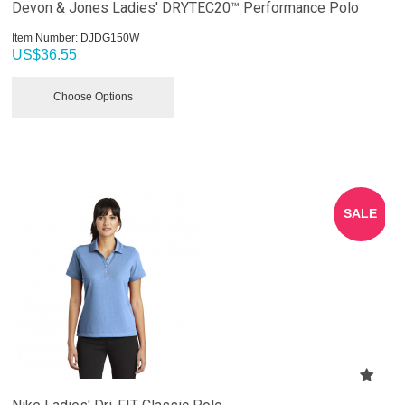
Devon & Jones Ladies' DRYTEC20™ Performance Polo
Item Number:
 DJDG150W
US$
36.55
Choose Options
SALE