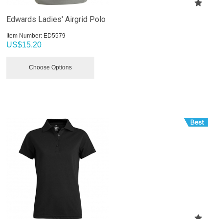
Edwards Ladies' Airgrid Polo
Item Number:
 ED5579
US$
15.20
Choose Options