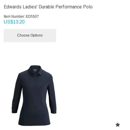
Edwards Ladies' Durable Performance Polo
Item Number:
 ED5507
US$
13.20
Choose Options