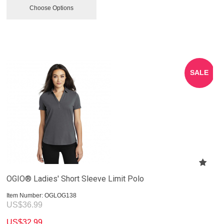
Choose Options
SALE
OGIO® Ladies' Short Sleeve Limit Polo
Item Number:
 OGLOG138
US$
36.99
US$
32.99