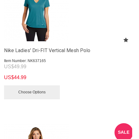
Nike Ladies' Dri-FIT Vertical Mesh Polo
Item Number:
 NK637165
US$
49.99
US$
44.99
Choose Options
SALE