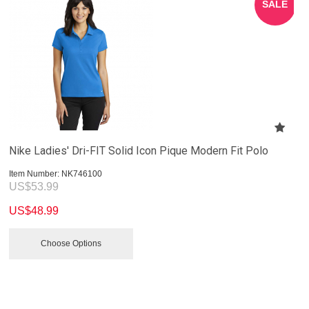
SALE
Nike Ladies' Dri-FIT Solid Icon Pique Modern Fit Polo
Item Number:
 NK746100
US$
53.99
US$
48.99
Choose Options