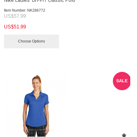
Nike Ladies' Dri-FIT Classic Polo
Item Number:
 NK286772
US$
57.99
US$
51.99
Choose Options
SALE