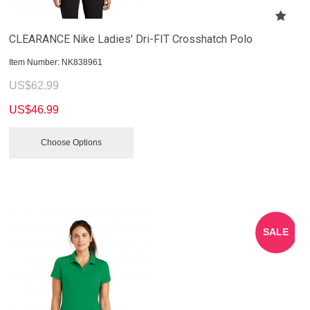
CLEARANCE Nike Ladies' Dri-FIT Crosshatch Polo
Item Number:
 NK838961
US$
62.99
US$
46.99
Choose Options
SALE