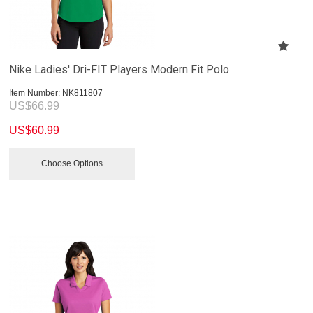
Nike Ladies' Dri-FIT Players Modern Fit Polo
Item Number:
 NK811807
US$
66.99
US$
60.99
Choose Options