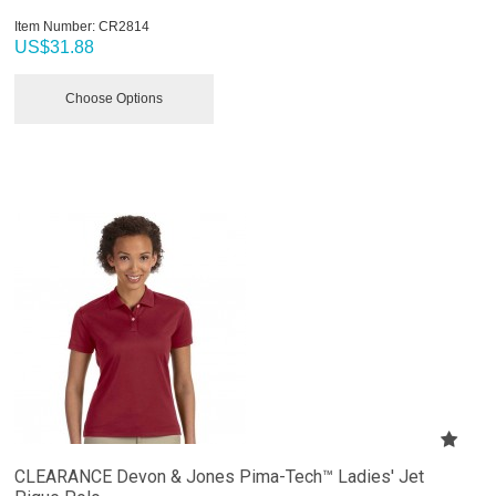
Item Number:
 CR2814
US$
31.88
Choose Options
CLEARANCE Devon & Jones Pima-Tech™ Ladies' Jet