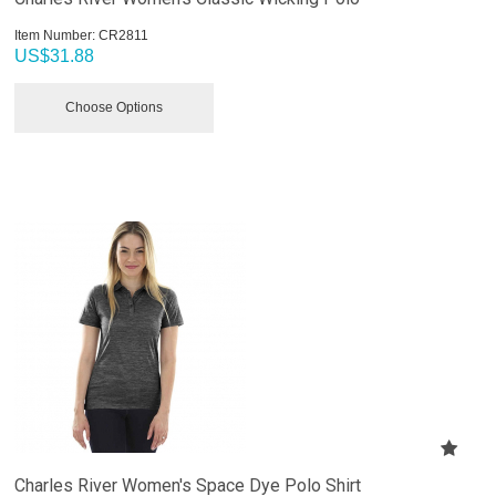
Item Number:
 CR2811
US$
31.88
Choose Options
Charles River Women's Space Dye Polo Shirt