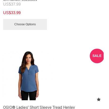
US$
37.99
US$
33.99
Choose Options
SALE
OGIO® Ladies' Short Sleeve Tread Henley