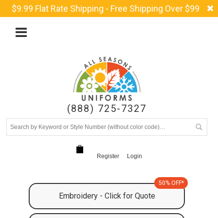
$9.99 Flat Rate Shipping - Free Shipping Over $99
(888) 725-7327
Register
Login
50% OFF*
Embroidery - Click for Quote