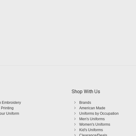
Shop With Us
 Embroidery
Brands
 Printing
American Made
Your Uniform
Uniforms by Occupation
Men's Uniforms
Women's Uniforms
Kid's Uniforms
Clearance/Deals