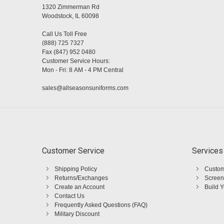
1320 Zimmerman Rd
Woodstock, IL 60098
Call Us Toll Free
(888) 725 7327
Fax (847) 952 0480
Customer Service Hours:
Mon - Fri: 8 AM - 4 PM Central
sales@allseasonsuniforms.com
Customer Service
Services
Shipping Policy
Custom
Returns/Exchanges
Screen
Create an Account
Build 
Contact Us
Frequently Asked Questions (FAQ)
Military Discount