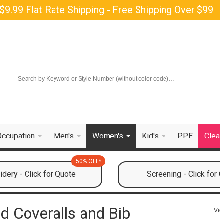
$9.99 Flat Rate Shipping - Free Shipping Over $99
Occupation
Men's
Women's
Kid's
PPE
Clea
50% OFF*
dery - Click for Quote
Screening - Click for
d Coveralls and Bib
Vi