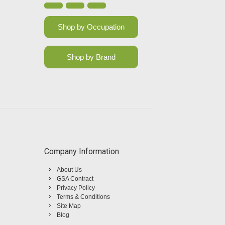
Shop by Occupation
Shop by Brand
Company Information
About Us
GSA Contract
Privacy Policy
Terms & Conditions
Site Map
Blog