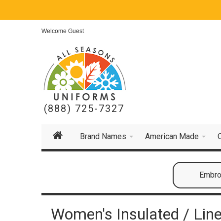
Welcome Guest
(888) 725-7327
Brand Names
American Made
Embroi
Women's Insulated / Line