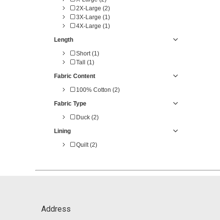
2X-Large (2)
3X-Large (1)
4X-Large (1)
Length
Short (1)
Tall (1)
Fabric Content
100% Cotton (2)
Fabric Type
Duck (2)
Lining
Quilt (2)
Address