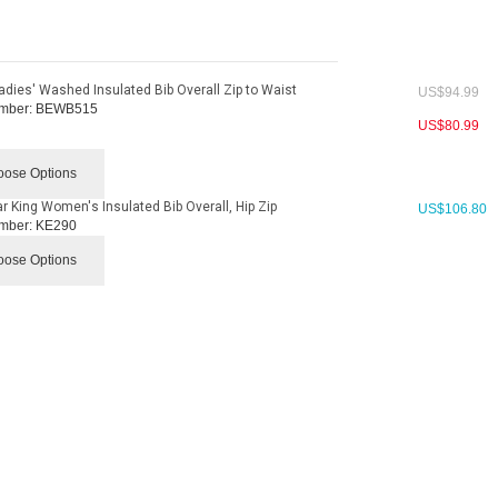
adies' Washed Insulated Bib Overall Zip to Waist
US$
94.99
mber:
BEWB515
US$
80.99
ose Options
r King Women's Insulated Bib Overall, Hip Zip
US$
106.80
mber:
KE290
ose Options