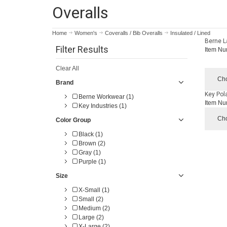
Overalls
Home
Women's
Coveralls / Bib Overalls
Insulated / Lined
Berne L
Filter Results
Item Nu
Clear All
Cho
Brand
Key Pola
Berne Workwear (1)
Item Nu
Key Industries (1)
Cho
Color Group
Black (1)
Brown (2)
Gray (1)
Purple (1)
Size
X-Small (1)
Small (2)
Medium (2)
Large (2)
X-Large (2)