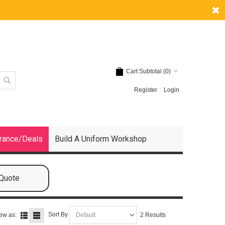
Cart Subtotal (
0
)
Register
Login
rance/Deals
Build A Uniform Workshop
 Quote
Sort By
ew as:
2 Results