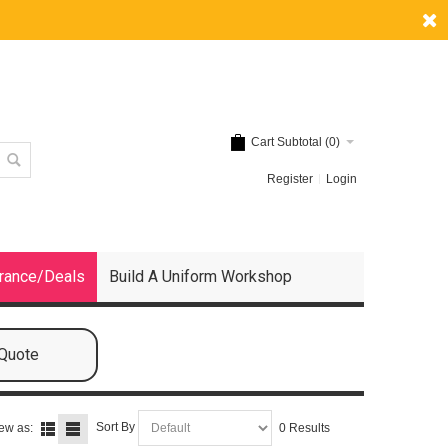
Cart Subtotal (
0
)
Register
Login
rance/Deals
Build A Uniform Workshop
 Quote
Sort By
ew as:
0 Results