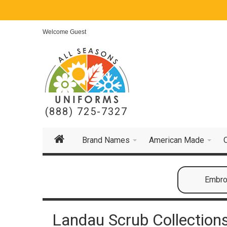
Welcome Guest
(888) 725-7327
Brand Names
American Made
Embroi
Landau Scrub Collection