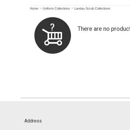
Home
Uniform Collections
Landau Scrub Collections
There are no produc
Address