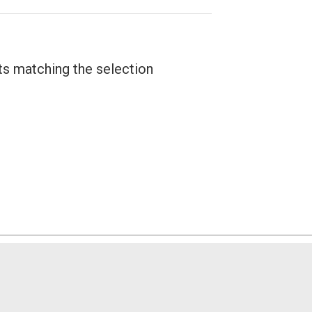
ts matching the selection