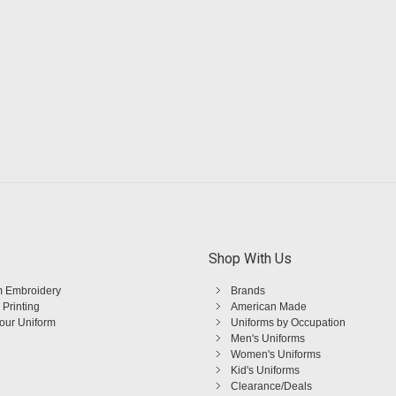
Shop With Us
 Embroidery
Brands
 Printing
American Made
Your Uniform
Uniforms by Occupation
Men's Uniforms
Women's Uniforms
Kid's Uniforms
Clearance/Deals