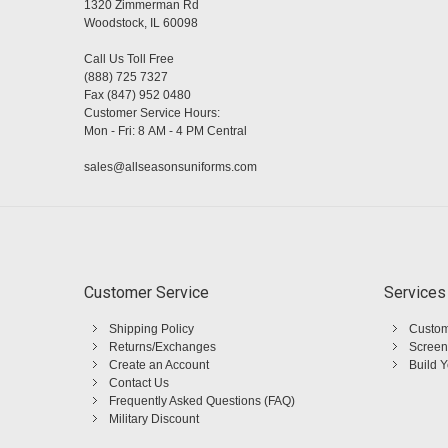
1320 Zimmerman Rd
Woodstock, IL 60098
Call Us Toll Free
(888) 725 7327
Fax (847) 952 0480
Customer Service Hours:
Mon - Fri: 8 AM - 4 PM Central
sales@allseasonsuniforms.com
Customer Service
Services
Shipping Policy
Custom
Returns/Exchanges
Screen
Create an Account
Build 
Contact Us
Frequently Asked Questions (FAQ)
Military Discount