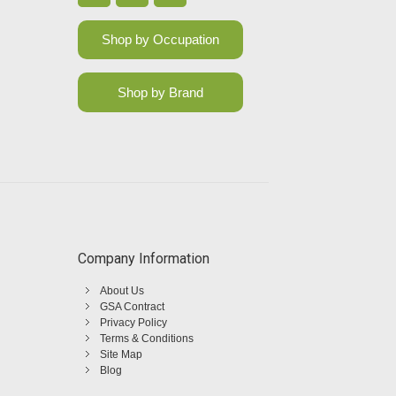
Shop by Occupation
Shop by Brand
Company Information
About Us
GSA Contract
Privacy Policy
Terms & Conditions
Site Map
Blog