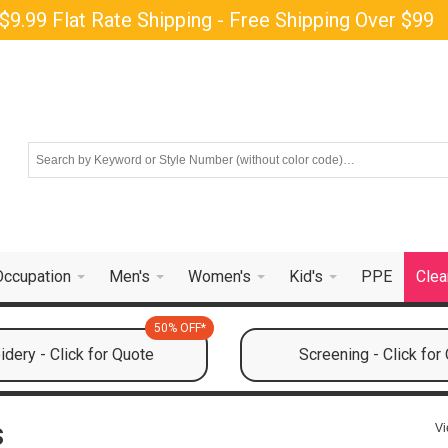
$9.99 Flat Rate Shipping - Free Shipping Over $99
Occupation
Men's
Women's
Kid's
PPE
Clea
50% OFF*
dery - Click for Quote
Screening - Click for
s
Vi