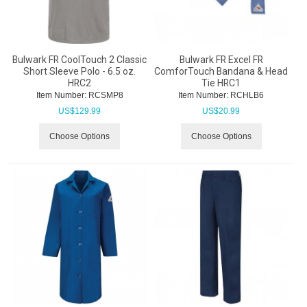
Bulwark FR CoolTouch 2 Classic
Bulwark FR Excel FR
Short Sleeve Polo - 6.5 oz.
ComforTouch Bandana & Head
HRC2
Tie HRC1
Item Number:
 RCSMP8
Item Number:
 RCHLB6
US$
129.99
US$
20.99
Choose Options
Choose Options