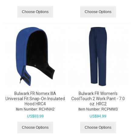
Choose Options
Choose Options
Bulwark FR Nomex IIIA
Bulwark FR Women's
Universal Fit Snap-On Insulated
CoolTouch 2 Work Pant - 7.0
Hood HRC4
oz. HRC2
Item Number:
 RCHNH2
Item Number:
 RCPMW3
US$
83.99
US$
94.99
Choose Options
Choose Options