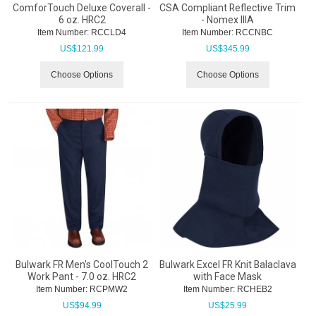
ComforTouch Deluxe Coverall -
CSA Compliant Reflective Trim
6 oz. HRC2
- Nomex IIIA
Item Number:
 RCCLD4
Item Number:
 RCCNBC
US$
121.99
US$
345.99
Choose Options
Choose Options
Bulwark FR Men's CoolTouch 2
Bulwark Excel FR Knit Balaclava
Work Pant - 7.0 oz. HRC2
with Face Mask
Item Number:
 RCPMW2
Item Number:
 RCHEB2
US$
94.99
US$
25.99