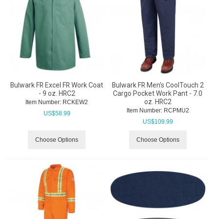
Bulwark FR Excel FR Work Coat
Bulwark FR Men's CoolTouch 2
- 9 oz. HRC2
Cargo Pocket Work Pant - 7.0
oz. HRC2
Item Number:
 RCKEW2
Item Number:
 RCPMU2
US$
58.99
US$
109.99
Choose Options
Choose Options