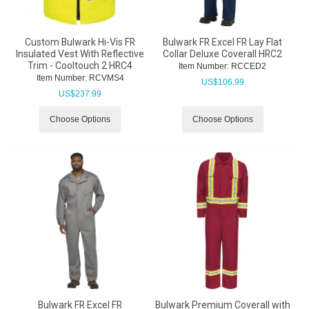
Custom Bulwark Hi-Vis FR
Bulwark FR Excel FR Lay Flat
Insulated Vest With Reflective
Collar Deluxe Coverall HRC2
Trim - Cooltouch 2 HRC4
Item Number:
 RCCED2
Item Number:
 RCVMS4
US$
106.99
US$
237.99
Choose Options
Choose Options
Bulwark FR Excel FR
Bulwark Premium Coverall with