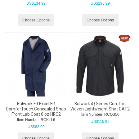
US$
134.99
US$
295.99
Choose Options
Choose Options
Bulwark FR Excel FR
Bulwark iQ Series Comfort
ComforTouch Concealed Snap
Woven Lightweight Shirt CAT2
Front Lab Coat 6 oz HRC2
Item Number:
 RCQS50
Item Number:
 RCKLL6
US$
115.99
US$
88.99
Choose Options
Choose Options