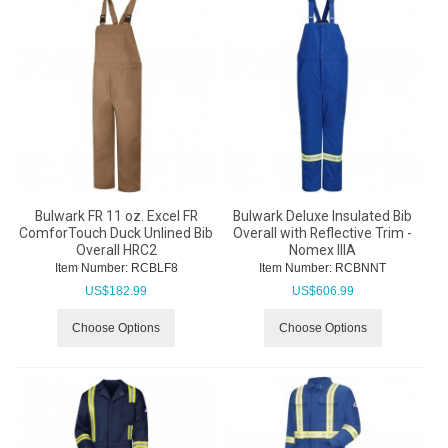
Bulwark FR 11 oz. Excel FR
Bulwark Deluxe Insulated Bib
ComforTouch Duck Unlined Bib
Overall with Reflective Trim -
Overall HRC2
Nomex IIIA
Item Number:
 RCBLF8
Item Number:
 RCBNNT
US$
182.99
US$
606.99
Choose Options
Choose Options