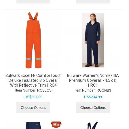
Bulwark Excel FR ComforTouch
Bulwark Women's Nomex IIIA
Deluxe Insulated Bib Overall
Premium Coverall - 4.5 oz.
With Reflective Trim HRC4
HRC1
Item Number:
 RCBLCS
Item Number:
 RCCNB3
US$
397.99
US$
234.99
Choose Options
Choose Options