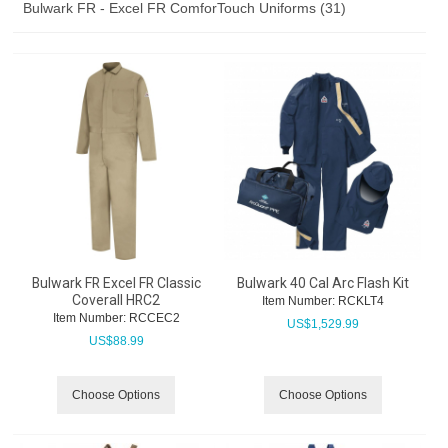
Bulwark FR - Excel FR ComforTouch Uniforms (31)
Bulwark FR Excel FR Classic
Bulwark 40 Cal Arc Flash Kit
Coverall HRC2
Item Number:
 RCKLT4
Item Number:
 RCCEC2
US$
1,529.99
US$
88.99
Choose Options
Choose Options