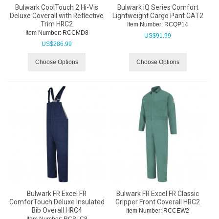
Bulwark CoolTouch 2 Hi-Vis
Bulwark iQ Series Comfort
Deluxe Coverall with Reflective
Lightweight Cargo Pant CAT2
Trim HRC2
Item Number:
 RCQP14
Item Number:
 RCCMD8
US$
91.99
US$
286.99
Choose Options
Choose Options
Bulwark FR Excel FR
Bulwark FR Excel FR Classic
ComforTouch Deluxe Insulated
Gripper Front Coverall HRC2
Bib Overall HRC4
Item Number:
 RCCEW2