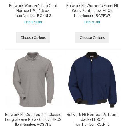
Bulwark Women's Lab Coat
Bulwark FR Women's Excel FR
Nomex IIIA - 4.5 oz.
Work Pant - 9 oz. HRC2
Item Number:
 RCKNL3
Item Number:
 RCPEW3
US$
173.99
US$
70.99
Choose Options
Choose Options
Bulwark FR CoolTouch 2 Classic
Bulwark FR Nomex IIIA Team
Long Sleeve Polo - 6.5 oz. HRC2
Jacket HRC4
Item Number:
 RCSMP2
Item Number:
 RCJNT2