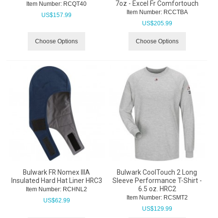
7oz - Excel Fr Comfortouch
Item Number:
 RCQT40
Item Number:
 RCCTBA
US$
157.99
US$
205.99
Choose Options
Choose Options
Bulwark FR Nomex IIIA
Bulwark CoolTouch 2 Long
Insulated Hard Hat Liner HRC3
Sleeve Performance T-Shirt -
6.5 oz. HRC2
Item Number:
 RCHNL2
Item Number:
 RCSMT2
US$
62.99
US$
129.99