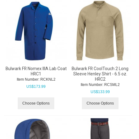
Bulwark FR Nomex IIIA Lab Coat
Bulwark FR CoolTouch 2 Long
HRC1
Sleeve Henley Shirt - 6.5 oz.
HRC2
Item Number:
 RCKNL2
Item Number:
 RCSML2
US$
173.99
US$
133.99
Choose Options
Choose Options