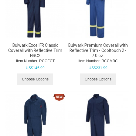
Bulwark Excel FR Classic
Bulwark Premium Coverall with
Coverall with Reflective Trim
Reflective Trim - Cooltouch 2 -
HRC2
7.0 oz.
Item Number:
 RCCECT
Item Number:
 RCCMBC
US$
145.99
US$
231.99
Choose Options
Choose Options