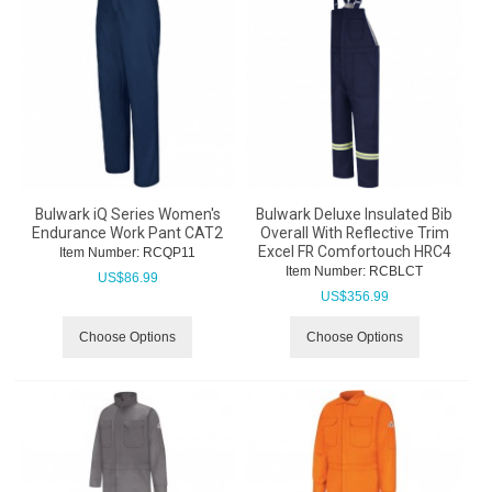
Bulwark iQ Series Women's
Bulwark Deluxe Insulated Bib
Endurance Work Pant CAT2
Overall With Reflective Trim
Excel FR Comfortouch HRC4
Item Number:
 RCQP11
Item Number:
 RCBLCT
US$
86.99
US$
356.99
Choose Options
Choose Options