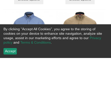
By clicking “Accept All Cookies”, you agree to the storing of
cookies on your device to enhance site navigation, analyze site
usage, assist in our marketing efforts and agree to our
Privacy
policy
and
Terms & Conditions
.
Accept
Bulwark FR Men's CoolTouch 2
Bulwark IQ Series Comfort
Dress Uniform Shirt w/Gusset -
Woven Men's Lightweight Shirt
7.0 oz. HRC2
CAT2
Item Number:
 RCSMU2
Item Number:
 BWQS52
US$
101.99
US$
115.99
Choose Options
Choose Options