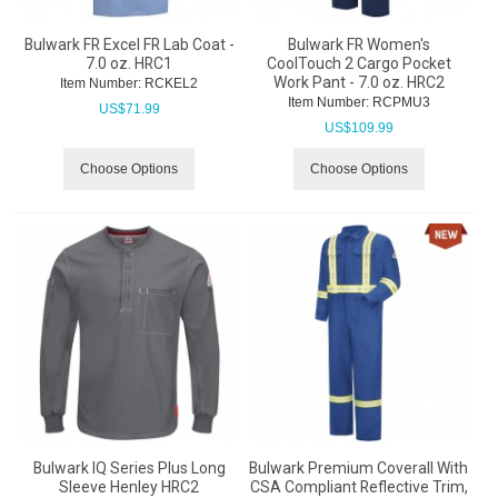
Bulwark FR Excel FR Lab Coat -
Bulwark FR Women's
7.0 oz. HRC1
CoolTouch 2 Cargo Pocket
Work Pant - 7.0 oz. HRC2
Item Number:
 RCKEL2
Item Number:
 RCPMU3
US$
71.99
US$
109.99
Choose Options
Choose Options
Bulwark IQ Series Plus Long
Bulwark Premium Coverall With
Sleeve Henley HRC2
CSA Compliant Reflective Trim,