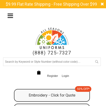
$9.99 Flat Rate Shipping - Free Shipping Over $99
(888) 725-7327
Register
Login
50% OFF*
Embroidery - Click for Quote