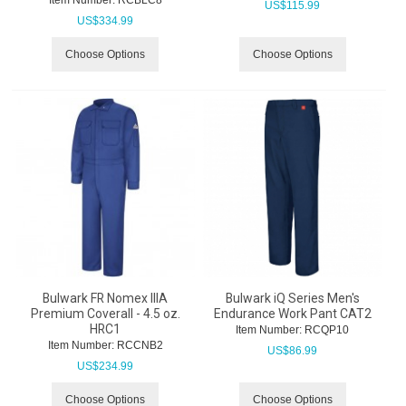
Item Number:
 RCBLC8
US$
115.99
US$
334.99
Choose Options
Choose Options
Bulwark FR Nomex IIIA
Bulwark iQ Series Men's
Premium Coverall - 4.5 oz.
Endurance Work Pant CAT2
HRC1
Item Number:
 RCQP10
Item Number:
 RCCNB2
US$
86.99
US$
234.99
Choose Options
Choose Options