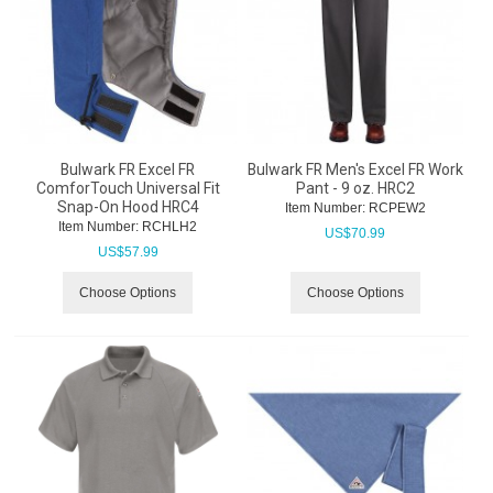
Bulwark FR Excel FR
Bulwark FR Men's Excel FR Work
ComforTouch Universal Fit
Pant - 9 oz. HRC2
Snap-On Hood HRC4
Item Number:
 RCPEW2
Item Number:
 RCHLH2
US$
70.99
US$
57.99
Choose Options
Choose Options