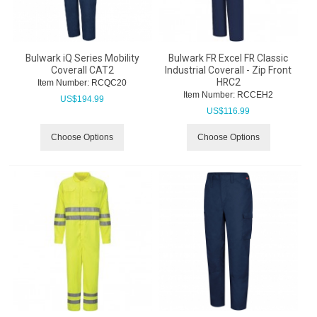
Bulwark iQ Series Mobility
Bulwark FR Excel FR Classic
Coverall CAT2
Industrial Coverall - Zip Front
HRC2
Item Number:
 RCQC20
Item Number:
 RCCEH2
US$
194.99
US$
116.99
Choose Options
Choose Options