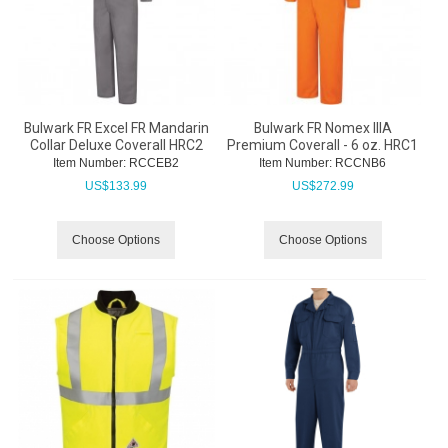
Bulwark FR Excel FR Mandarin
Bulwark FR Nomex IIIA
Collar Deluxe Coverall HRC2
Premium Coverall - 6 oz. HRC1
Item Number:
 RCCEB2
Item Number:
 RCCNB6
US$
133.99
US$
272.99
Choose Options
Choose Options