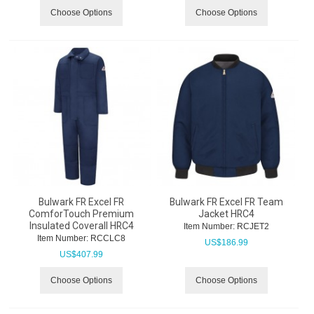
Choose Options
Choose Options
Bulwark FR Excel FR
Bulwark FR Excel FR Team
ComforTouch Premium
Jacket HRC4
Insulated Coverall HRC4
Item Number:
 RCJET2
Item Number:
 RCCLC8
US$
186.99
US$
407.99
Choose Options
Choose Options