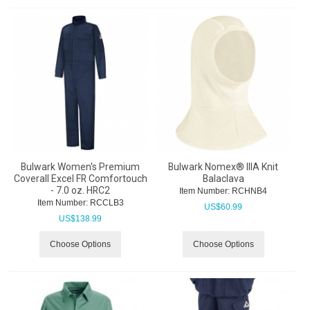
Bulwark Women's Premium
Bulwark Nomex® IIIA Knit
Coverall Excel FR Comfortouch
Balaclava
- 7.0 oz. HRC2
Item Number:
 RCHNB4
Item Number:
 RCCLB3
US$
60.99
US$
138.99
Choose Options
Choose Options