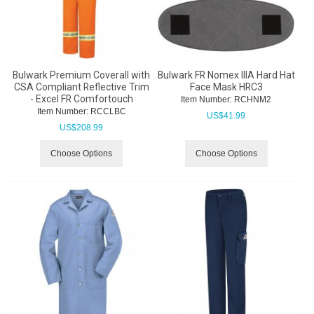
Bulwark Premium Coverall with
Bulwark FR Nomex IIIA Hard Hat
CSA Compliant Reflective Trim
Face Mask HRC3
- Excel FR Comfortouch
Item Number:
 RCHNM2
Item Number:
 RCCLBC
US$
41.99
US$
208.99
Choose Options
Choose Options