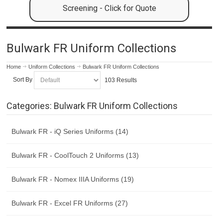
Screening - Click for Quote
Bulwark FR Uniform Collections
Home
Uniform Collections
Bulwark FR Uniform Collections
Sort By
103 Results
Categories: Bulwark FR Uniform Collections
Bulwark FR - iQ Series Uniforms (14)
Bulwark FR - CoolTouch 2 Uniforms (13)
Bulwark FR - Nomex IIIA Uniforms (19)
Bulwark FR - Excel FR Uniforms (27)