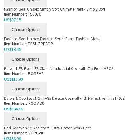
Fashion Seal Unisex Simply Soft Ultimate Pant - Simply Soft
Item Number:
FS8070
US$
37.15
Choose Options
Fashion Seal Unisex Fashion Scrub Pant - Fashion Blend
Item Number:
FSSUCPFBDP
US$
18.45
Choose Options
Bulwark FR Excel FR Classic Industrial Coverall - Zip Front HRC2
Item Number:
RCCEH2
US$
116.99
Choose Options
Bulwark CoolTouch 2 Hi-Vis Deluxe Coverall with Reflective Trim HRC2
Item Number:
RCCMD8
US$
286.99
Choose Options
Red Kap Wrinkle Resistant 100% Cotton Work Pant
Item Number:
RCPC20
US$
33.99