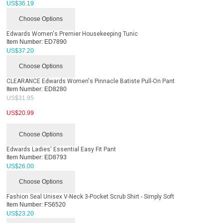
US$
36.19
Choose Options
Edwards Women's Premier Housekeeping Tunic
Item Number:
ED7890
US$
37.20
Choose Options
CLEARANCE Edwards Women's Pinnacle Batiste Pull-On Pant
Item Number:
ED8280
US$
31.95
US$
20.99
Choose Options
Edwards Ladies' Essential Easy Fit Pant
Item Number:
ED8793
US$
26.00
Choose Options
Fashion Seal Unisex V-Neck 3-Pocket Scrub Shirt - Simply Soft
Item Number:
FS6520
US$
23.20