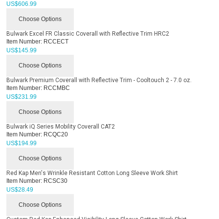
US$
606.99
Choose Options
Bulwark Excel FR Classic Coverall with Reflective Trim HRC2
Item Number:
RCCECT
US$
145.99
Choose Options
Bulwark Premium Coverall with Reflective Trim - Cooltouch 2 - 7.0 oz.
Item Number:
RCCMBC
US$
231.99
Choose Options
Bulwark iQ Series Mobility Coverall CAT2
Item Number:
RCQC20
US$
194.99
Choose Options
Red Kap Men's Wrinkle Resistant Cotton Long Sleeve Work Shirt
Item Number:
RCSC30
US$
28.49
Choose Options