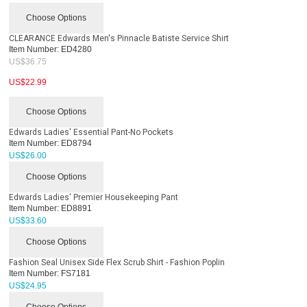
Choose Options
CLEARANCE Edwards Men's Pinnacle Batiste Service Shirt
Item Number:
ED4280
US$
36.75
US$
22.99
Choose Options
Edwards Ladies' Essential Pant-No Pockets
Item Number:
ED8794
US$
26.00
Choose Options
Edwards Ladies' Premier Housekeeping Pant
Item Number:
ED8891
US$
33.60
Choose Options
Fashion Seal Unisex Side Flex Scrub Shirt - Fashion Poplin
Item Number:
FS7181
US$
24.95
Choose Options