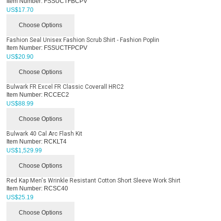
Item Number:
FSSUCTFBCPV
US$
17.70
Choose Options
Fashion Seal Unisex Fashion Scrub Shirt - Fashion Poplin
Item Number:
FSSUCTFPCPV
US$
20.90
Choose Options
Bulwark FR Excel FR Classic Coverall HRC2
Item Number:
RCCEC2
US$
88.99
Choose Options
Bulwark 40 Cal Arc Flash Kit
Item Number:
RCKLT4
US$
1,529.99
Choose Options
Red Kap Men's Wrinkle Resistant Cotton Short Sleeve Work Shirt
Item Number:
RCSC40
US$
25.19
Choose Options