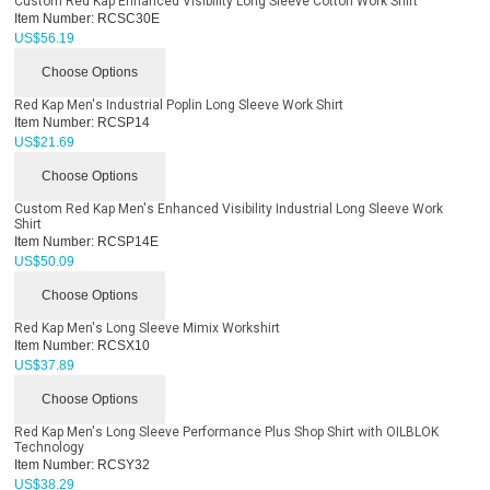
Custom Red Kap Enhanced Visibility Long Sleeve Cotton Work Shirt
Item Number:
RCSC30E
US$
56.19
Choose Options
Red Kap Men's Industrial Poplin Long Sleeve Work Shirt
Item Number:
RCSP14
US$
21.69
Choose Options
Custom Red Kap Men's Enhanced Visibility Industrial Long Sleeve Work
Shirt
Item Number:
RCSP14E
US$
50.09
Choose Options
Red Kap Men's Long Sleeve Mimix Workshirt
Item Number:
RCSX10
US$
37.89
Choose Options
Red Kap Men's Long Sleeve Performance Plus Shop Shirt with OILBLOK
Technology
Item Number:
RCSY32
US$
38.29