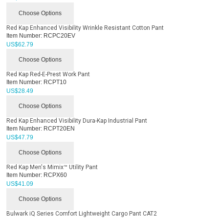
Choose Options
Red Kap Enhanced Visibility Wrinkle Resistant Cotton Pant
Item Number:
RCPC20EV
US$
62.79
Choose Options
Red Kap Red-E-Prest Work Pant
Item Number:
RCPT10
US$
28.49
Choose Options
Red Kap Enhanced Visibility Dura-Kap Industrial Pant
Item Number:
RCPT20EN
US$
47.79
Choose Options
Red Kap Men's Mimix™ Utility Pant
Item Number:
RCPX60
US$
41.09
Choose Options
Bulwark iQ Series Comfort Lightweight Cargo Pant CAT2