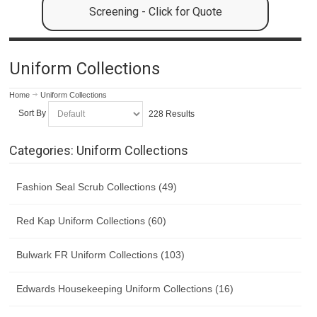
Screening - Click for Quote
Uniform Collections
Home
Uniform Collections
Sort By
228 Results
Categories: Uniform Collections
Fashion Seal Scrub Collections (49)
Red Kap Uniform Collections (60)
Bulwark FR Uniform Collections (103)
Edwards Housekeeping Uniform Collections (16)