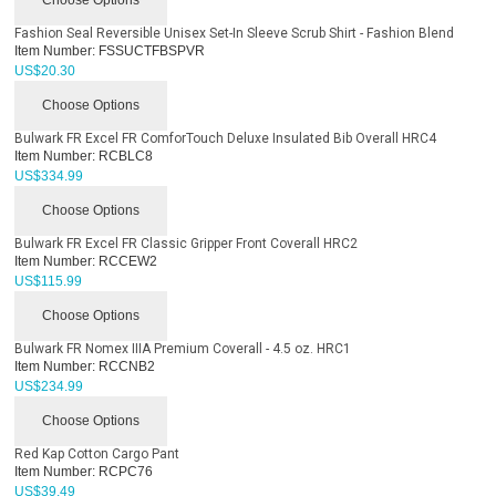
Fashion Seal Reversible Unisex Set-In Sleeve Scrub Shirt - Fashion Blend
Item Number:
FSSUCTFBSPVR
US$
20.30
Choose Options
Bulwark FR Excel FR ComforTouch Deluxe Insulated Bib Overall HRC4
Item Number:
RCBLC8
US$
334.99
Choose Options
Bulwark FR Excel FR Classic Gripper Front Coverall HRC2
Item Number:
RCCEW2
US$
115.99
Choose Options
Bulwark FR Nomex IIIA Premium Coverall - 4.5 oz. HRC1
Item Number:
RCCNB2
US$
234.99
Choose Options
Red Kap Cotton Cargo Pant
Item Number:
RCPC76
US$
39.49