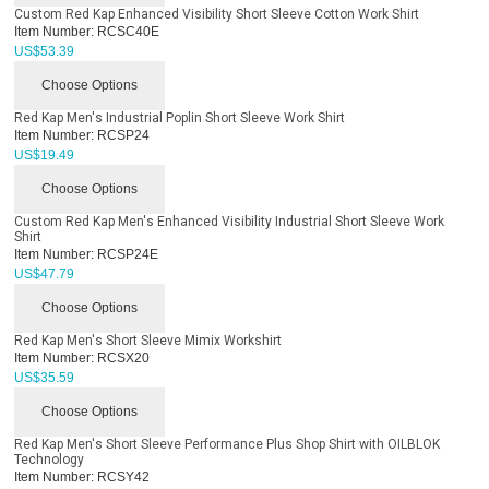
Custom Red Kap Enhanced Visibility Short Sleeve Cotton Work Shirt
Item Number:
RCSC40E
US$
53.39
Choose Options
Red Kap Men's Industrial Poplin Short Sleeve Work Shirt
Item Number:
RCSP24
US$
19.49
Choose Options
Custom Red Kap Men's Enhanced Visibility Industrial Short Sleeve Work
Shirt
Item Number:
RCSP24E
US$
47.79
Choose Options
Red Kap Men's Short Sleeve Mimix Workshirt
Item Number:
RCSX20
US$
35.59
Choose Options
Red Kap Men's Short Sleeve Performance Plus Shop Shirt with OILBLOK
Technology
Item Number:
RCSY42