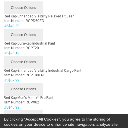
Choose Options
Red Kap Enhanced Visibility Relaxed Fit Jean
Item Number:
RCPD60ED
US$
48.29
Choose Options
Red Kap Dura-Kap Industrial Pant
Item Number:
RCPT20
US$
26.19
Choose Options
Red Kap Enhanced Visibility Industrial Cargo Pant
Item Number:
RCPT88EN
US$
57.99
Choose Options
Red Kap Men's Mimix™ Pro Pant
Item Number:
RCPX62
US$
45.99
Choose Options
By clicking “Accept All Cookies”, you agree to the storing of
cookies on your device to enhance site navigation, analyze site
Bulwark iQ Series Men's Endurance Work Pant CAT2