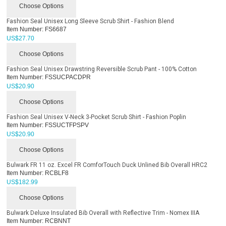
Choose Options
Fashion Seal Unisex Long Sleeve Scrub Shirt - Fashion Blend
Item Number:
FS6687
US$
27.70
Choose Options
Fashion Seal Unisex Drawstring Reversible Scrub Pant - 100% Cotton
Item Number:
FSSUCPACDPR
US$
20.90
Choose Options
Fashion Seal Unisex V-Neck 3-Pocket Scrub Shirt - Fashion Poplin
Item Number:
FSSUCTFPSPV
US$
20.90
Choose Options
Bulwark FR 11 oz. Excel FR ComforTouch Duck Unlined Bib Overall HRC2
Item Number:
RCBLF8
US$
182.99
Choose Options
Bulwark Deluxe Insulated Bib Overall with Reflective Trim - Nomex IIIA
Item Number:
RCBNNT