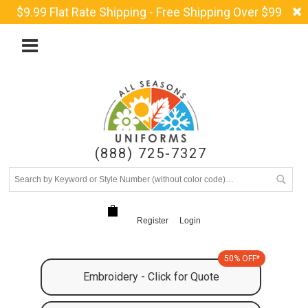
$9.99 Flat Rate Shipping - Free Shipping Over $99
(888) 725-7327
Register
Login
50% OFF*
Embroidery - Click for Quote