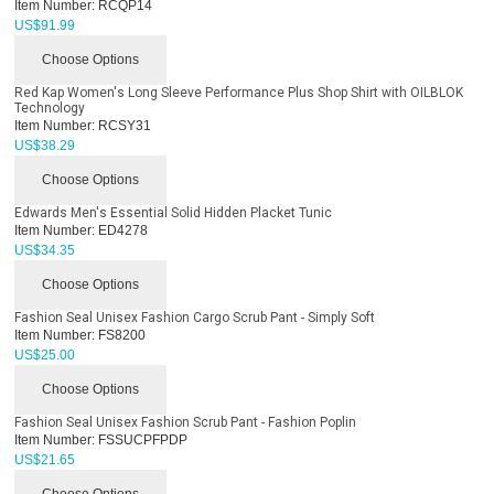
Item Number:
RCQP14
US$
91.99
Choose Options
Red Kap Women's Long Sleeve Performance Plus Shop Shirt with OILBLOK
Technology
Item Number:
RCSY31
US$
38.29
Choose Options
Edwards Men's Essential Solid Hidden Placket Tunic
Item Number:
ED4278
US$
34.35
Choose Options
Fashion Seal Unisex Fashion Cargo Scrub Pant - Simply Soft
Item Number:
FS8200
US$
25.00
Choose Options
Fashion Seal Unisex Fashion Scrub Pant - Fashion Poplin
Item Number:
FSSUCPFPDP
US$
21.65
Choose Options