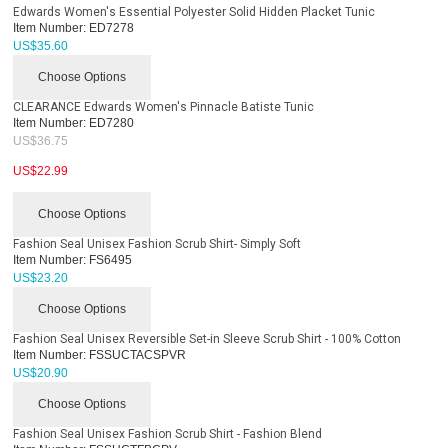
Edwards Women's Essential Polyester Solid Hidden Placket Tunic
Item Number:
ED7278
US$
35.60
Choose Options
CLEARANCE Edwards Women's Pinnacle Batiste Tunic
Item Number:
ED7280
US$
36.75
US$
22.99
Choose Options
Fashion Seal Unisex Fashion Scrub Shirt- Simply Soft
Item Number:
FS6495
US$
23.20
Choose Options
Fashion Seal Unisex Reversible Set-in Sleeve Scrub Shirt - 100% Cotton
Item Number:
FSSUCTACSPVR
US$
20.90
Choose Options
Fashion Seal Unisex Fashion Scrub Shirt - Fashion Blend