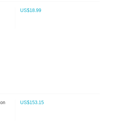
US$
18.99
ton
US$
153.15