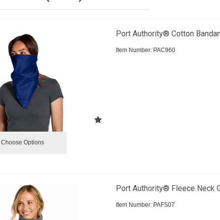
Port Authority® Cotton Banda
Item Number:
 PAC960
Choose Options
Port Authority® Fleece Neck G
Item Number:
 PAFS07