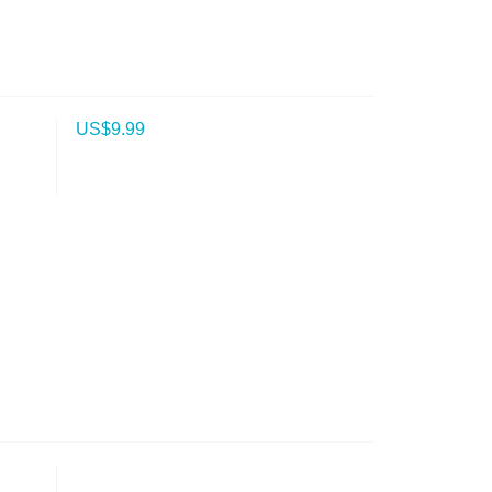
US$
9.99