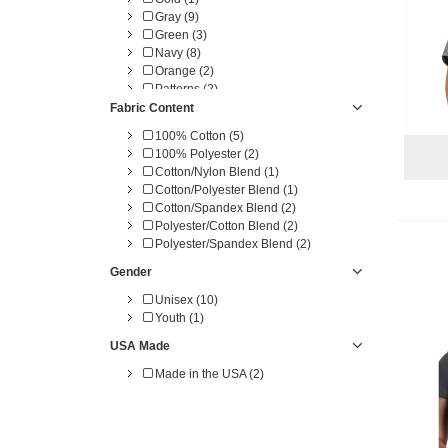
Gray (9)
Green (3)
Navy (8)
Orange (2)
Patterns (2)
Pink (3)
Fabric Content
Purple (2)
100% Cotton (5)
Red (6)
100% Polyester (2)
White (5)
Cotton/Nylon Blend (1)
Yellow (1)
Cotton/Polyester Blend (1)
Cotton/Spandex Blend (2)
Polyester/Cotton Blend (2)
Polyester/Spandex Blend (2)
Gender
Unisex (10)
Youth (1)
USA Made
Made in the USA (2)