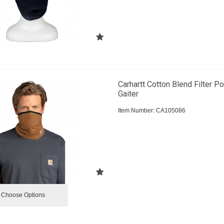
Carhartt Cotton Blend Filter P
Gaiter
Item Number:
 CA105086
Choose Options