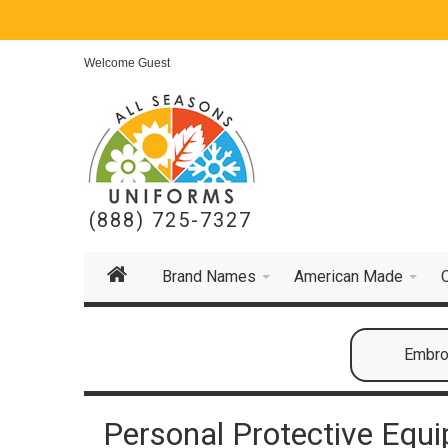
Welcome Guest
(888) 725-7327
Brand Names
American Made
Embroi
Personal Protective Equ