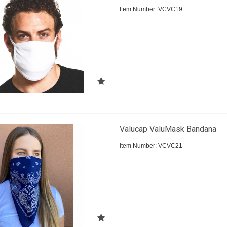
Item Number:
 VCVC19
Valucap ValuMask Bandana
Item Number:
 VCVC21