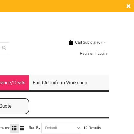
Cart Subtotal (
0
)
Register
Login
rance/Deals
Build A Uniform Workshop
 Quote
Sort By
ew as:
12 Results