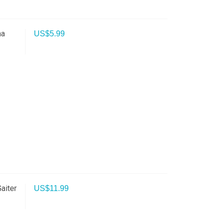
na
US$
5.99
aiter
US$
11.99