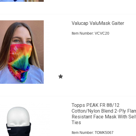
Valucap ValuMask Gaiter
Item Number:
 VCVC20
Topps PEAK FR 88/12
Cotton/Nylon Blend 2-Ply Fla
Resistant Face Mask With Sel
Ties
Item Number:
 TOMK5067