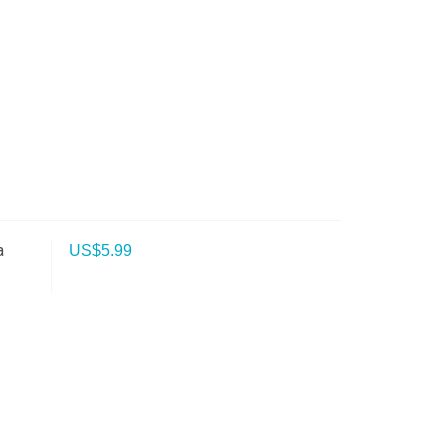
a
US$
5.99