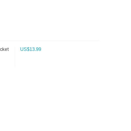
ocket
US$
13.99