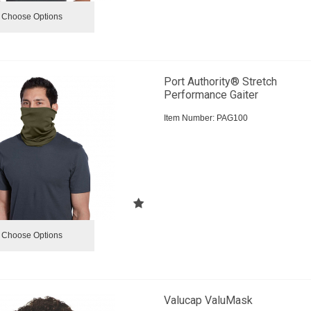
Choose Options
Port Authority® Stretch
Performance Gaiter
Item Number:
 PAG100
Choose Options
Valucap ValuMask