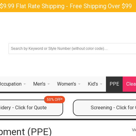
$9.99 Flat Rate Shipping - Free Shipping Over $99
Occupation
Men's
Women's
Kid's
PPE
Clea
50% OFF*
dery - Click for Quote
Screening - Click for
ipment (PPE)
Vi