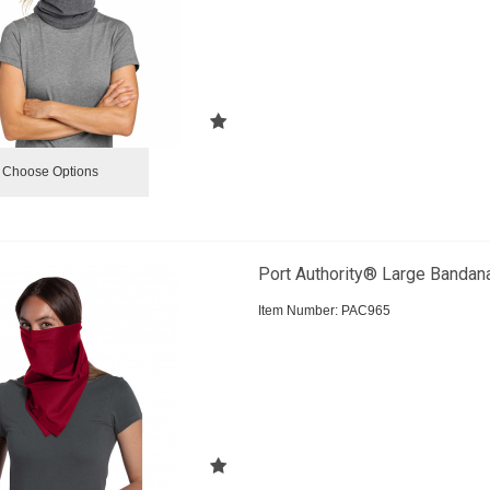
Choose Options
Port Authority® Large Bandan
Item Number:
 PAC965