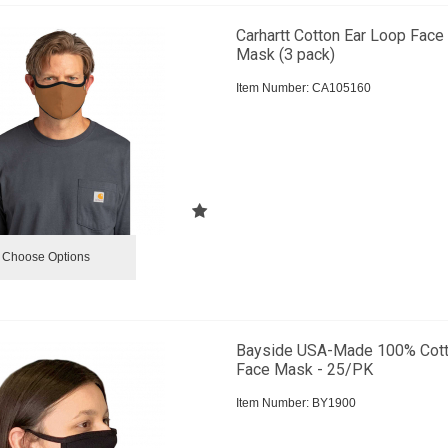
Carhartt Cotton Ear Loop Face
Mask (3 pack)
Item Number:
 CA105160
Choose Options
Bayside USA-Made 100% Cot
Face Mask - 25/PK
Item Number:
 BY1900