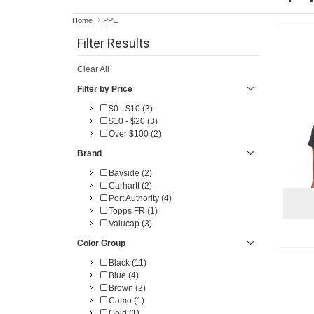
Home
PPE
Filter Results
Clear All
Filter by Price
$0 - $10 (3)
$10 - $20 (3)
Over $100 (2)
Brand
Bayside (2)
Carhartt (2)
Port Authority (4)
Topps FR (1)
Valucap (3)
Color Group
Black (11)
Blue (4)
Brown (2)
Camo (1)
Gold (1)