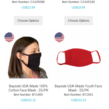
Item Number:
 CA105086
Item Number:
 CA105160
US$
13.99
US$
18.99
Choose Options
Choose Options
Bayside USA-Made 100%
Bayside USA-Made Youth Face
Cotton Face Mask - 25/PK
Mask - 25/PK
Item Number:
 BY1900
Item Number:
 BY1941
US$
153.15
US$
153.15