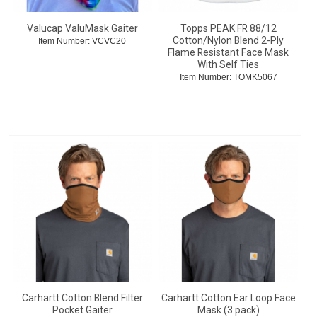
Valucap ValuMask Gaiter
Topps PEAK FR 88/12
Cotton/Nylon Blend 2-Ply
Item Number:
 VCVC20
Flame Resistant Face Mask
With Self Ties
Item Number:
 TOMK5067
Carhartt Cotton Blend Filter
Carhartt Cotton Ear Loop Face
Pocket Gaiter
Mask (3 pack)