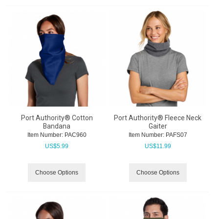
Port Authority® Cotton
Port Authority® Fleece Neck
Bandana
Gaiter
Item Number:
 PAC960
Item Number:
 PAFS07
US$
5.99
US$
11.99
Choose Options
Choose Options