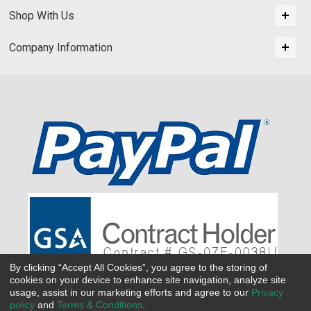
Shop With Us
Company Information
By clicking “Accept All Cookies”, you agree to the storing of
cookies on your device to enhance site navigation, analyze site
usage, assist in our marketing efforts and agree to our
Privacy
policy
and
Terms & Conditions
.