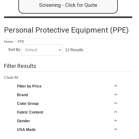
Screening - Click for Quote
Personal Protective Equipment (PPE)
Home
PPE
Sort By
12 Results
Filter Results
Clear All
Filter by Price
Brand
Color Group
Fabric Content
Gender
USA Made