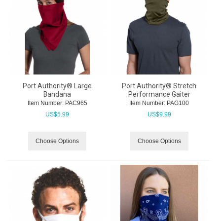
Port Authority® Large
Port Authority® Stretch
Bandana
Performance Gaiter
Item Number:
 PAC965
Item Number:
 PAG100
US$
5.99
US$
9.99
Choose Options
Choose Options