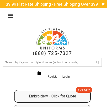
$9.99 Flat Rate Shipping - Free Shipping Over $99
(888) 725-7327
Register
Login
50% OFF*
Embroidery - Click for Quote