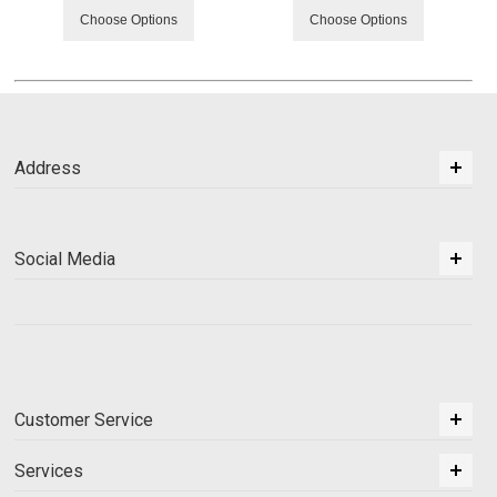
Choose Options
Choose Options
Address
Social Media
Customer Service
Services