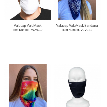
Valucap ValuMask
Valucap ValuMask Bandana
Item Number:
 VCVC19
Item Number:
 VCVC21