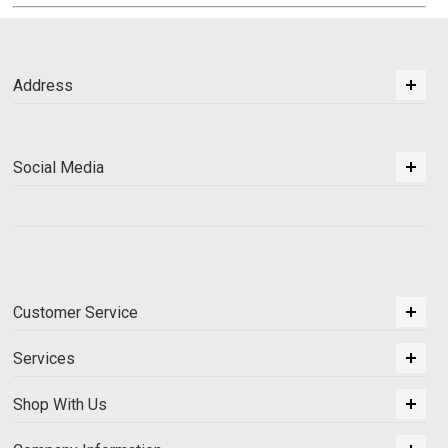
Address
Social Media
Customer Service
Services
Shop With Us