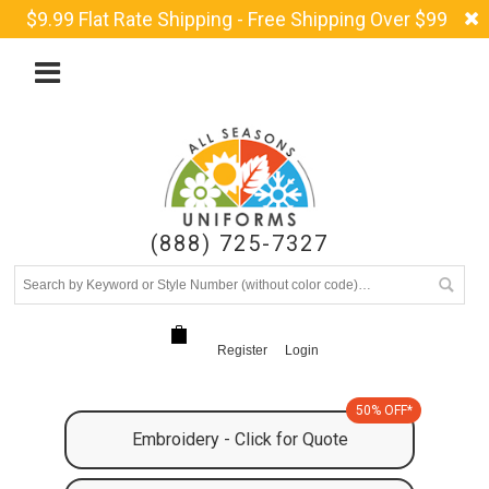
$9.99 Flat Rate Shipping - Free Shipping Over $99
(888) 725-7327
Register
Login
50% OFF*
Embroidery - Click for Quote