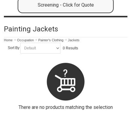
Screening - Click for Quote
Painting Jackets
Home
Occupation
Painter's Clothing
Jackets
Sort By
0 Results
There are no products matching the selection