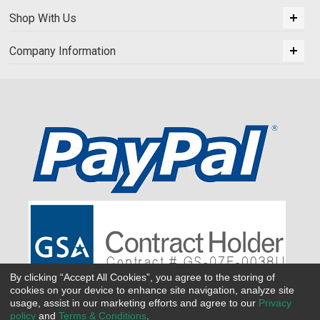
Shop With Us
Company Information
By clicking “Accept All Cookies”, you agree to the storing of
cookies on your device to enhance site navigation, analyze site
usage, assist in our marketing efforts and agree to our
Privacy
policy
and
Terms & Conditions
.