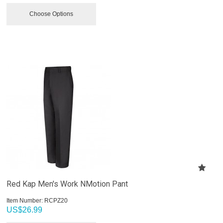
Choose Options
Red Kap Men's Work NMotion Pant
Item Number:
 RCPZ20
US$
26.99