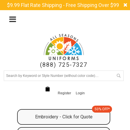
$9.99 Flat Rate Shipping - Free Shipping Over $99
(888) 725-7327
Register
Login
50% OFF*
Embroidery - Click for Quote