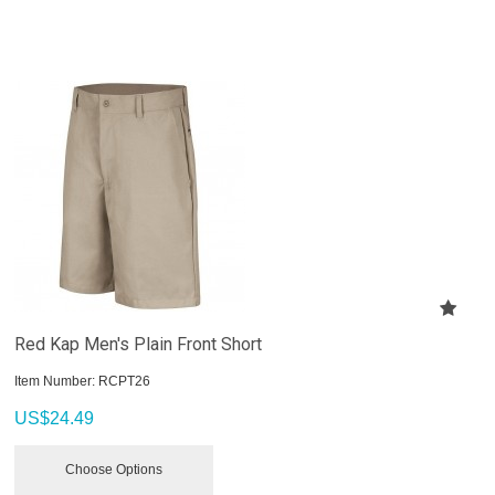
Red Kap Men's Plain Front Short
Item Number:
 RCPT26
US$
24.49
Choose Options