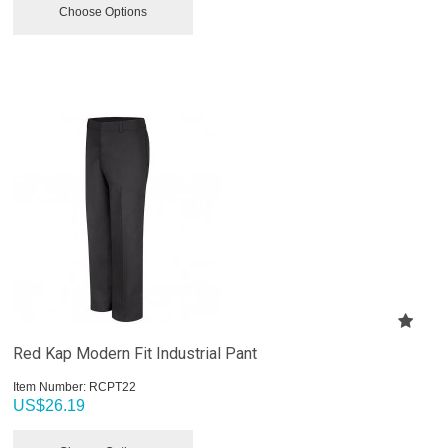
Choose Options
Red Kap Modern Fit Industrial Pant
Item Number:
 RCPT22
US$
26.19