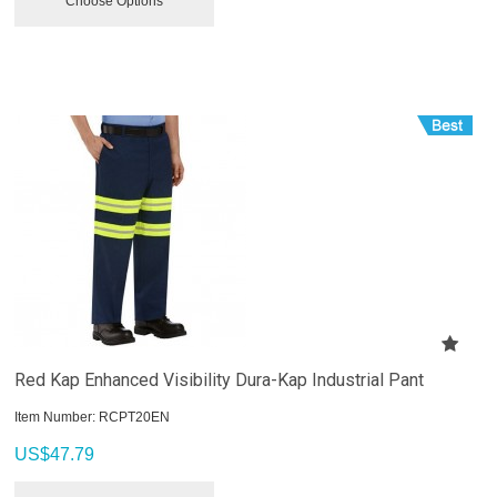
Choose Options
Red Kap Enhanced Visibility Dura-Kap Industrial Pant
Item Number:
 RCPT20EN
US$
47.79