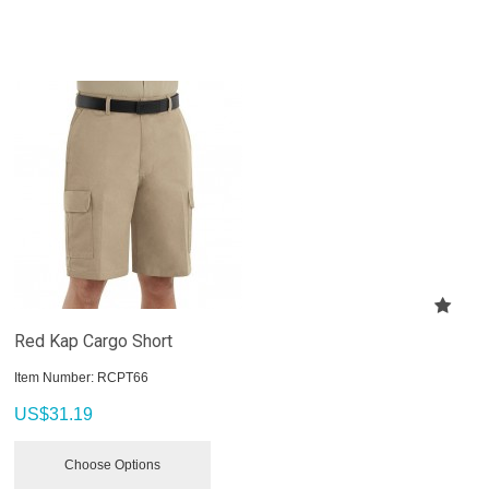
Red Kap Cargo Short
Item Number:
 RCPT66
US$
31.19
Choose Options