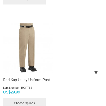
Red Kap Utility Uniform Pant
Item Number:
 RCPT62
US$
29.99
Choose Options