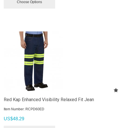
Choose Options
Red Kap Enhanced Visibility Relaxed Fit Jean
Item Number:
 RCPD60ED
US$
48.29