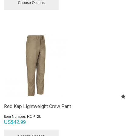
Choose Options
Red Kap Lightweight Crew Pant
Item Number:
 RCPT2L
US$
42.99