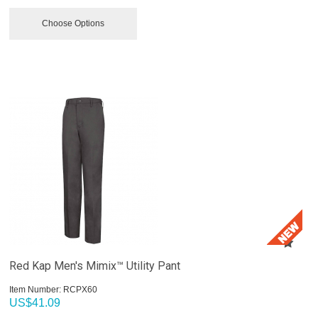
Choose Options
Red Kap Men's Mimix™ Utility Pant
Item Number:
 RCPX60
US$
41.09