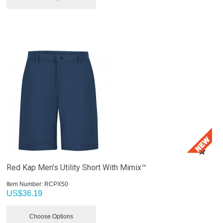
Red Kap Men's Utility Short With Mimix™
Item Number:
 RCPX50
US$
36.19
Choose Options