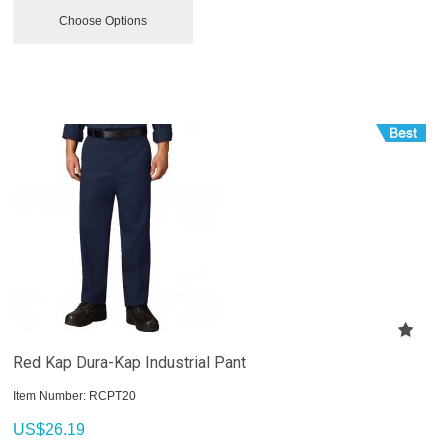
Choose Options
Red Kap Dura-Kap Industrial Pant
Item Number:
 RCPT20
US$
26.19