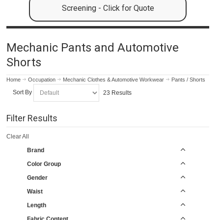
Screening - Click for Quote
Mechanic Pants and Automotive
Shorts
Home
Occupation
Mechanic Clothes & Automotive Workwear
Pants / Shorts
Sort By
23 Results
Filter Results
Clear All
Brand
Color Group
Gender
Waist
Length
Fabric Content