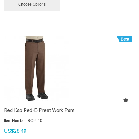
Choose Options
Red Kap Red-E-Prest Work Pant
Item Number:
 RCPT10
US$
28.49