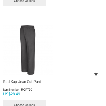
Choose Options
Red Kap Jean Cut Pant
Item Number:
 RCPT50
US$
28.49
Choose Options