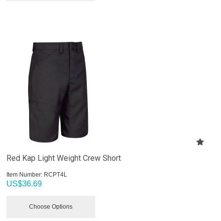
Red Kap Light Weight Crew Short
Item Number:
 RCPT4L
US$
36.69
Choose Options