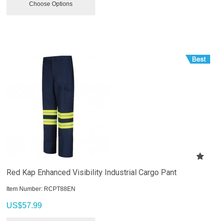
Choose Options
Red Kap Enhanced Visibility Industrial Cargo Pant
Item Number:
 RCPT88EN
US$
57.99