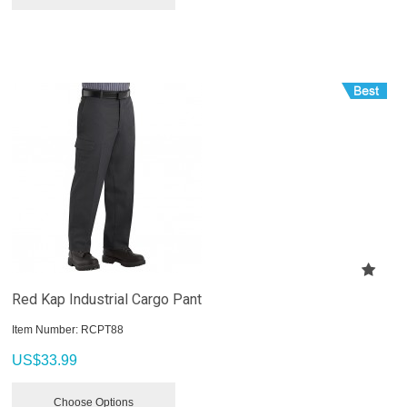
Red Kap Industrial Cargo Pant
Item Number:
 RCPT88
US$
33.99
Choose Options