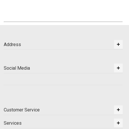
Address
Social Media
Customer Service
Services