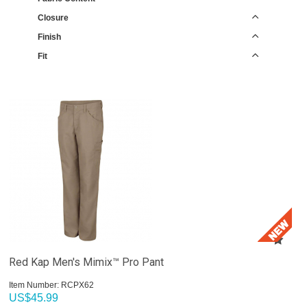
Closure
Finish
Fit
Red Kap Men's Mimix™ Pro Pant
Item Number:
 RCPX62
US$
45.99