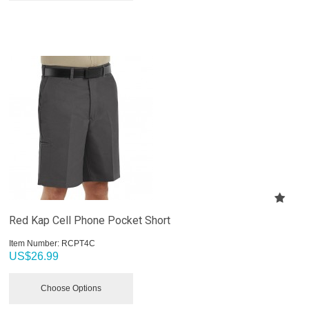
Red Kap Cell Phone Pocket Short
Item Number:
 RCPT4C
US$
26.99
Choose Options