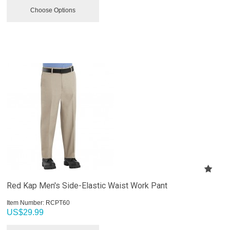
Choose Options
Red Kap Men's Side-Elastic Waist Work Pant
Item Number:
 RCPT60
US$
29.99