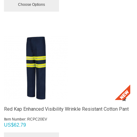
Choose Options
Red Kap Enhanced Visibility Wrinkle Resistant Cotton Pant
Item Number:
 RCPC20EV
US$
62.79