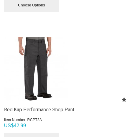
Choose Options
Red Kap Performance Shop Pant
Item Number:
 RCPT2A
US$
42.99