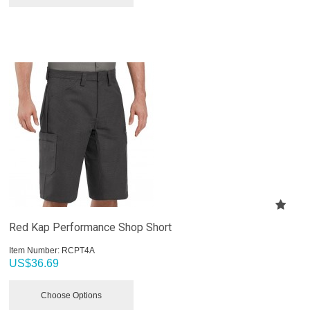
Red Kap Performance Shop Short
Item Number:
 RCPT4A
US$
36.69
Choose Options