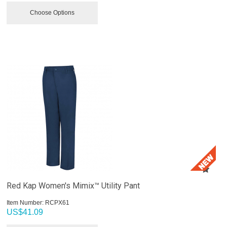
Choose Options
Red Kap Women's Mimix™ Utility Pant
Item Number:
 RCPX61
US$
41.09