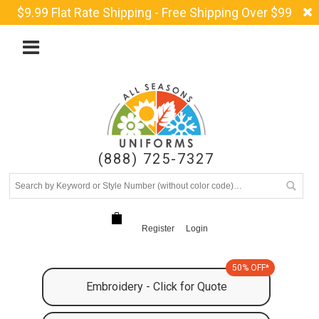
$9.99 Flat Rate Shipping - Free Shipping Over $99
(888) 725-7327
Register
Login
50% OFF*
Embroidery - Click for Quote