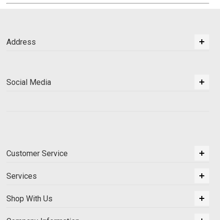
Address
Social Media
Customer Service
Services
Shop With Us