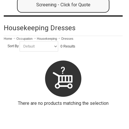
Screening - Click for Quote
Housekeeping Dresses
Home
Occupation
Housekeeping
Dresses
Sort By
0 Results
There are no products matching the selection