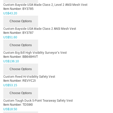
Custom Bayside USA Made Class 2, Level 2 ANSI Mesh Vest
Item Number:
BY3785
US$
43.20
Choose Options
Custom Bayside USA Made Class 2 ANSI Mesh Vest
Item Number:
BY3787
US$
51.60
Choose Options
Custom Big Bill High Visibility Surveyor's Vest
Item Number:
BB648HVT
US$
136.10
Choose Options
Custom Reed Hi-Visibility Safety Vest
Item Number:
REVYC2I
US$
53.15
Choose Options
Custom Tough Duck 5-Point Tearaway Safety Vest
Item Number:
TDS9I0
US$
18.50