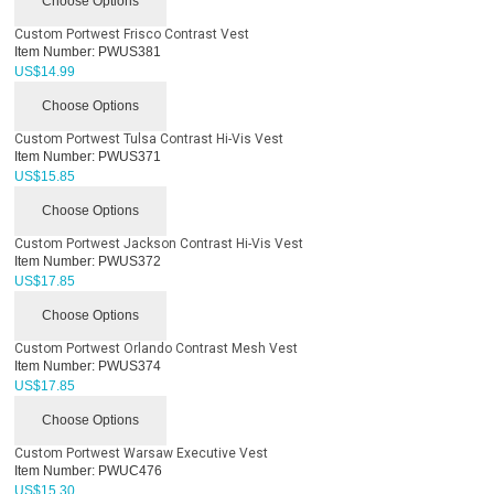
Choose Options
Custom Portwest Frisco Contrast Vest
Item Number:
PWUS381
US$
14.99
Choose Options
Custom Portwest Tulsa Contrast Hi-Vis Vest
Item Number:
PWUS371
US$
15.85
Choose Options
Custom Portwest Jackson Contrast Hi-Vis Vest
Item Number:
PWUS372
US$
17.85
Choose Options
Custom Portwest Orlando Contrast Mesh Vest
Item Number:
PWUS374
US$
17.85
Choose Options
Custom Portwest Warsaw Executive Vest
Item Number:
PWUC476
US$
15.30