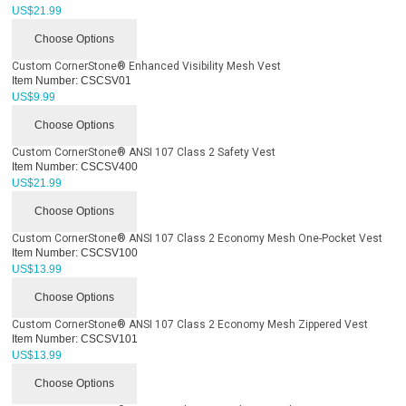
US$
21.99
Choose Options
Custom CornerStone® Enhanced Visibility Mesh Vest
Item Number:
CSCSV01
US$
9.99
Choose Options
Custom CornerStone® ANSI 107 Class 2 Safety Vest
Item Number:
CSCSV400
US$
21.99
Choose Options
Custom CornerStone® ANSI 107 Class 2 Economy Mesh One-Pocket Vest
Item Number:
CSCSV100
US$
13.99
Choose Options
Custom CornerStone® ANSI 107 Class 2 Economy Mesh Zippered Vest
Item Number:
CSCSV101
US$
13.99
Choose Options