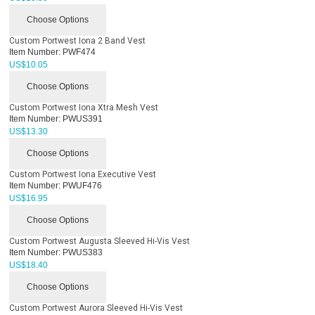
Choose Options
Custom Portwest Iona 2 Band Vest
Item Number:
PWF474
US$
10.05
Choose Options
Custom Portwest Iona Xtra Mesh Vest
Item Number:
PWUS391
US$
13.30
Choose Options
Custom Portwest Iona Executive Vest
Item Number:
PWUF476
US$
16.95
Choose Options
Custom Portwest Augusta Sleeved Hi-Vis Vest
Item Number:
PWUS383
US$
18.40
Choose Options
Custom Portwest Aurora Sleeved Hi-Vis Vest