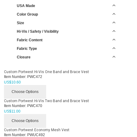
USA Made
Color Group
Size
Hi-Vis / Safety / Visibility
Fabric Content
Fabric Type
Closure
Custom Portwest Hi-Vis One Band and Brace Vest
Item Number:
PWC472
US$
10.60
Choose Options
Custom Portwest Hi-Vis Two Band and Brace Vest
Item Number:
PWC470
US$
11.00
Choose Options
Custom Portwest Economy Mesh Vest
Item Number:
PWUC492