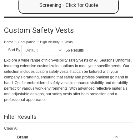
Screening - Click for Quote
Custom Safety Vests
Home
Occupation
High Visibility
Vests
Sort By
66 Results
Explore a wide range of high-visibility safety vests on All Seasons Uniforms,
featuring extensive customization options to meet your specific needs. Our
selection includes custom safety vests that can be tailored with your
company’s branding, ensuring that safety and professionalism go hand in
hand. Opt for embroidered safety vests to enhance visibility and durability,
perfect for various work environments. With advanced reflective materials
and adjustable designs, our safety vests offer both protection and a
professional appearance.
Filter Results
Clear All
Brand