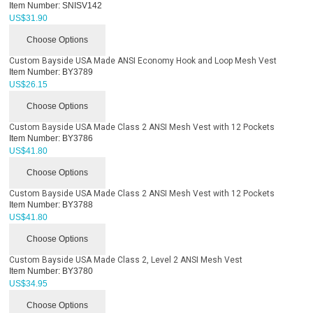
Item Number:
SNISV142
US$
31.90
Choose Options
Custom Bayside USA Made ANSI Economy Hook and Loop Mesh Vest
Item Number:
BY3789
US$
26.15
Choose Options
Custom Bayside USA Made Class 2 ANSI Mesh Vest with 12 Pockets
Item Number:
BY3786
US$
41.80
Choose Options
Custom Bayside USA Made Class 2 ANSI Mesh Vest with 12 Pockets
Item Number:
BY3788
US$
41.80
Choose Options
Custom Bayside USA Made Class 2, Level 2 ANSI Mesh Vest
Item Number:
BY3780
US$
34.95
Choose Options