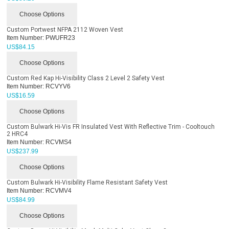
Choose Options
Custom Portwest NFPA 2112 Woven Vest
Item Number:
PWUFR23
US$
84.15
Choose Options
Custom Red Kap Hi-Visibility Class 2 Level 2 Safety Vest
Item Number:
RCVYV6
US$
16.59
Choose Options
Custom Bulwark Hi-Vis FR Insulated Vest With Reflective Trim - Cooltouch
2 HRC4
Item Number:
RCVMS4
US$
237.99
Choose Options
Custom Bulwark Hi-Visibility Flame Resistant Safety Vest
Item Number:
RCVMV4
US$
84.99
Choose Options