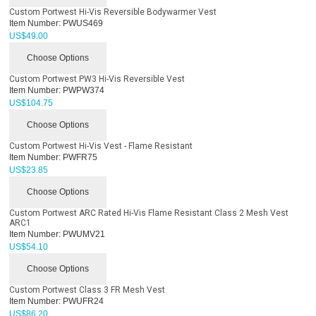
Custom Portwest Hi-Vis Reversible Bodywarmer Vest
Item Number:
PWUS469
US$
49.00
Choose Options
Custom Portwest PW3 Hi-Vis Reversible Vest
Item Number:
PWPW374
US$
104.75
Choose Options
Custom Portwest Hi-Vis Vest - Flame Resistant
Item Number:
PWFR75
US$
23.85
Choose Options
Custom Portwest ARC Rated Hi-Vis Flame Resistant Class 2 Mesh Vest
ARC1
Item Number:
PWUMV21
US$
54.10
Choose Options
Custom Portwest Class 3 FR Mesh Vest
Item Number:
PWUFR24
US$
86.20