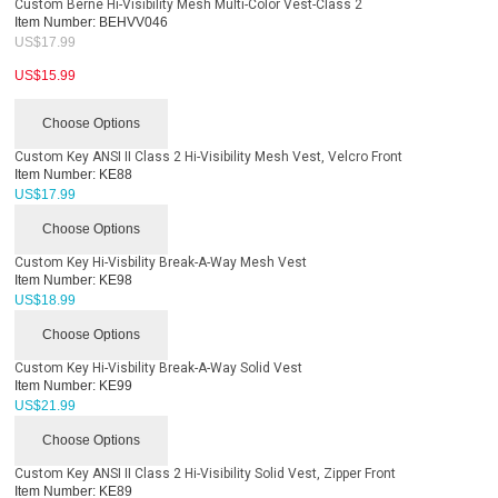
Custom Berne Hi-Visibility Mesh Multi-Color Vest-Class 2
Item Number:
BEHVV046
US$
17.99
US$
15.99
Choose Options
Custom Key ANSI II Class 2 Hi-Visibility Mesh Vest, Velcro Front
Item Number:
KE88
US$
17.99
Choose Options
Custom Key Hi-Visbility Break-A-Way Mesh Vest
Item Number:
KE98
US$
18.99
Choose Options
Custom Key Hi-Visbility Break-A-Way Solid Vest
Item Number:
KE99
US$
21.99
Choose Options
Custom Key ANSI II Class 2 Hi-Visibility Solid Vest, Zipper Front
Item Number:
KE89