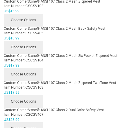
Custom CornerStone® ANSI 107 Class 2 Mesh Zippered Vest
Item Number:
CSCSV102
US$
15.99
Choose Options
Custom CornerStone® ANSI 107 Class 2 Mesh Back Safety Vest
Item Number:
CSCSV405
US$
18.99
Choose Options
Custom CornerStone® ANSI 107 Class 2 Mesh Six-Pocket Zippered Vest
Item Number:
CSCSV104
US$
17.99
Choose Options
Custom CornerStone® ANSI 107 Class 2 Mesh Zippered Two-Tone Vest
Item Number:
CSCSV103
US$
17.99
Choose Options
Custom CornerStone® ANSI 107 Class 2 Dual-Color Safety Vest
Item Number:
CSCSV407
US$
23.99