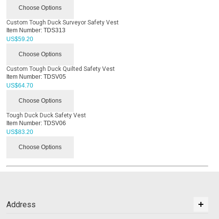
Choose Options
Custom Tough Duck Surveyor Safety Vest
Item Number:
TDS313
US$
59.20
Choose Options
Custom Tough Duck Quilted Safety Vest
Item Number:
TDSV05
US$
64.70
Choose Options
Tough Duck Duck Safety Vest
Item Number:
TDSV06
US$
83.20
Choose Options
Address