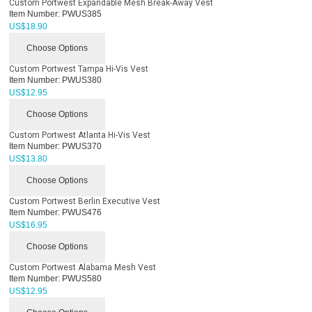
Custom Portwest Expandable Mesh Break-Away Vest
Item Number:
PWUS385
US$
18.90
Choose Options
Custom Portwest Tampa Hi-Vis Vest
Item Number:
PWUS380
US$
12.95
Choose Options
Custom Portwest Atlanta Hi-Vis Vest
Item Number:
PWUS370
US$
13.80
Choose Options
Custom Portwest Berlin Executive Vest
Item Number:
PWUS476
US$
16.95
Choose Options
Custom Portwest Alabama Mesh Vest
Item Number:
PWUS580
US$
12.95