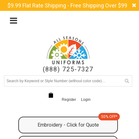
$9.99 Flat Rate Shipping - Free Shipping Over $99
(888) 725-7327
Register
Login
50% OFF*
Embroidery - Click for Quote