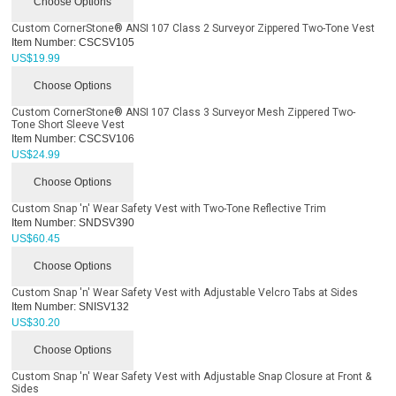
Choose Options
Custom CornerStone® ANSI 107 Class 2 Surveyor Zippered Two-Tone Vest
Item Number:
CSCSV105
US$
19.99
Choose Options
Custom CornerStone® ANSI 107 Class 3 Surveyor Mesh Zippered Two-
Tone Short Sleeve Vest
Item Number:
CSCSV106
US$
24.99
Choose Options
Custom Snap 'n' Wear Safety Vest with Two-Tone Reflective Trim
Item Number:
SNDSV390
US$
60.45
Choose Options
Custom Snap 'n' Wear Safety Vest with Adjustable Velcro Tabs at Sides
Item Number:
SNISV132
US$
30.20
Choose Options
Custom Snap 'n' Wear Safety Vest with Adjustable Snap Closure at Front &
Sides