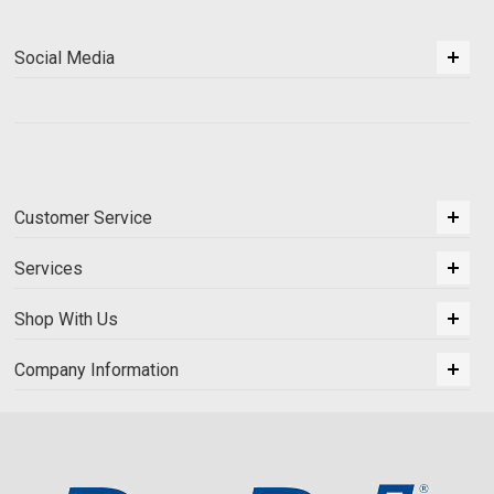
Social Media
Customer Service
Services
Shop With Us
Company Information