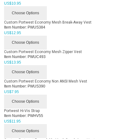
US$
10.95
Choose Options
Custom Portwest Economy Mesh Break-Away Vest
Item Number:
PWUS384
US$
12.95
Choose Options
Custom Portwest Economy Mesh Zipper Vest
Item Number:
PWUC493
US$
13.95
Choose Options
Custom Portwest Economy Non ANSI Mesh Vest
Item Number:
PWUS390
US$
7.95
Choose Options
Portwest Hi-Vis Strap
Item Number:
PWHV55
US$
11.95
Choose Options