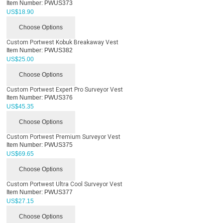
Item Number:
PWUS373
US$
18.90
Choose Options
Custom Portwest Kobuk Breakaway Vest
Item Number:
PWUS382
US$
25.00
Choose Options
Custom Portwest Expert Pro Surveyor Vest
Item Number:
PWUS376
US$
45.35
Choose Options
Custom Portwest Premium Surveyor Vest
Item Number:
PWUS375
US$
69.65
Choose Options
Custom Portwest Ultra Cool Surveyor Vest
Item Number:
PWUS377
US$
27.15
Choose Options