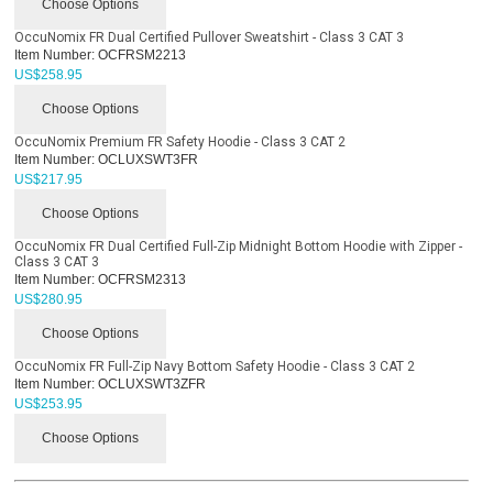
Choose Options
OccuNomix FR Dual Certified Pullover Sweatshirt - Class 3 CAT 3
Item Number:
OCFRSM2213
US$
258.95
Choose Options
OccuNomix Premium FR Safety Hoodie - Class 3 CAT 2
Item Number:
OCLUXSWT3FR
US$
217.95
Choose Options
OccuNomix FR Dual Certified Full-Zip Midnight Bottom Hoodie with Zipper -
Class 3 CAT 3
Item Number:
OCFRSM2313
US$
280.95
Choose Options
OccuNomix FR Full-Zip Navy Bottom Safety Hoodie - Class 3 CAT 2
Item Number:
OCLUXSWT3ZFR
US$
253.95
Choose Options