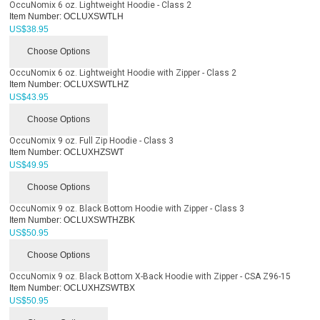
OccuNomix 6 oz. Lightweight Hoodie - Class 2
Item Number:
OCLUXSWTLH
US$
38.95
Choose Options
OccuNomix 6 oz. Lightweight Hoodie with Zipper - Class 2
Item Number:
OCLUXSWTLHZ
US$
43.95
Choose Options
OccuNomix 9 oz. Full Zip Hoodie - Class 3
Item Number:
OCLUXHZSWT
US$
49.95
Choose Options
OccuNomix 9 oz. Black Bottom Hoodie with Zipper - Class 3
Item Number:
OCLUXSWTHZBK
US$
50.95
Choose Options
OccuNomix 9 oz. Black Bottom X-Back Hoodie with Zipper - CSA Z96-15
Item Number:
OCLUXHZSWTBX
US$
50.95