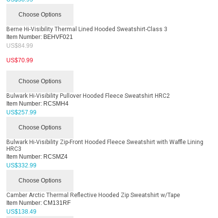
Choose Options
Berne Hi-Visibility Thermal Lined Hooded Sweatshirt-Class 3
Item Number:
BEHVF021
US$
84.99
US$
70.99
Choose Options
Bulwark Hi-Visibility Pullover Hooded Fleece Sweatshirt HRC2
Item Number:
RCSMH4
US$
257.99
Choose Options
Bulwark Hi-Visibility Zip-Front Hooded Fleece Sweatshirt with Waffle Lining
HRC3
Item Number:
RCSMZ4
US$
332.99
Choose Options
Camber Arctic Thermal Reflective Hooded Zip Sweatshirt w/Tape
Item Number:
CM131RF
US$
138.49