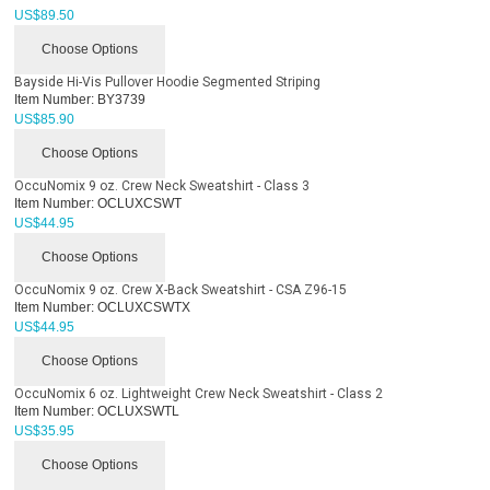
US$
89.50
Choose Options
Bayside Hi-Vis Pullover Hoodie Segmented Striping
Item Number:
BY3739
US$
85.90
Choose Options
OccuNomix 9 oz. Crew Neck Sweatshirt - Class 3
Item Number:
OCLUXCSWT
US$
44.95
Choose Options
OccuNomix 9 oz. Crew X-Back Sweatshirt - CSA Z96-15
Item Number:
OCLUXCSWTX
US$
44.95
Choose Options
OccuNomix 6 oz. Lightweight Crew Neck Sweatshirt - Class 2
Item Number:
OCLUXSWTL
US$
35.95
Choose Options