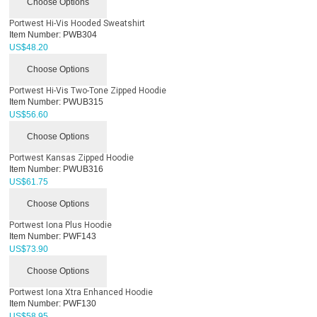
Choose Options
Portwest Hi-Vis Hooded Sweatshirt
Item Number:
PWB304
US$
48.20
Choose Options
Portwest Hi-Vis Two-Tone Zipped Hoodie
Item Number:
PWUB315
US$
56.60
Choose Options
Portwest Kansas Zipped Hoodie
Item Number:
PWUB316
US$
61.75
Choose Options
Portwest Iona Plus Hoodie
Item Number:
PWF143
US$
73.90
Choose Options
Portwest Iona Xtra Enhanced Hoodie
Item Number:
PWF130
US$
58.95