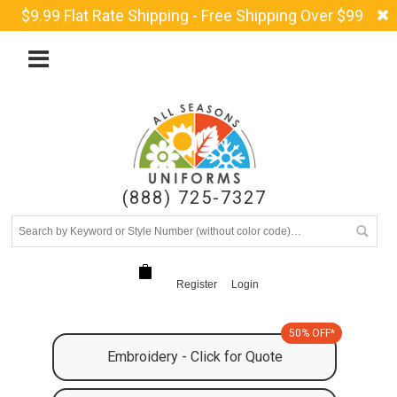
$9.99 Flat Rate Shipping - Free Shipping Over $99
(888) 725-7327
Register
Login
50% OFF*
Embroidery - Click for Quote