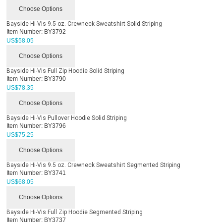
Choose Options
Bayside Hi-Vis 9.5 oz. Crewneck Sweatshirt Solid Striping
Item Number:
BY3792
US$
58.05
Choose Options
Bayside Hi-Vis Full Zip Hoodie Solid Striping
Item Number:
BY3790
US$
78.35
Choose Options
Bayside Hi-Vis Pullover Hoodie Solid Striping
Item Number:
BY3796
US$
75.25
Choose Options
Bayside Hi-Vis 9.5 oz. Crewneck Sweatshirt Segmented Striping
Item Number:
BY3741
US$
68.05
Choose Options
Bayside Hi-Vis Full Zip Hoodie Segmented Striping
Item Number:
BY3737