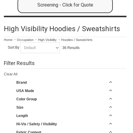
Screening - Click for Quote
High Visibility Hoodies / Sweatshirts
Home
Occupation
High Visibility
Hoodies / Sweatshirts
Sort By
36 Results
Filter Results
Clear All
Brand
USA Made
Color Group
Size
Length
Hi-Vis / Safety / Visibility
Fabric Content