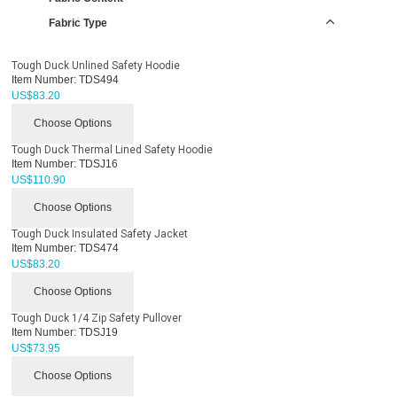
Fabric Type
Tough Duck Unlined Safety Hoodie
Item Number:
TDS494
US$
83.20
Choose Options
Tough Duck Thermal Lined Safety Hoodie
Item Number:
TDSJ16
US$
110.90
Choose Options
Tough Duck Insulated Safety Jacket
Item Number:
TDS474
US$
83.20
Choose Options
Tough Duck 1/4 Zip Safety Pullover
Item Number:
TDSJ19
US$
73.95
Choose Options