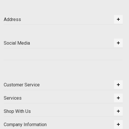
Address
Social Media
Customer Service
Services
Shop With Us
Company Information