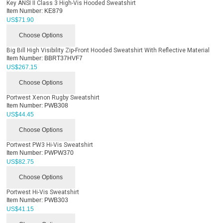
Key ANSI II Class 3 High-Vis Hooded Sweatshirt
Item Number:
KE879
US$
71.90
Choose Options
Big Bill High Visibility Zip-Front Hooded Sweatshirt With Reflective Material
Item Number:
BBRT37HVF7
US$
267.15
Choose Options
Portwest Xenon Rugby Sweatshirt
Item Number:
PWB308
US$
44.45
Choose Options
Portwest PW3 Hi-Vis Sweatshirt
Item Number:
PWPW370
US$
82.75
Choose Options
Portwest Hi-Vis Sweatshirt
Item Number:
PWB303
US$
41.15