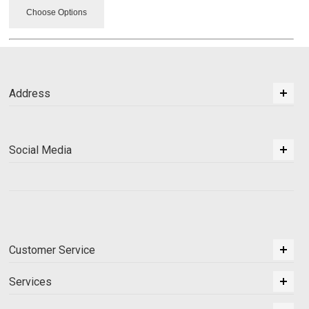
Choose Options
Address
Social Media
Customer Service
Services