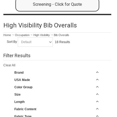
Screening - Click for Quote
High Visibility Bib Overalls
Home
Occupation
High Visibility
Bib Overalls
Sort By
18 Results
Filter Results
Clear All
Brand
USA Made
Color Group
Size
Length
Fabric Content
Fabric Type