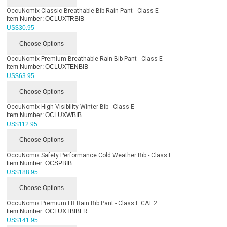
OccuNomix Classic Breathable Bib Rain Pant - Class E
Item Number:
OCLUXTRBIB
US$
30.95
Choose Options
OccuNomix Premium Breathable Rain Bib Pant - Class E
Item Number:
OCLUXTENBIB
US$
63.95
Choose Options
OccuNomix High Visibility Winter Bib - Class E
Item Number:
OCLUXWBIB
US$
112.95
Choose Options
OccuNomix Safety Performance Cold Weather Bib - Class E
Item Number:
OCSPBIB
US$
188.95
Choose Options
OccuNomix Premium FR Rain Bib Pant - Class E CAT 2
Item Number:
OCLUXTBIBFR
US$
141.95