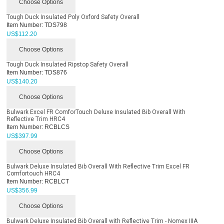
Choose Options
Tough Duck Insulated Poly Oxford Safety Overall
Item Number:
TDS798
US$
112.20
Choose Options
Tough Duck Insulated Ripstop Safety Overall
Item Number:
TDS876
US$
140.20
Choose Options
Bulwark Excel FR ComforTouch Deluxe Insulated Bib Overall With
Reflective Trim HRC4
Item Number:
RCBLCS
US$
397.99
Choose Options
Bulwark Deluxe Insulated Bib Overall With Reflective Trim Excel FR
Comfortouch HRC4
Item Number:
RCBLCT
US$
356.99
Choose Options
Bulwark Deluxe Insulated Bib Overall with Reflective Trim - Nomex IIIA