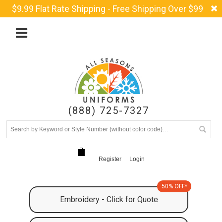
$9.99 Flat Rate Shipping - Free Shipping Over $99
(888) 725-7327
Register
Login
50% OFF*
Embroidery - Click for Quote