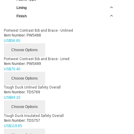
Lining
Finish
Portwest Contrast Bib and Brace - Unlined
Item Number:
PWS488
US$
56.65
Choose Options
Portwest Contrast Bib and Brace - Lined
Item Number:
PWS489
US$
70.40
Choose Options
Tough Duck Unlined Safety Overall
Item Number:
TDS769
US$
84.10
Choose Options
Tough Duck Insulated Safety Overall
Item Number:
TDS757
US$
119.65