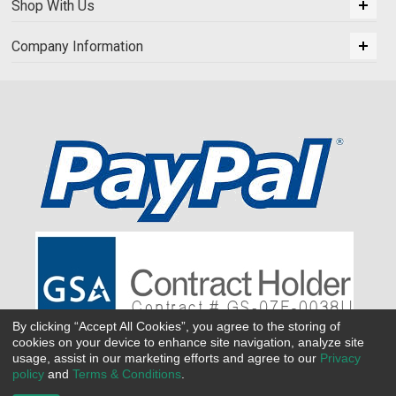
Shop With Us
Company Information
By clicking “Accept All Cookies”, you agree to the storing of
cookies on your device to enhance site navigation, analyze site
usage, assist in our marketing efforts and agree to our
Privacy
policy
and
Terms & Conditions
.