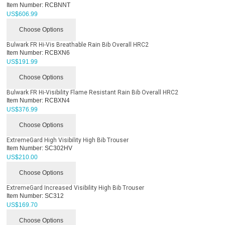
Item Number:
RCBNNT
US$
606.99
Choose Options
Bulwark FR Hi-Vis Breathable Rain Bib Overall HRC2
Item Number:
RCBXN6
US$
191.99
Choose Options
Bulwark FR Hi-Visibility Flame Resistant Rain Bib Overall HRC2
Item Number:
RCBXN4
US$
376.99
Choose Options
ExtremeGard High Visibility High Bib Trouser
Item Number:
SC302HV
US$
210.00
Choose Options
ExtremeGard Increased Visibility High Bib Trouser
Item Number:
SC312
US$
169.70
Choose Options