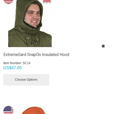
ExtremeGard SnapOn Insulated Hood
Item Number:
 SC14
US$
47.05
Choose Options