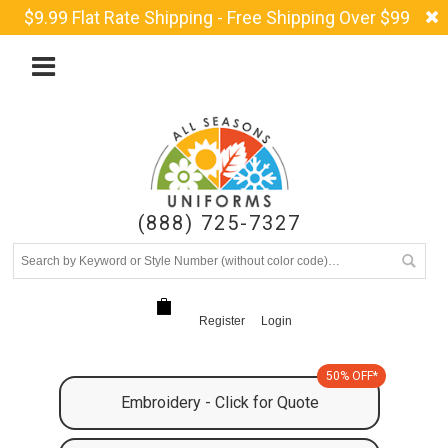
$9.99 Flat Rate Shipping - Free Shipping Over $99
(888) 725-7327
Register
Login
50% OFF*
Embroidery - Click for Quote