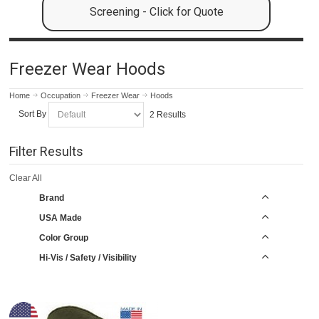
Screening - Click for Quote
Freezer Wear Hoods
Home
Occupation
Freezer Wear
Hoods
Sort By
2 Results
Filter Results
Clear All
Brand
USA Made
Color Group
Hi-Vis / Safety / Visibility