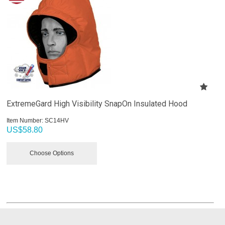
ExtremeGard High Visibility SnapOn Insulated Hood
Item Number:
 SC14HV
US$
58.80
Choose Options