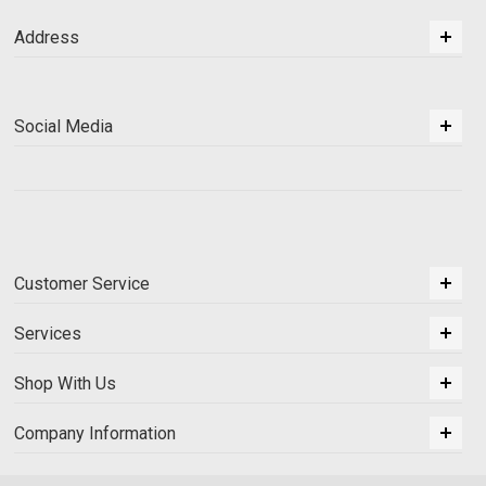
Address
Social Media
Customer Service
Services
Shop With Us
Company Information